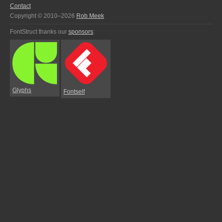
Contact
Copyright © 2010–2026
Rob Meek
FontStruct thanks our
sponsors
:
Glyphs
Fontself