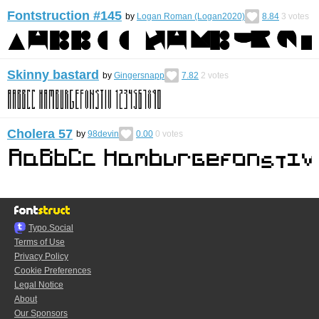
Fontstruction #145
by
Logan Roman (Logan2020)
8.84
3
votes
Skinny bastard
by
Gingersnapp
7.82
2
votes
Cholera 57
by
98devin
0.00
0
votes
Typo.Social
Terms of Use
Privacy Policy
Cookie Preferences
Legal Notice
About
Our Sponsors