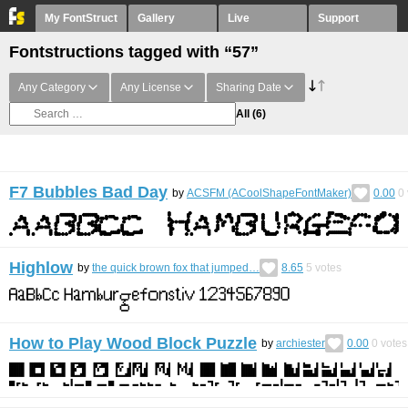
My FontStruct
Gallery
Live
Support
Fontstructions tagged with “57”
Any Category
Any License
Sharing Date
All
(6)
F7 Bubbles Bad Day
by
ACSFM (ACoolShapeFontMaker)
0.00
0
Highlow
by
the quick brown fox that jumped…
8.65
5
votes
How to Play Wood Block Puzzle
by
archiester
0.00
0
votes