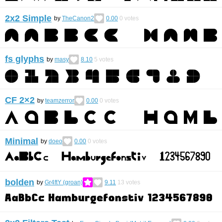
2x2 Simple
by
TheCanon2
0.00
0
votes
fs glyphs
by
masy
8.10
5
votes
CF 2×2
by
teamzerror
0.00
0
votes
Minimal
by
doeo
0.00
0
votes
bolden
by
Gr4ftY (groan)
9.11
13
votes