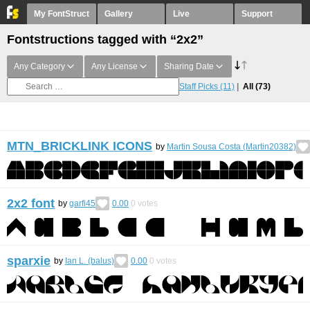
My FontStruct
Gallery
Live
Support
Fontstructions tagged with “2x2”
Any Category
Any License
Sharing Date
Staff Picks
(11)
All
(73)
MTN_BRICKLINK ICONS
by
Martin Sousa Costa (Martin20382)
2x2 font
by
garfi45
0.00
0
votes
sparxie
by
Ian L. (balus)
0.00
0
votes