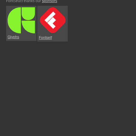
FontStruct thanks our
sponsors
:
Glyphs
Fontself