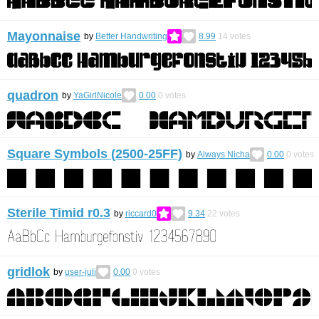
Mayonnaise
by
Better Handwriting
8.99
14
votes
quadron
by
YaGirlNicole
0.00
0
votes
Square Symbols (2500-25FF)
by
Always Nicha
0.00
0
votes
Sterile Timid r0.3
by
riccard0
9.34
22
votes
gridlok
by
user-juli
0.00
0
votes