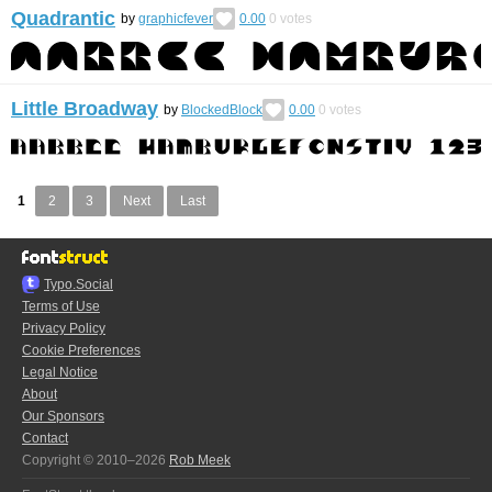
Quadrantic
by
graphicfever
0.00
0
votes
Little Broadway
by
BlockedBlock
0.00
0
votes
1
2
3
Next
Last
Typo.Social
Terms of Use
Privacy Policy
Cookie Preferences
Legal Notice
About
Our Sponsors
Contact
Copyright © 2010–2026
Rob Meek