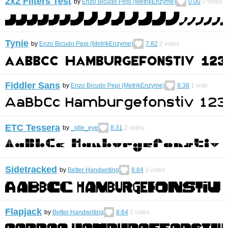
2x2 Filters Test
by
Enzo Bicudo Pepi (MetrikEnzyme)
0.00
0
votes
Tynie
by
Enzo Bicudo Pepi (MetrikEnzyme)
7.82
2
votes
Fiddler Sans
by
Enzo Bicudo Pepi (MetrikEnzyme)
8.38
1
vote
ETC Tessera
by
_idle_eye
8.31
2
votes
Sidetracked
by
Better Handwriting
8.84
3
votes
Flapjack
by
Better Handwriting
8.64
2
votes