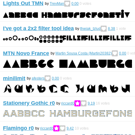
Lights Out TMN
by
TrevMan
0.00
0
votes
I've got a 2x2 filter tool idea
by
thwiak_tzlud
8.38
1
vote
MTN Novo France
by
Martin Sousa Costa (Martin20382)
0.00
0
vo
minilimit
by
afesters
0.00
0
votes
Stationery Gothic r0
by
riccard0
9.19
16
votes
Flamingo r0
by
riccard0
9.42
10
votes