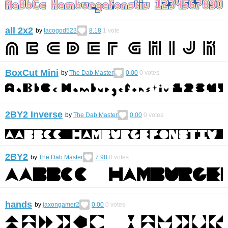
all 2x2
by
tacogod523
8.18
1
vote
BoxCut Mini
by
The Dab Master
0.00
0
votes
2BY2 Inverse
by
The Dab Master
0.00
0
votes
2BY2
by
The Dab Master
7.98
0
votes
hands
by
jaxongamer2
0.00
0
votes