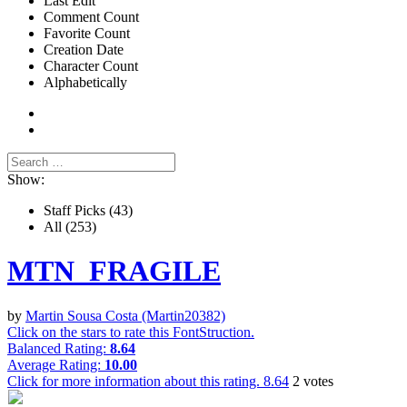
Last Edit
Comment Count
Favorite Count
Creation Date
Character Count
Alphabetically
Show:
Staff Picks
(43)
All
(253)
MTN_FRAGILE
by
Martin Sousa Costa (Martin20382)
Click on the stars to rate this FontStruction.
Balanced Rating:
8.64
Average Rating:
10.00
Click for more information about this rating.
8.64
2
votes