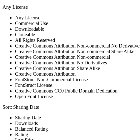
Any License
Any License
Commercial Use
Downloadable
Cloneable
All Rights Reserved
Creative Commons Attribution Non-commercial No Derivative
Creative Commons Attribution Non-commercial Share Alike
Creative Commons Attribution Non-commercial
Creative Commons Attribution No Derivatives
Creative Commons Attribution Share Alike
Creative Commons Attribution
FontStruct Non-Commercial License
FontStruct License
Creative Commons CC0 Public Domain Dedication
Open Font License
Sort:
Sharing Date
Sharing Date
Downloads
Balanced Rating
Rating