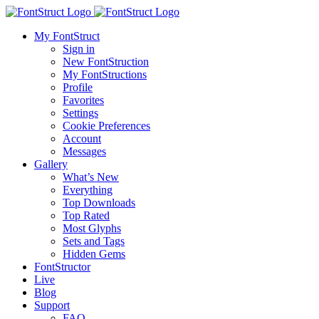
My FontStruct
Sign in
New FontStruction
My FontStructions
Profile
Favorites
Settings
Cookie Preferences
Account
Messages
Gallery
What’s New
Everything
Top Downloads
Top Rated
Most Glyphs
Sets and Tags
Hidden Gems
FontStructor
Live
Blog
Support
FAQ