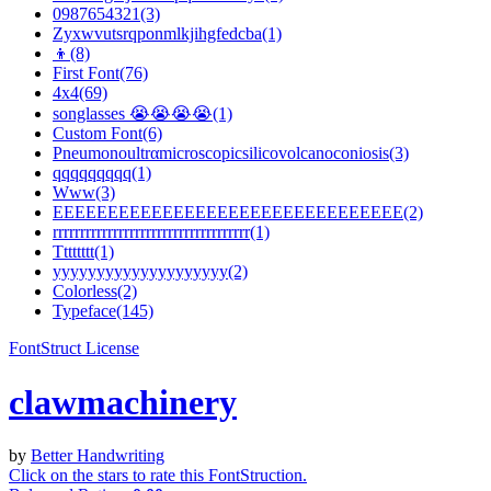
0987654321(3)
Zyxwvutsrqponmlkjihgfedcba(1)
👦(8)
First Font(76)
4x4(69)
songlasses 😭😭😭😭(1)
Custom Font(6)
Pneumonoultrαmicroscopicsilicovolcanoconiosis(3)
qqqqqqqqq(1)
Www(3)
EEEEEEEEEEEEEEEEEEEEEEEEEEEEEEEE(2)
rrrrrrrrrrrrrrrrrrrrrrrrrrrrrrrrrrrr(1)
Tttttttt(1)
yyyyyyyyyyyyyyyyyyyy(2)
Colorless(2)
Typeface(145)
FontStruct License
clawmachinery
by
Better Handwriting
Click on the stars to rate this FontStruction.