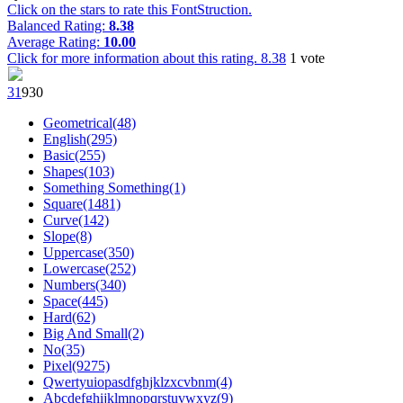
Click on the stars to rate this FontStruction.
Balanced Rating:
8.38
Average Rating:
10.00
Click for more information about this rating.
8.38
1
vote
3
1
93
0
Geometrical(48)
English(295)
Basic(255)
Shapes(103)
Something Something(1)
Square(1481)
Curve(142)
Slope(8)
Uppercase(350)
Lowercase(252)
Numbers(340)
Space(445)
Hard(62)
Big And Small(2)
No(35)
Pixel(9275)
Qwertyuiopasdfghjklzxcvbnm(4)
Abcdefghijklmnopqrstuvwxyz(9)