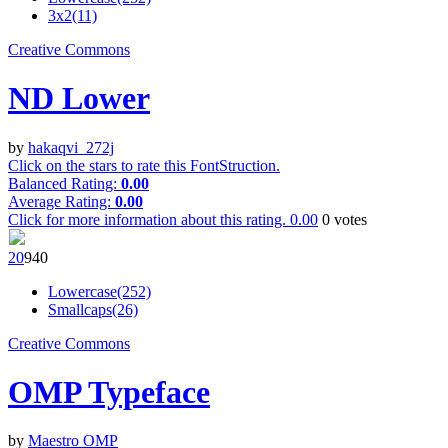
3x2(11)
Creative Commons
ND Lower
by
hakaqvi_272j
Click on the stars to rate this FontStruction.
Balanced Rating:
0.00
Average Rating:
0.00
Click for more information about this rating.
0.00
0
votes
2
0
94
0
Lowercase(252)
Smallcaps(26)
Creative Commons
OMP Typeface
by
Maestro OMP