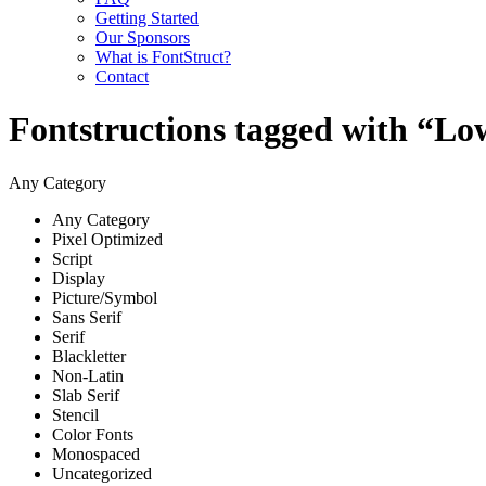
Getting Started
Our Sponsors
What is FontStruct?
Contact
Fontstructions tagged with “Lo
Any Category
Any Category
Pixel Optimized
Script
Display
Picture/Symbol
Sans Serif
Serif
Blackletter
Non-Latin
Slab Serif
Stencil
Color Fonts
Monospaced
Uncategorized