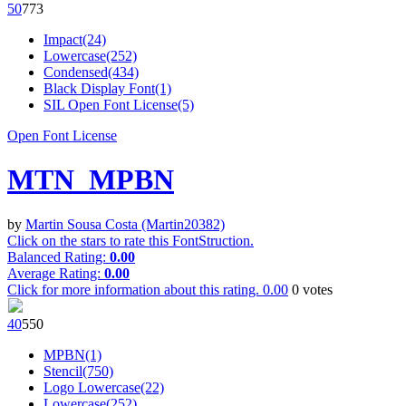
5
0
77
3
Impact(24)
Lowercase(252)
Condensed(434)
Black Display Font(1)
SIL Open Font License(5)
Open Font License
MTN_MPBN
by
Martin Sousa Costa (Martin20382)
Click on the stars to rate this FontStruction.
Balanced Rating:
0.00
Average Rating:
0.00
Click for more information about this rating.
0.00
0
votes
4
0
55
0
MPBN(1)
Stencil(750)
Logo Lowercase(22)
Lowercase(252)