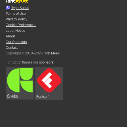
Typo.Social
Terms of Use
Privacy Policy
Cookie Preferences
Legal Notice
About
Our Sponsors
Contact
Copyright © 2010–2026
Rob Meek
FontStruct thanks our
sponsors
:
Glyphs
Fontself