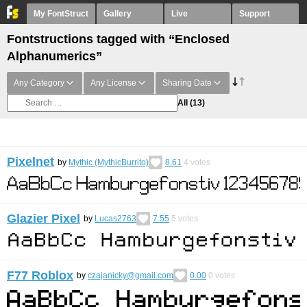
My FontStruct
Gallery
Live
Support
Fontstructions tagged with “Enclosed
Alphanumerics”
Any Category
Any License
Sharing Date
All
(13)
Pixelnet
by
Mythic (MythicBurrito)
8.61
4
votes
Glazier Pixel
by
Lucas2763
7.55
5
votes
F77 Roblox
by
czajanicky@gmail.com
0.00
0
votes