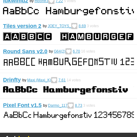
idkwimd2
by
moontr3
7.22
5
votes
Tiles version 2
by
JOEY_TOYS_
8.69
3
votes
Round Sans v2.0
by
G64(2)
6.70
16
votes
Drinfty
by
Maxi (Maxi_K)
7.61
14
votes
Pixel Font v1.5
by
Darmo_117
8.73
3
votes