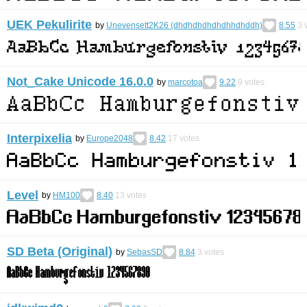
UEK Pekulirite
by
Unevensett2K26 (dhdhdhdhdhdhhdhddh)
8.55
3
v
Not_Cake Unicode 16.0.0
by
marcotoa
9.22
9
votes
Interpixelia
by
Europe2048
8.42
17
votes
Level
by
HM100
8.40
13
votes
SD Beta (Original)
by
SebasSD
8.84
3
votes