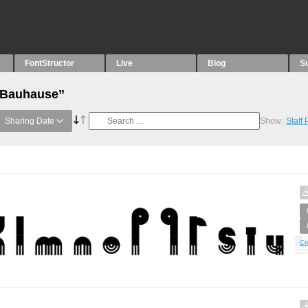
FontStructor
Live
Blog
S
 “Bauhause”
Sharing Date
Show:
Staff
Cr