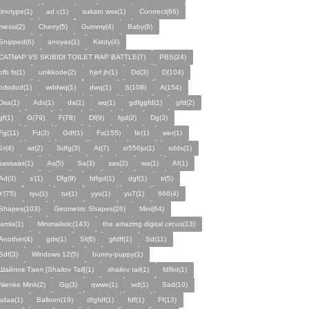
tinotype(1)
ad c(1)
sukato wss(1)
Connect(66)
messi(2)
Cherry(5)
Gummy(4)
Baby(6)
Snipped(6)
anoyas(1)
Kiddy(4)
CATNAP VS SKIBIDI TOILET RAP BATTLE(7)
PBS(24)
pfb fs(1)
unikkode(2)
hjef jh(1)
Dd(3)
D(104)
ododod(1)
wddwq(1)
dwq(1)
S(108)
A(154)
Dsa(1)
Ads(1)
da(1)
wq(1)
gdfggfd(1)
gfd(2)
gf(1)
G(79)
F(78)
Df(9)
fgd(2)
Dg(3)
Fg(11)
Fd(3)
Gdf(1)
Fs(155)
fe(1)
wer(1)
Er(4)
wr(2)
Sdfg(3)
At(7)
xr556ju(1)
sdds(1)
sassaas(1)
As(5)
Sa(3)
sas(2)
wa(1)
Af(1)
Ad(3)
s'(1)
Dfg(9)
fdfgd(1)
dgf(1)
tr(5)
Y(75)
tyu(1)
tui(1)
yyu(1)
yu7(1)
666(4)
Shapes(103)
Geometric Shapes(26)
Mini(64)
jamla(1)
Minimalistic(143)
the amazing digital circus(13)
Another(4)
gds(1)
Sf(6)
gfdff(1)
Sd(11)
Sdf(3)
Windows 12(5)
bunny-puppy(1)
Шайлов Таил [Shailov Tail](1)
shailov tail(1)
fdfkd(1)
Nienke Mink(2)
Gg(3)
qwwe(1)
wd(1)
Sad(10)
sdaa(1)
Balloon(19)
dfgfdf(1)
fdf(1)
Ff(13)