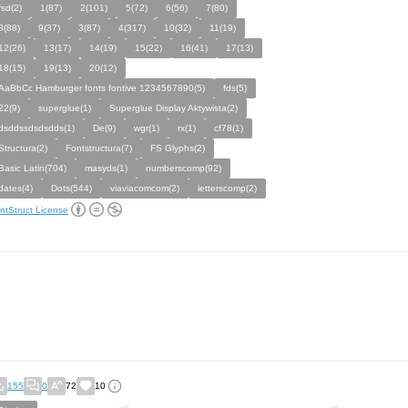
fsd(2)
1(87)
2(101)
5(72)
6(56)
7(80)
8(88)
9(37)
3(87)
4(317)
10(32)
11(19)
12(26)
13(17)
14(19)
15(22)
16(41)
17(13)
18(15)
19(13)
20(12)
AaBbCc Hamburger fonts fontive 1234567890(5)
fds(5)
22(9)
superglue(1)
Superglue Display Aktywista(2)
dsddssdsdsdds(1)
De(9)
wgr(1)
rx(1)
cf78(1)
Structura(2)
Fontstructura(7)
FS Glyphs(2)
Basic Latin(704)
masyds(1)
numberscomp(92)
dates(4)
Dots(544)
viaviacomcom(2)
letterscomp(2)
ntStruct License
155
0
72
10