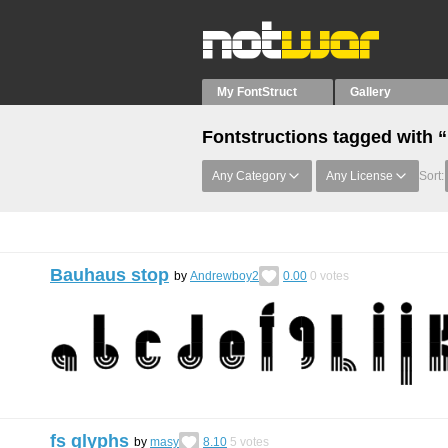
My FontStruct
Gallery
Fontstructions tagged with
Any Category
Any License
Sort:
Bauhaus stop
by
Andrewboy2
0.00
0
votes
fs glyphs
by
masy
8.10
5
votes