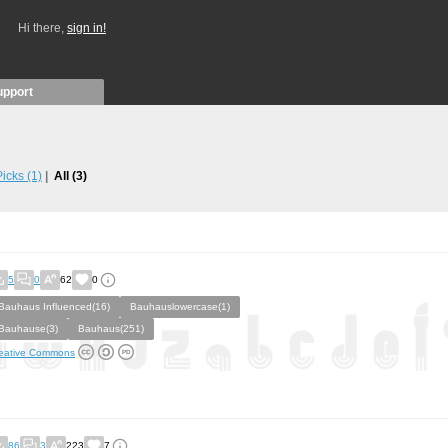
Hi there,
sign in!
upport
 Picks
(1)
All
(3)
5
0
62
0
Bauhaus Influenced(16)
Bauhauslowercase(1)
Bauhause(3)
Bauhaus(251)
eative Commons
86
3
223
7