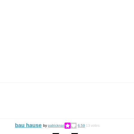
bau hause
by
patricknas
6.59
13
votes