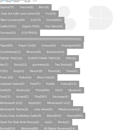
Glyphs(70)
Viacom(3)
Bricc(8)
I hate the k¡ller save button(5)
Fox(13)
Filled Counters(68)
2x2(73)
Greek(584)
Cyrillic(1501)
Glyphs FS(4)
Pac Man(19)
Pacman(23)
(13) PBS(3)
555555555555555555555555555555555555555555555(3)
Paper(59)
Paper Cut(6)
Cutout(34)
Avantgarde(5)
Counterless(12)
Bluezoo(8)
Bauhause(3)
THESE THICC(2)
EVERYTHING THICC(2)
ERm(2)
Nbc(7)
Stack(22)
goemetric(3)
Two Bricks(4)
2*2(2)
Dog(14)
Mooch(9)
Peach(6)
Thats(3)
Thats It(3)
Failure(3)
Block Kids(2)
hardware failure(2)
Fire(37)
Kiwi(4)
Colour(212)
Em42(5)
Budino(3)
Thick(360)
Oh(7)
Myopic(2)
God(12)
lucapri(2)
Tiny(362)
Sausage(4)
Windowsoft 11(3)
Glyph(61)
Windowsoft 12(2)
Windowsoft Twelve(3)
color wheel(3)
Filledcounters(3)
Sucky Crap Scribbling Cyrillic(5)
Black(643)
Heavy(562)
Divad Fat Slab Bold Heavy(3)
ety(1)
Bricky(1)
Blocky(614)
Windows(89)
All Rights Reserved(14)