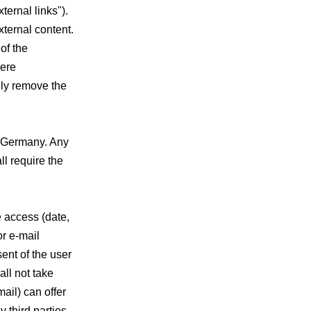
xternal links").
xternal content.
of the
were
ely remove the
f Germany. Any
ll require the
e access (date,
or e-mail
sent of the user
all not take
mail) can offer
 third parties.