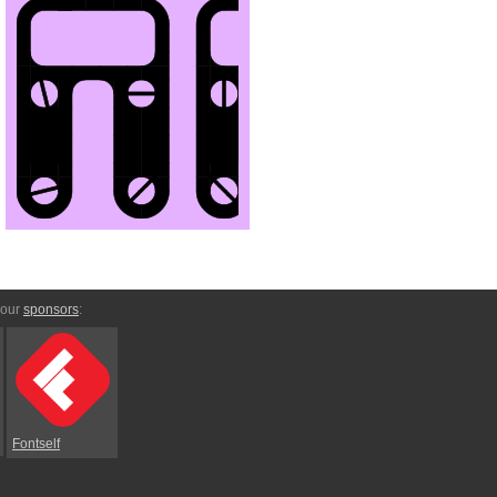
 our
sponsors
:
Fontself