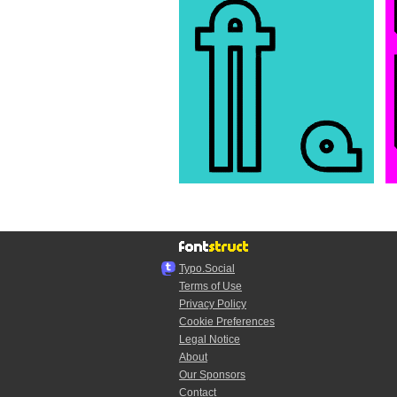
Typo.Social
Terms of Use
Privacy Policy
Cookie Preferences
Legal Notice
About
Our Sponsors
Contact