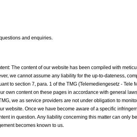
 questions and enquiries.
l content: The content of our website has been compiled with metic
ver, we cannot assume any liability for the up-to-dateness, com
uant to section 7, para. 1 of the TMG (Telemediengesetz - Tele 
r our own content on these pages in accordance with general law
 TMG, we as service providers are not under obligation to monito
our website. Once we have become aware of a specific infringeme
tent in question. Any liability concerning this matter can only 
ringement becomes known to us.