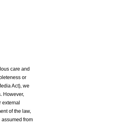
ulous care and
pleteness or
Media Act), we
s. However,
r external
nt of the law,
be assumed from