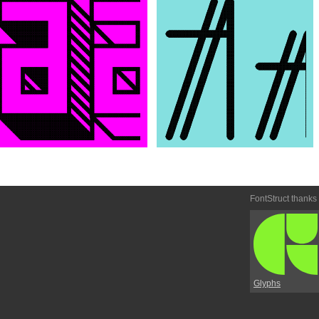
FontStruct thanks
Glyphs