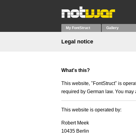
My FontStruct
Gallery
Legal notice
What's this?
This website, "FontStruct" is oper
required by German law. You may a
This website is operated by:
Robert Meek
10435 Berlin