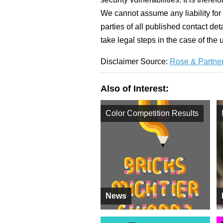
We cannot assume any liability for 
parties of all published contact det
take legal steps in the case of the
Disclaimer Source:
Rose & Partner
Also of Interest:
Color Competition Results
News