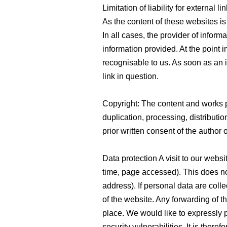
Limitation of liability for external l
As the content of these websites is
In all cases, the provider of inform
information provided. At the point 
recognisable to us. As soon as an
link in question.
Copyright: The content and works 
duplication, processing, distributio
prior written consent of the author 
Data protection A visit to our websi
time, page accessed). This does no
address). If personal data are collec
of the website. Any forwarding of th
place. We would like to expressly po
security vulnerabilities. It is ther