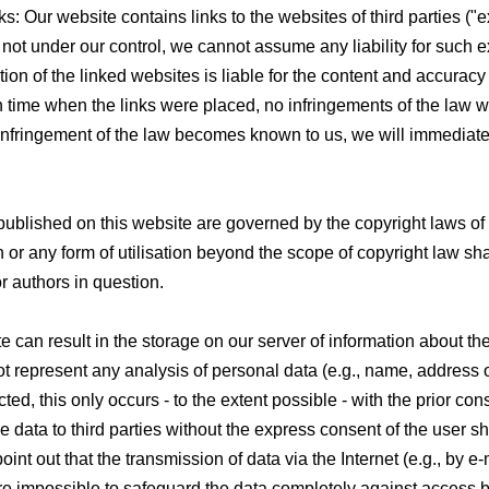
inks: Our website contains links to the websites of third parties ("e
 not under our control, we cannot assume any liability for such e
ation of the linked websites is liable for the content and accuracy 
in time when the links were placed, no infringements of the law 
 infringement of the law becomes known to us, we will immediat
published on this website are governed by the copyright laws o
n or any form of utilisation beyond the scope of copyright law sha
or authors in question.
te can result in the storage on our server of information about th
t represent any analysis of personal data (e.g., name, address 
ted, this only occurs - to the extent possible - with the prior con
e data to third parties without the express consent of the user sh
int out that the transmission of data via the Internet (e.g., by e-
efore impossible to safeguard the data completely against access by