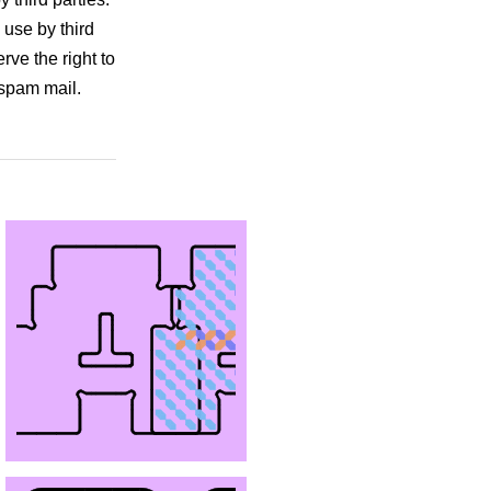
 use by third
rve the right to
 spam mail.