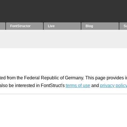
FontStructor
Live
Blog
S
ated from the Federal Republic of Germany. This page provides 
lso be interested in FontStruct's
terms of use
and
privacy polic