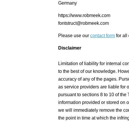
Germany
https://www.robmeek.com
fontstruct@robmeek.com
Please use our
contact form
for all
Disclaimer
Limitation of liability for interna
to the best of our knowledge. Howe
accuracy of any of the pages. Purs
as service providers are liable fo
pursuant to sections 8 to 10 of the
information provided or stored on 
we will immediately remove the con
the point in time at which the inf