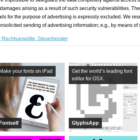
damages arising as a result of such security vulnerabilities. The
ails for the purpose of advertising is expressly excluded. We rese
 unsolicited sending of advertising information; e.g., by means of
 Rechtsanwälte. Steuerberater
Make your fonts on iPad
Get the world’s leading font
editor for OSX.
Fontself
GlyphsApp