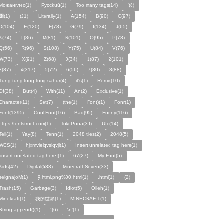
Можанглес(1)
Pycckuū(1)
Too many tags(14)
'(8)
͸(1)
(21)
Literally(1)
A(154)
B(90)
C(97)
D(104)
E(120)
F(78)
G(79)
I(134)
J(65)
K(74)
L(86)
M(81)
N(101)
O(95)
P(78)
Q(56)
R(96)
S(108)
Y(75)
U(84)
V(76)
W(73)
X(91)
Z(68)
0(34)
1(87)
2(101)
3(87)
4(317)
5(72)
6(56)
7(80)
8(88)
Tung tung tung tung sahur(4)
it's(1)
Remix(10)
Of(38)
But(4)
With(11)
An(2)
Exclusive(1)
Character(11)
Set(7)
(the(1)
Font)(1)
Fonr(1)
Font(1395)
Cool Font(16)
Bad(95)
Funny(116)
https:/fontstruct.com(1)
Toki Pona(30)
Ufo(14)
Tell(1)
Yay(8)
Tenn(1)
2048 tiles(2)
2048(5)
WCS(1)
hjxmvlelqvslqvjl(1)
Insert unrelated tag here(1)
[insert unrelated tag here](1)
67(27)
My Font(5)
Kids(42)
Digital(583)
Minecraft Seven(33)
selgnajoM(1)
ÿ.html.png%00.html(1)
.html(1)
ㅤ️ㅤ️️️ㅤ️ㅤ️️️ㅤ️ㅤ️️️️️️ㅤ️ㅤ️ㅤ️️ㅤ️(2)
Trash(15)
Garbage(3)
Idiot(5)
Olleh(1)
Minekraft(1)
我的世界(1)
MINECRAF T(1)
String.append()(1)
"(6)
\n'(1)