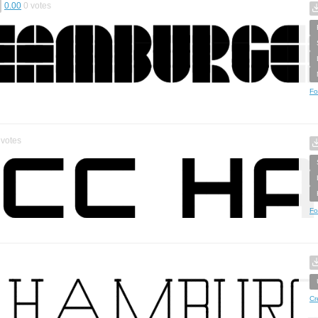
0.00
0
votes
Fo
votes
Fo
Cr