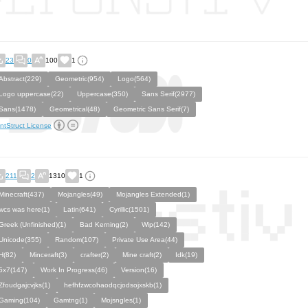
23
0
100
1
Abstract(229)
Geometric(954)
Logo(564)
Logo uppercase(22)
Uppercase(350)
Sans Serif(2977)
Sans(1478)
Geometrical(48)
Geometric Sans Serif(7)
ntStruct License
211
2
1310
1
Minecraft(437)
Mojangles(49)
Mojangles Extended(1)
wcs was here(1)
Latin(641)
Cyrillic(1501)
Greek (Unfinished)(1)
Bad Kerning(2)
Wip(142)
Unicode(355)
Random(107)
Private Use Area(44)
H(82)
Minceraft(3)
crafter(2)
Mine craft(2)
Idk(19)
5x7(147)
Work In Progress(46)
Version(16)
Zfoudgajcvjks(1)
hefhfzwcohaodqcjodsojxskb(1)
Gaming(104)
Gamtng(1)
Mojsngles(1)