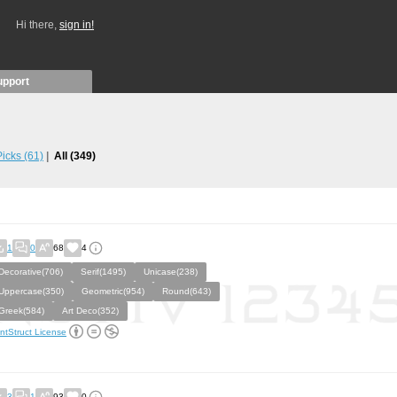
Hi there,
sign in!
upport
 Picks
(61)
All
(349)
1
0
68
4
Decorative(706)
Serif(1495)
Unicase(238)
Uppercase(350)
Geometric(954)
Round(643)
Greek(584)
Art Deco(352)
ntStruct License
3
1
93
0