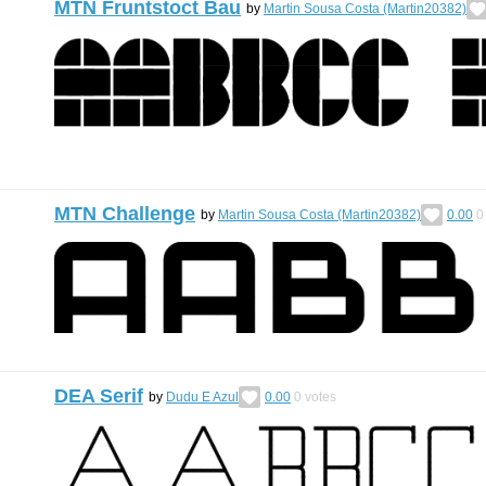
MTN Fruntstoct Bau
by
Martin Sousa Costa (Martin20382)
MTN Challenge
by
Martin Sousa Costa (Martin20382)
0.00
0
DEA Serif
by
Dudu E Azul
0.00
0
votes