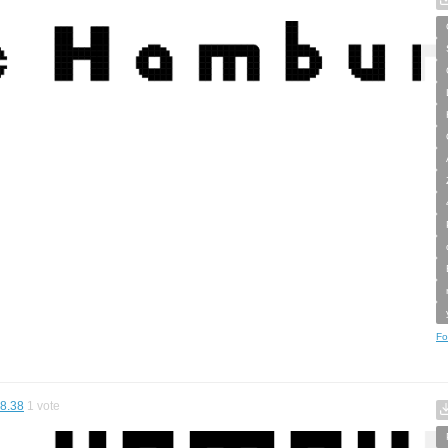
Fo
8.38
1
vote