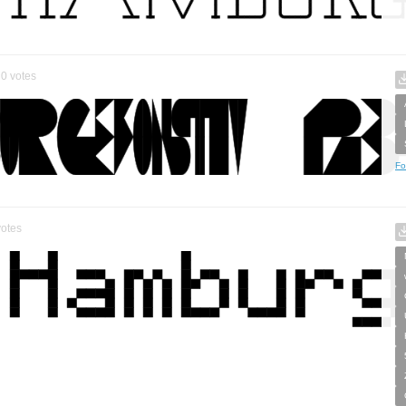
0
votes
Fo
otes