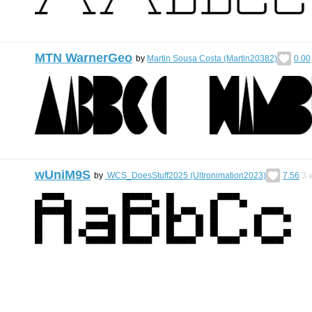
MTN WarnerGeo
by
Martin Sousa Costa (Martin20382)
0.00
wUniM9S
by
WCS_DoesStuff2025 (Ultronimation2023)
7.56
3
v