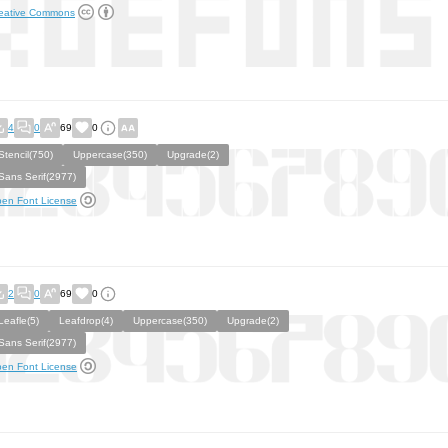
eative Commons
4
0
69
0
Stencil(750)
Uppercase(350)
Upgrade(2)
Sans Serif(2977)
en Font License
2
0
69
0
Leafle(5)
Leafdrop(4)
Uppercase(350)
Upgrade(2)
Sans Serif(2977)
en Font License