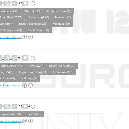
5
0
198
1
Bauhaus(251)
Stencil(750)
Bauhaus Stencil(1)
Sans Serif(2977)
Uppercase(350)
Fonstruct(7)
Logo(564)
Logo uppercase(22)
Prototype(15)
No Lowercase(9)
Sed4tives-ish(4)
ntStruct License
2
0
230
1
Sans Serif(2977)
Sans(1478)
United Kingdom(22)
Logo(564)
Logo uppercase(22)
Uppercase(350)
Half-pixel(3)
Half-curvy(1)
ntStruct License
5
0
157
0
Uppercase(350)
Serif(1495)
eative Commons