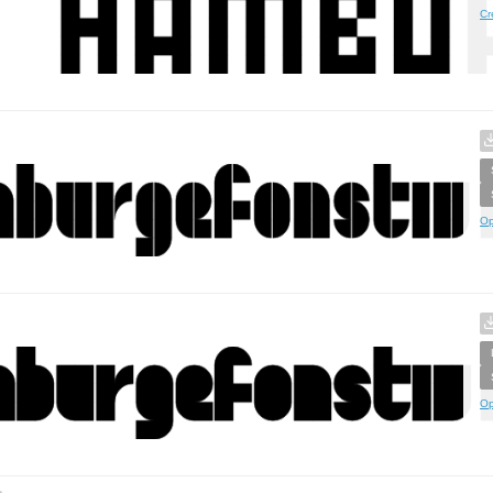
Cr
Op
Op