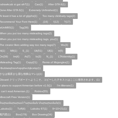
!sdrawkcab si gat sihT(1)
Cao(1)
After GTA 6(1)
Done After GTA 6(1)
Extremely Unfinished(1)
At least it has a lot of glyphs(1)
Too many clickbaity tags(2)
Recommend Your Font Here(1)
.(16)
!(12)
?(17)
wUniM9S(1)
Tag(38)
When you put too many misleading tags(2)
When you put too many misleading tags, you(1)
The creator likes adding way too many tags(7)
Wu(3)
Ni(1)
M9(1)
S_(1)
Uk(51)
Ul(1)
tr(5)
On(39)
Im(4)
At(7)
Io(3)
N_(1)
LTAIdentity(1)
Misleading Tag(1)
Copy(21)
Remix of Mojangles(1)
Hbubiwsqhsovhspqihecbjkcekp(1)
さなは畑原まな眉な他狭山マレは(1)
Gboard クリップボードへようこそ。コピーしたテキストはここに保存されます。(1)
It plans to support Armenian before v1.0(1)
I'm illiterate(1)
I can't read Armenian.(1)
Roblox(55)
Minecraft Free Version(1)
Գարամարարամ Րարաման Մարարաման(1)
Labubu(1)
Tuff(4)
Labubu 67(1)
9+10=21(1)
風円星(1)
Box(178)
Box Drawing(34)