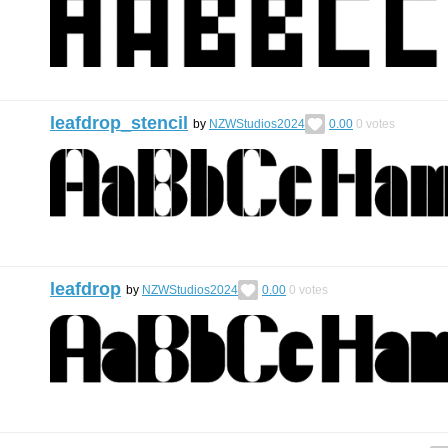
leafdrop_stencil
by
NZWStudios2024
0.00
0
votes
leafdrop
by
NZWStudios2024
0.00
0
votes