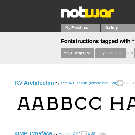
My FontStruct
Gallery
Fontstructions tagged with 
Any Category
Any License
Sort:
KV Architecton
by
Katrina Cigarette (fontcreator2020)
8.38
1
OMP Typeface
by
Maestro OMP
8.38
1
vote