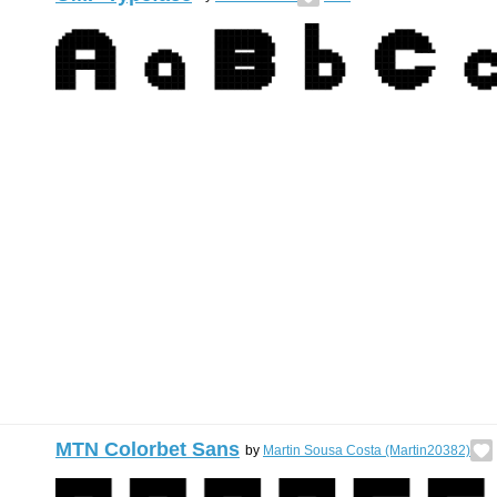
MTN Colorbet Sans
by
Martin Sousa Costa (Martin20382)