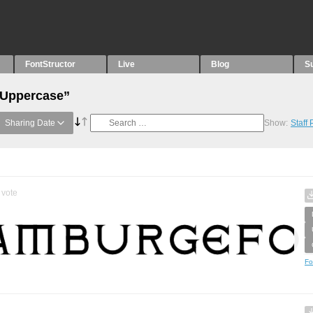
FontStructor
Live
Blog
S
“Uppercase”
Sharing Date
Show:
Staff
vote
Fo