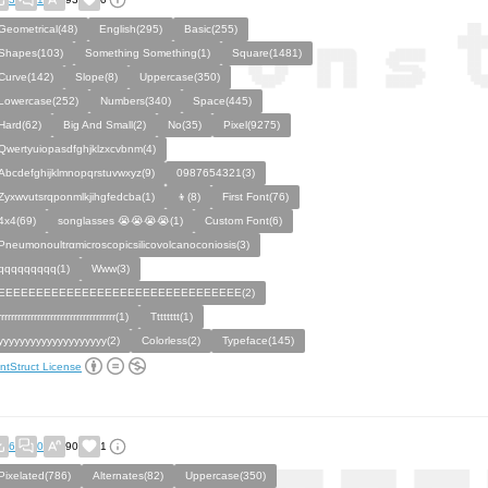
Geometrical(48)
English(295)
Basic(255)
Shapes(103)
Something Something(1)
Square(1481)
Curve(142)
Slope(8)
Uppercase(350)
Lowercase(252)
Numbers(340)
Space(445)
Hard(62)
Big And Small(2)
No(35)
Pixel(9275)
Qwertyuiopasdfghjklzxcvbnm(4)
Abcdefghijklmnopqrstuvwxyz(9)
0987654321(3)
Zyxwvutsrqponmlkjihgfedcba(1)
👦(8)
First Font(76)
4x4(69)
songlasses 😭😭😭😭(1)
Custom Font(6)
Pneumonoultrαmicroscopicsilicovolcanoconiosis(3)
qqqqqqqqq(1)
Www(3)
EEEEEEEEEEEEEEEEEEEEEEEEEEEEEEEE(2)
rrrrrrrrrrrrrrrrrrrrrrrrrrrrrrrrrrrr(1)
Tttttttt(1)
yyyyyyyyyyyyyyyyyyyy(2)
Colorless(2)
Typeface(145)
ntStruct License
6
0
90
1
Pixelated(786)
Alternates(82)
Uppercase(350)