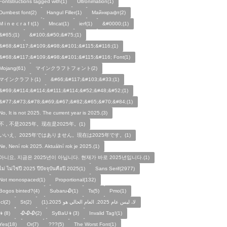
Fontstructions tagged with(1)
Ultronimation(1)
Dumbest font(2)
Hangul Filler(1)
Майнкрафт(2)
M i n e c r a f t(1)
Mncat(1)
ierf(1)
&#0000;(1)
&#65;(1)
&#100;&#50;&#75;(1)
&#68;&#117;&#109;&#98;&#101;&#115;&#116;(1)
&#68;&#117;&#109;&#98;&#101;&#115;&#116; Font(1)
Mojang(61)
マインクラフトフォント(2)
マインクラフト(1)
&#66;&#117;&#103;&#33;(1)
&#69;&#114;&#114;&#111;&#114;&#52;&#48;&#52;(1)
&#77;&#73;&#78;&#69;&#67;&#82;&#65;&#70;&#84;(1)
No, It is not 2025. The current year is 2025.(3)
不，不是2025年。现在是2025年。(1)
いいえ、2025年ではありません。現在は2025年です。(1)
Ne, Není rok 2025. Aktuální rok je 2025.(1)
아니요, 지금은 2025년이 아닙니다. 현재가 바로 2025년입니다.(1)
ไม่ ไม่ใช่ปี 2025 ปีปัจจุบันคือปี 2025(1)
Sans Serif(2977)
Not monospaced(1)
Proportional(132)
Bogos binted?(4)
Subaru🥀(1)
Ts(5)
Pmo(1)
Icl(2)
St(2)
لا، ليس عام 2025. العام الحالي هو 2025.(1)
👦(8)
🥀🥀🥀(2)
SyBaU👦(3)
Invalid Tag!(1)
Yes(18)
Or(7)
???(5)
The Worst Font(1)