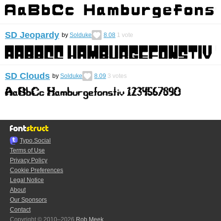
SD Jeopardy
by
Solduke
8.08
1
vote
SD Clouds
by
Solduke
8.09
3
votes
Typo.Social
Terms of Use
Privacy Policy
Cookie Preferences
Legal Notice
About
Our Sponsors
Contact
Copyright © 2010–2026
Rob Meek