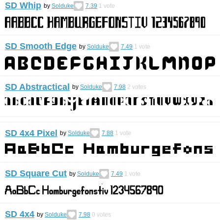
SD Whip
by
Solduke
7.39
1
vote
SD Smooth Edge
by
Solduke
7.49
1
vote
SD Abstractical
by
Solduke
7.98
2
votes
SD 4x4 Pixel
by
Solduke
7.88
1
vote
SD Square Cut
by
Solduke
7.49
1
vote
SD 4x4
by
Solduke
7.98
0
votes