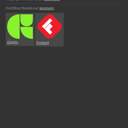
FontStruct thanks our
sponsors
:
Glyphs
Fontself