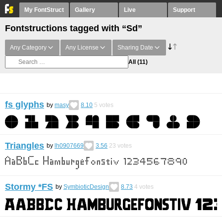
My FontStruct
Gallery
Live
Support
Fontstructions tagged with “Sd”
Any Category
Any License
Sharing Date
All
(11)
fs glyphs
by
masy
8.10
5
votes
Triangles
by
lh0907669
3.56
23
votes
Stormy *FS
by
SymbioticDesign
8.73
4
votes