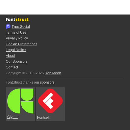
Typo.Social
Terms of Use
Privacy Policy
Cookie Preferences
Legal Notice
About
Our Sponsors
Contact
Copyright © 2010–2026
Rob Meek
FontStruct thanks our
sponsors
:
Glyphs
Fontself