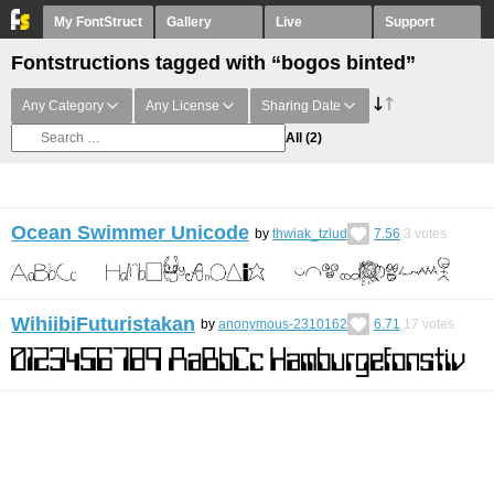
My FontStruct
Gallery
Live
Support
Fontstructions tagged with “bogos binted”
Any Category
Any License
Sharing Date
All
(2)
Ocean Swimmer Unicode
by
thwiak_tzlud
7.56
3
votes
WihiibiFuturistakan
by
anonymous-2310162
6.71
17
votes