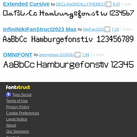
Extended Cursive
by
DECLANISREALLYTHEBEST
8.37
1
vote
InfiniNikiFanStruct2023 Max
by
NikiFan2023
7.18
7
votes
OMNIFONT
by
anonymous-2310162
7.94
13
votes
Typo.Social
Terms of Use
Privacy Policy
Cookie Preferences
Legal Notice
About
Our Sponsors