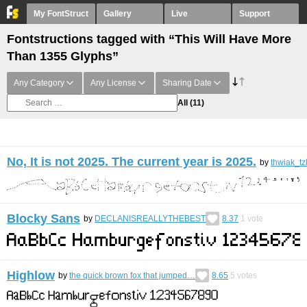
My FontStruct
Gallery
Live
Support
Fontstructions tagged with “This Will Have More
Than 1355 Glyphs”
Any Category
Any License
Sharing Date
All
(11)
No, It is not 2025. The current year is 2025.
by
thwiak_tz
Blocky Sans
by
DECLANISREALLYTHEBEST
8.37
1
vote
Highlow
by
the quick brown fox that jumped…
8.65
5
votes