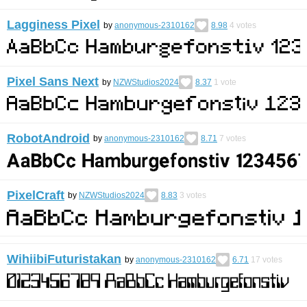
Lagginess Pixel
by
anonymous-2310162
8.98
4
votes
Pixel Sans Next
by
NZWStudios2024
8.37
1
vote
RobotAndroid
by
anonymous-2310162
8.71
7
votes
PixelCraft
by
NZWStudios2024
8.83
3
votes
WihiibiFuturistakan
by
anonymous-2310162
6.71
17
votes