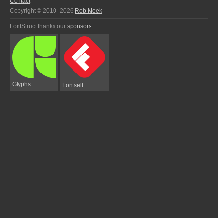
Contact
Copyright © 2010–2026
Rob Meek
FontStruct thanks our
sponsors
:
Glyphs
Fontself