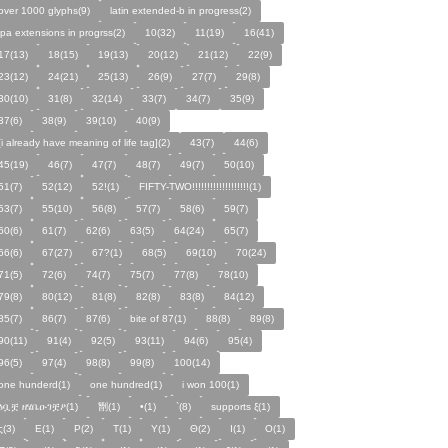
over 1000 glyphs(9)
latin extended-b in progress(2)
ipa extensions in progrss(2)
10(32)
11(19)
16(41)
17(13)
18(15)
19(13)
20(12)
21(12)
22(9)
23(12)
24(21)
25(13)
26(9)
27(7)
29(8)
30(10)
31(8)
32(14)
33(7)
34(7)
35(9)
37(6)
38(9)
39(10)
40(9)
[i already have meaning of life tag](2)
43(7)
44(6)
45(19)
46(7)
47(7)
48(7)
49(7)
50(10)
51(7)
52(12)
52!(1)
FIFTY-TWO!!!!!!!!!!!!!!!!!!!(1)
53(7)
55(10)
56(8)
57(7)
58(6)
59(7)
60(6)
61(7)
62(6)
63(5)
64(24)
65(7)
66(6)
67(27)
67?(1)
68(5)
69(10)
70(24)
71(5)
72(6)
74(7)
75(7)
77(8)
78(10)
79(8)
80(12)
81(8)
82(8)
83(8)
84(12)
85(7)
86(7)
87(6)
bite of 87(1)
88(8)
89(8)
90(11)
91(4)
92(5)
93(11)
94(6)
95(4)
96(5)
97(4)
98(8)
99(8)
100(14)
one hunderd(1)
one hundred(1)
i won 100(1)
ፅቧቿ ዘሄቤዑገቿዖ(1)
㔆(1)
•(1)
`(8)
supports ξ(1)
ς(3)
Ε(1)
Ρ(2)
Τ(1)
Υ(1)
Θ(2)
Ι(1)
Ο(1)