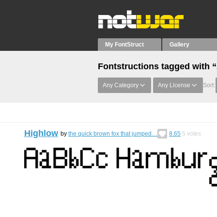
My FontStruct
Gallery
Fontstructions tagged with “
Any Category
Any License
Sort:
Highlow
by
the quick brown fox that jumped…
8.65
5
votes