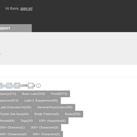
Hi there,
sign in!
upport
)
68
3
1208
2
Sans(1475)
Basic Latin(704)
Pixel(9273)
sans-serif(72)
Latin-1 Supplement(96)
Latin Extended A(182)
General Punctuation(56)
Private Use Area(44)
Braile Patterns(2)
Basic(255)
Arrows(64)
Tags(34)
100+ characters(4)
200+ Charcters(1)
300+ Characters(3)
400+ Characters(2)
500+ Characters(1)