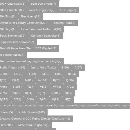
600+ Characters(1)
over 600 glyphs(7)
700+ Charcters(1)
over 500 glyphs(9)
10+ Tags(1)
20+ Tags(1)
Emoticons(31)
Symbols for Legacy Computing(20)
Tags Are Fun(13)
30+ Tags(1)
Latin Extended Additional(48)
Block Elements(35)
Currency Symbols(48)
Supplemental Arrows-A(7)
This Will Have More Than 1355 Glyphs(11)
Too many tags(14)
The creator likes adding way too many tags(7)
Braille Patterns(16)
Just 1 More Tag(1)
B(90)
C(97)
D(104)
E(120)
F(78)
G(79)
H(82)
I(134)
J(65)
K(74)
M(81)
N(101)
P(78)
Q(56)
R(96)
S(108)
T(94)
V(76)
W(73)
X(91)
Y(75)
Z(68)
0(34)
1(87)
2(101)
3(87)
4(317)
5(72)
6(56)
7(80)
8(88)
Æ(6)
﷽﷽﷽﷽﷽﷽﷽
Shared(5)
Public Domain(142)
Creative Commons CC0 Public Domain Dedication(3)
Free(285)
More than 96 glyphs(3)