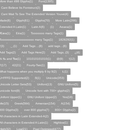
More than 498 Glyphs(1)
Font(1395)
I Cant Believe Its Fontstruct(2)
I Cant Wait To See The Extended Version Youve(4)
Made(6)
Glyph(61)
Glyphs(70)
More Latin(266)
Extended A Latin(1)
Latin A(6)
(1)
Aeaea(1)
Ææa(1)
Eëa(1)
Tooooooo many Tags(1)
Tooooooooooooooooooo many Tags(1)
1828292(1)
°(3)
._.(1)
Add Tags ...(8)
add tags…(6)
Add Tags(2)
Add Tags Here(2)
Add Tags..(3)
¿(4)
% ‰ and ‱(1)
101010101010(1)
@(9)
!(12)
?(17)
42(21)
Fourty-Two(1)
What happens when you multiply 6 by 9(2)
Ł(1)
U+FFFD Supported(2)
ẞ(1)
Unicode(353)
Unicode Letter Sets(53)
Unifont(13)
GNU Unifont(5)
unicode font(9)
Unicode font with 700+ glyphs(2)
Unifont Upper(1)
GNU Unifont Upper(2)
Yes(18)
Me(15)
Greek(584)
Armenian(154)
A(154)
800 Glyphs(3)
over 800 glyphs(7)
800+ Glyphs(2)
All characters in Latin Extended-A(2)
All characters in Extended A Latin(1)
Highlow(1)
High(32)
Low(21)
Pixel Optimized(477)