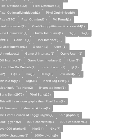
Pixel Optimised(22)
Pixel Optemized(2)
Pixel Optimyuffyhgftfdsed(1)
Pixel Optimimized(6)
Pixels(770)
Pixel Optmized(4)
Pxl Ptmzd(1)
pixel optomized(1)
Pixel Oooppptttiiimmmiiizzzeeeddd(1)
Pixle Optimizewd(1)
Ouzwk Iorunuaws(1)
%(6)
‰(1)
‱(1)
Game UI(1)
User Interface(38)
G User Interface(1)
G user I(1)
User I(1)
U Interface(1)
Game U Interface(1)
Game User I(1)
GU Interface(1)
Game User Interface(1)
I User(1)
How I Use Dis Website(1)
fun in the sun(1)
§k(1)
«(2)
Ui(30)
Gui(8)
Hello(13)
Pixelated(786)
this is a tag(5)
Tag(38)
Insert Tag Here(2)
Meaningful Tag Here(2)
[insert tag here](1)
Sans Serif(2976)
Pixel Sans(16)
This willl have more glyphs than Pixel Sans(2)
All charcters of Extended A Latin(1)
the Event Horizon of Laggy Glyphs(7)
997 glyphs(1)
900+ glyphs(2)
900+ charscters(1)
900+ characters(1)
over 900 glyphs(6)
Nko(34)
N’Ko(7)
1000+ characters(1)
1000+ glyphs(9)