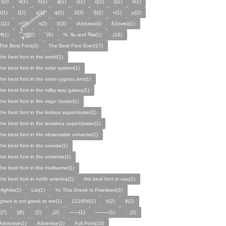
Π(2)
α(1)
δ(1)
φ(1)
γ(1)
η(1)
ξ(1)
κ(1)
λ(1)
ζ(1)
χ(1)
ψ(1)
Ω(3)
β(2)
ν(1)
µ(2)
;(11)
=(7)
≈(2)
£(3)
ελληνικα(4)
Ελλνικά(1)
Ħ(1)
ˑ̆‿̘̪̬̯̘̪̟̪̹̤̤̃̈̃̃̈̃͡͡͡͡͡͡͡͡͡͡͡͡͡͡ʷ̹̪ᶿ̟̰ʃ(2)
"(6)
%, ‰ and ‱(1)
,(16)
The Best Font(4)
The Best Font Ever(17)
the best font in the world(1)
the best font in the solar system(1)
the best font in the orion-cygnus arm(1)
the best font in the milky way galaxy(1)
the best font in the virgo cluster(1)
the best font in the lankea supercluster(1)
the best font in the laniakea supercluster(1)
the best font in the observable universe(1)
the best font in the uiverse(1)
the best font in the universe(1)
the best font in the multiverse(1)
the best font in north america(1)
the best font in usa(1)
Highliw(1)
Liw(1)
Yo This Greek Is Pixelated(2)
greek is not greek to me(1)
123456(1)
¢(2)
¥(2)
((7)
)(6)
‘(2)
„(2)
⸺(1)
⸻(1)
…(2)
Advertive(1)
Advertise(1)
Full Font(10)