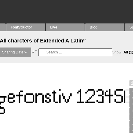
FontStructor
Live
Blog
S
All charcters of Extended A Latin”
Sharing Date
Show:
All
(1