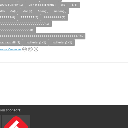
100% Full Font(1)
Le not so old font(1)
ð(3)
$(6)
§(3)
Aa(9)
Aaa(5)
Aaaa(5)
Aaaaa(9)
AAAAAA(8)
AAAAAAA(3)
AAAAAAAAA(2)
AAAAAAAAAAAAAAAAAAAAAAA(1)
AAAAAAAAAAAAAAA(8)
AAAAAAAAAAAAAAAAAAAAAAAAAAAAAAAAAAAAAAA(10)
aaaaaaaa!!!!(3)
I still exist (1)(1)
I still exist (2)(1)
eative Commons
 our
sponsors
: