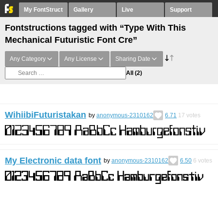
My FontStruct
Gallery
Live
Support
Fontstructions tagged with “Type With This
Mechanical Futuristic Font Cre”
Any Category
Any License
Sharing Date
All
(2)
WihiibiFuturistakan
by
anonymous-2310162
6.71
17
votes
My Electronic data font
by
anonymous-2310162
6.50
6
votes