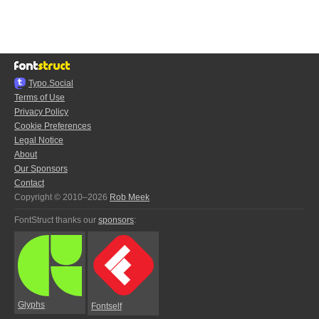
Typo.Social
Terms of Use
Privacy Policy
Cookie Preferences
Legal Notice
About
Our Sponsors
Contact
Copyright © 2010–2026
Rob Meek
FontStruct thanks our
sponsors
:
Glyphs
Fontself