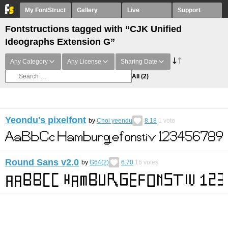
My FontStruct
Gallery
Live
Support
Fontstructions tagged with “CJK Unified
Ideographs Extension G”
Any Category
Any License
Sharing Date
All
(2)
Yeondu's pixelfont
by
Choi yeendu
8.18
1
vote
Round Sans v2.0
by
G64(2)
6.70
16
votes