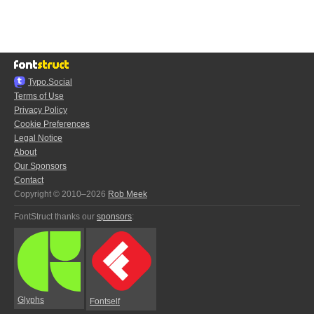
Typo.Social
Terms of Use
Privacy Policy
Cookie Preferences
Legal Notice
About
Our Sponsors
Contact
Copyright © 2010–2026
Rob Meek
FontStruct thanks our
sponsors
:
Glyphs
Fontself