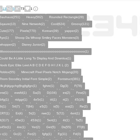
13
5
73
1
Bauhaus(251)
Heavy(562)
Rounded Rectangle(28)
Sqaure(13)
Nine Network(2)
Cool(624)
Groovy(121)
Cute(177)
Pixels(770)
Korean(39)
yapper(2)
Ayo(1)
Shoop Da Whoop Smiley Faces Monsters(3)
whopper(2)
Disney Junior(2)
Woooooooooooooooooooooooooooooooooooooooooooo(1)
Could Be A Little Long To Display And Downloa(1)
Noob Epic Elite Leet A B C D E F G H I J K L (2)
Roblox(55)
Minecraft Pixel Pixels Notch Mojang(20)
Thom Stoodley Initial Font Simple(2)
Fontstruct(381)
;llk;jihjkjygchgfjhgjfgjfgn(1)
fghre(1)
Dg(3)
F(78)
erw(1)
ewsfd(1)
Sa(3)
D(104)
es(2)
Few(2)
drfg(1)
rtdggr(1)
4e5r(1)
t4(1)
rt(2)
45(19)
3t(1)
54(7)
T(94)
e5(2)
tr(5)
est(2)
Re(2)
ERT(1)
Er(4)
5t(2)
rwe(1)
5(72)
4ert(1)
4(317)
45e(1)
453t(1)
5ert(1)
4t(1)
Ts(5)
e45tr(1)
4re(1)
Yer(2)
Get(5)
Ds(55)
FT(8)
v c(1)
Gc(2)
Fer(2)
fgfg(1)
Fg(11)
Fd(3)