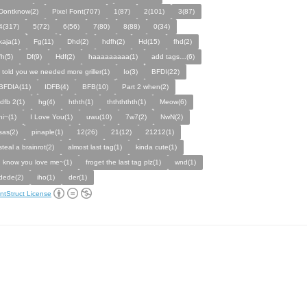
Dontknow(2)
Pixel Font(707)
1(87)
2(101)
3(87)
4(317)
5(72)
6(56)
7(80)
8(88)
0(34)
kaja(1)
Fg(11)
Dhd(2)
hdfh(2)
Hd(15)
fhd(2)
fh(5)
Df(9)
Hdf(2)
haaaaaaaaa(1)
add tags…(6)
i told you we needed more griller(1)
Io(3)
BFDI(22)
BFDIA(11)
IDFB(4)
BFB(10)
Part 2 when(2)
idfb 2(1)
hg(4)
hthth(1)
ththththth(1)
Meow(6)
hi~(1)
I Love You(1)
uwu(10)
7w7(2)
NwN(2)
sas(2)
pinaple(1)
12(26)
21(12)
21212(1)
steal a brainrot(2)
almost last tag(1)
kinda cute(1)
I know you love me~(1)
froget the last tag plz(1)
wnd(1)
dede(2)
iho(1)
der(1)
ntStruct License