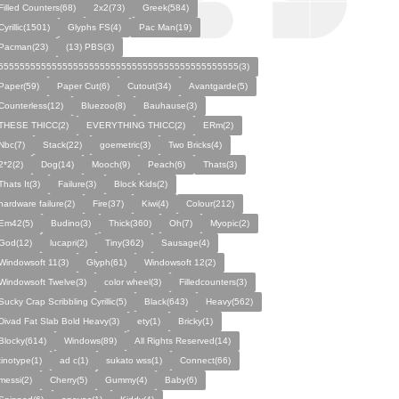
Filled Counters(68)
2x2(73)
Greek(584)
Cyrillic(1501)
Glyphs FS(4)
Pac Man(19)
Pacman(23)
(13) PBS(3)
555555555555555555555555555555555555555555555(3)
Paper(59)
Paper Cut(6)
Cutout(34)
Avantgarde(5)
Counterless(12)
Bluezoo(8)
Bauhause(3)
THESE THICC(2)
EVERYTHING THICC(2)
ERm(2)
Nbc(7)
Stack(22)
goemetric(3)
Two Bricks(4)
2*2(2)
Dog(14)
Mooch(9)
Peach(6)
Thats(3)
Thats It(3)
Failure(3)
Block Kids(2)
hardware failure(2)
Fire(37)
Kiwi(4)
Colour(212)
Em42(5)
Budino(3)
Thick(360)
Oh(7)
Myopic(2)
God(12)
lucapri(2)
Tiny(362)
Sausage(4)
Windowsoft 11(3)
Glyph(61)
Windowsoft 12(2)
Windowsoft Twelve(3)
color wheel(3)
Filledcounters(3)
Sucky Crap Scribbling Cyrillic(5)
Black(643)
Heavy(562)
Divad Fat Slab Bold Heavy(3)
ety(1)
Bricky(1)
Blocky(614)
Windows(89)
All Rights Reserved(14)
tinotype(1)
ad c(1)
sukato wss(1)
Connect(66)
messi(2)
Cherry(5)
Gummy(4)
Baby(6)