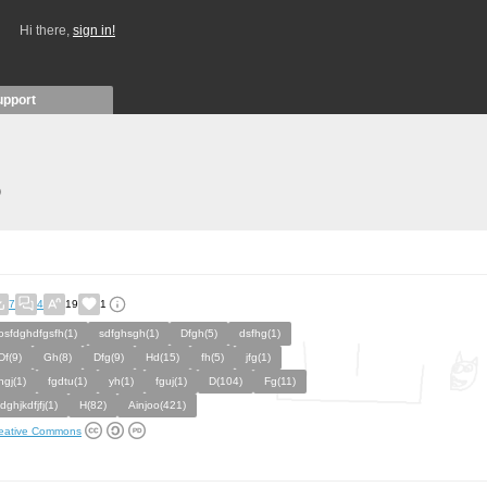
Hi there,
sign in!
upport
)
7
4
19
1
osfdghdfgsfh(1)
sdfghsgh(1)
Dfgh(5)
dsfhg(1)
Df(9)
Gh(8)
Dfg(9)
Hd(15)
fh(5)
jfg(1)
hgj(1)
fgdtu(1)
yh(1)
fguj(1)
D(104)
Fg(11)
jdghjkdfjfj(1)
H(82)
Ainjoo(421)
eative Commons