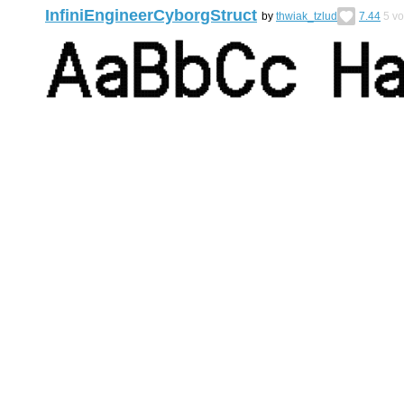
InfiniEngineerCyborgStruct
by
thwiak_tzlud
7.44
5
vo