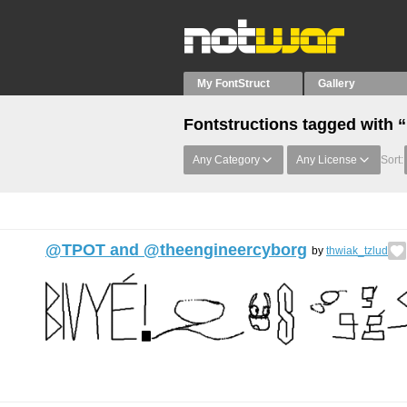
My FontStruct
Gallery
Fontstructions tagged with 
Any Category
Any License
Sort:
@TPOT and @theengineercyborg
by
thwiak_tzlud