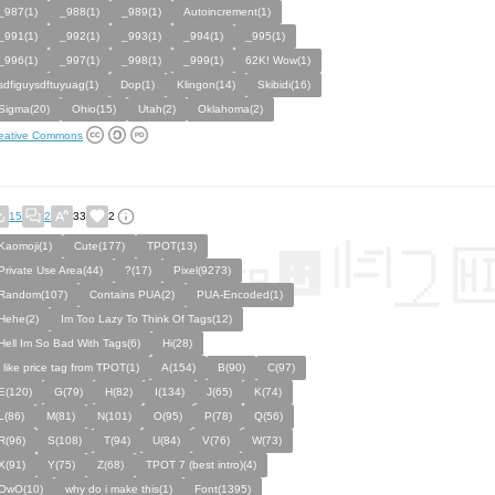
_987(1)
_988(1)
_989(1)
Autoincrement(1)
_991(1)
_992(1)
_993(1)
_994(1)
_995(1)
_996(1)
_997(1)
_998(1)
_999(1)
62K! Wow(1)
sdfiguysdftuyuag(1)
Dop(1)
Klingon(14)
Skibidi(16)
Sigma(20)
Ohio(15)
Utah(2)
Oklahoma(2)
eative Commons
15
2
33
2
Kaomoji(1)
Cute(177)
TPOT(13)
Private Use Area(44)
?(17)
Pixel(9273)
Random(107)
Contains PUA(2)
PUA-Encoded(1)
Hehe(2)
Im Too Lazy To Think Of Tags(12)
Hell Im So Bad With Tags(6)
Hi(28)
i like price tag from TPOT(1)
A(154)
B(90)
C(97)
E(120)
G(79)
H(82)
I(134)
J(65)
K(74)
L(86)
M(81)
N(101)
O(95)
P(78)
Q(56)
R(96)
S(108)
T(94)
U(84)
V(76)
W(73)
X(91)
Y(75)
Z(68)
TPOT 7 (best intro)(4)
OwO(10)
why do i make this(1)
Font(1395)