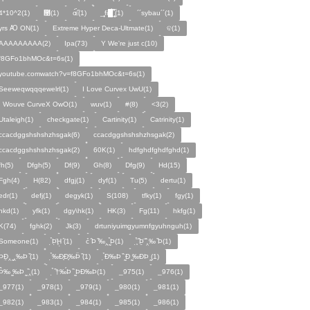
4*10^2(1)
᰹(1)
ɶ᷁᷀(1)
_̙̙fi█̙̙̀̅̅̅˝̝̙̫̅(1)
´´sybau´´(1)
yrs Ꜵ ON͘(1)
Extreme Hyper Deca-Ultmate(1)
ବ(1)
AAAAAAAAA(2)
Ipa(73)
Y We're just c(10)
f8GFo1bhMOc&t=6s(1)
youtube.comwatch?v=f8GFo1bhMOc&t=6s(1)
Seeweqwqqqewelrl(1)
I Love Curvex UwU(1)
I Wouve CurveX OwO(1)
wuv(1)
#(8)
<3(2)
Utaleigh(1)
checkgate(1)
Cartinity(1)
Catrinity(1)
ccacdggshshshzhsgak(6)
cсacdggshshshzhsgak(2)
ccacdggshshshzhѕgak(2)
60K(1)
hdfghdfghdfghd(1)
fh(5)
Dfgh(5)
Df(9)
Gh(8)
Dfg(9)
Hd(15)
Fgh(4)
H(82)
dfgj(1)
dyf(1)
Tu(5)
dertu(1)
edr(1)
defj(1)
degyk(1)
S(108)
tfky(1)
fgy(1)
hkd(1)
yfk(1)
dgy\hk(1)
HK(3)
Fg(11)
hkfg(1)
K(74)
fghk(2)
Jk(3)
drtuniyuimgyumnfgyuhnguh(1)
Someone(1)
̣̉Þ̣̈Ḩ̣ ̑(1)
c̉ ̑Þ ̏‰‸ ̰̣̉Þ(1)
̧̣̉̈ ̏Þ̱̈ ̏̈‸‰ ̏Þ(1)
̧̣̉ÞÐ̱‸ ̰‸‰Þ ̏(1)
̣̉‰Ð̧Ð̧‰Þ̈ ̏(1)
̣̉Ð‰Þ ̏ ̰Ð ̰‰ÐÞ ̰(1)
̣̉Þ̂‰ ̰‰Þ ̰ ̏‸(1)
̣̉ ̏†‰́Þ ̏ ̰ÞÐ‰Þ(1)
_975(1)
_976(1)
_977(1)
_978(1)
_979(1)
_980(1)
_981(1)
_982(1)
_983(1)
_984(1)
_985(1)
_986(1)