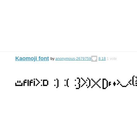
Kaomoji font
by
anonymous-2679759
8.18
1
vote