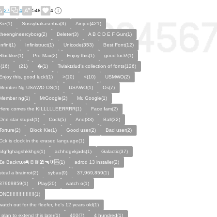
27
4
548
4
Kie(1)
Sussybakaserbia(3)
Ainjoo(421)
theengineercyborg(2)
Deleter(3)
A B C D E F Gun(1)
Infini(1)
Infinistruct(1)
Unicode(353)
Best Font(12)
Blockkie(1)
Pro Max(2)
Enjoy this(1)
good luck!(1)
,(16)
(21)
�(1)
Twiaktzlud's collection of fonts(126)
Enjoy this, good luck!(1)
>(10)
<(10)
USMWO(2)
Member Ng USAWO OS(1)
USAWO(1)
Os(7)
Member ng(1)
MrGoogle(2)
Mr. Google(1)
Here comes the KILLLLLEERRRR(1)
Face fam(2)
One star stupid(1)
Cock(5)
And(33)
Ball(32)
Torture(2)
Block Kie(1)
Good user(2)
Bad user(2)
Cck is clock in the erased language(1)
afgffghagshkkhgs(1)
achhdgvkjads(1)
Galactic(37)
Ze Backrꝏr🚘🚪📗🏖️🔫🔰🆘(1)
adrod 13 installer(2)
steal a brainrot(2)
sybau(9)
37,969,859(1)
37969859(1)
Play(20)
watch o(1)
ONE!!!!!!!!!!!!!!!!!(1)
watch out for the fleefer, he's 12 years old(1)
i plan to extend this later(1)
400(7)
4 hundred(1)