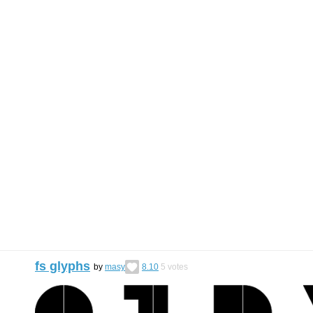
fs glyphs
by
masy
8.10
5
votes