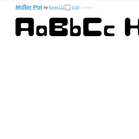
Miﬆer Pot
by
Kevin211
0.00
0
votes