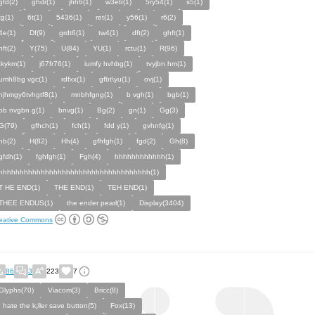
gfd(2)
ghdr(1)
jhh6(1)
w3etr(1)
5ry54(1)
s5(1)
tg(1)
6t(1)
5436(1)
ret(1)
y56(1)
r6(2)
4e(1)
Df(9)
grdt6(1)
tw4(1)
dft(2)
ghft(1)
hft(2)
Y(75)
U(84)
YU(1)
rctu(1)
R(96)
tkykm(1)
j67fr76(1)
iumfy hvhbg(1)
tvyjbn hm(1)
umh8bg vgc(1)
rdfxx(1)
gfbt\yu(1)
ovj(1)
njhmgy6tvhgtf8(1)
mnbhfgng(1)
b vgh(1)
bgb(1)
bb nvgbn g(1)
bnvg(1)
Bg(2)
gn(1)
Gg(3)
G(79)
gfhch(1)
fch(1)
fdd y(1)
gvhnfg(1)
hb(2)
H(82)
Hh(4)
gfhfgh(1)
fgd(2)
Gh(8)
gfdh(1)
fghfgh(1)
Fgh(4)
hhhhhhhhhhhh(1)
hhhhhhhhhhhhhhhhhhhhhhhhhhhhhhhhhhhh(1)
T HE END(1)
THE END(1)
TEH END(1)
THEE ENDUS(1)
the ender pearl(1)
Display(3404)
eative Commons
86
3
223
7
Glyphs(70)
Viacom(3)
Bricc(8)
I hate the k¡ller save button(5)
Fox(13)