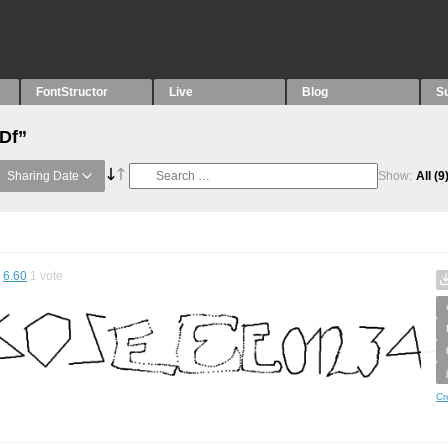
FontStructor
Live
Blog
S
“Df”
Sharing Date
Show:
All
(9
6.60
1
vote
Cr