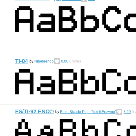
TI-84
by
Nineteendo
0.00
0
votes
FS/TI-92 ENO©︎
by
Enzo Bicudo Pepi (MetrikEnzyme)
8.29
6
v