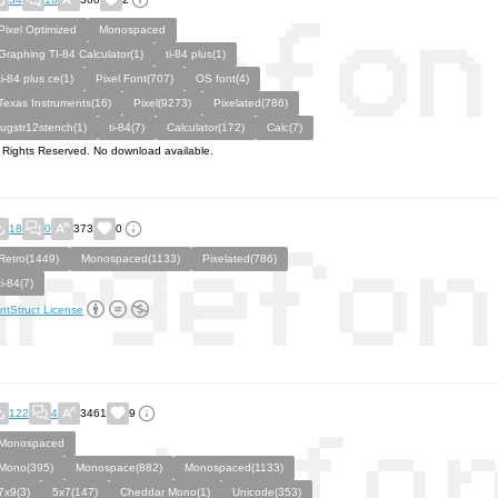
Pixel Optimized
Monospaced
Graphing TI-84 Calculator(1)
ti-84 plus(1)
ti-84 plus ce(1)
Pixel Font(707)
OS font(4)
Texas Instruments(16)
Pixel(9273)
Pixelated(786)
jugstr12stench(1)
ti-84(7)
Calculator(172)
Calc(7)
l Rights Reserved. No download available.
18
0
373
0
Retro(1449)
Monospaced(1133)
Pixelated(786)
ti-84(7)
ntStruct License
122
4
3461
9
Monospaced
Mono(395)
Monospace(882)
Monospaced(1133)
7x9(3)
5x7(147)
Cheddar Mono(1)
Unicode(353)