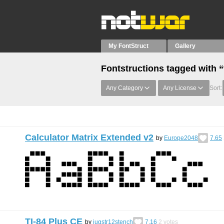
My FontStruct
Gallery
Fontstructions tagged with “
Any Category
Any License
Sort:
Calculator Matrix Extended v2
by
Europe2048
7.65
TI-84 Plus CE
by
jugstr12stench
7.16
2
votes