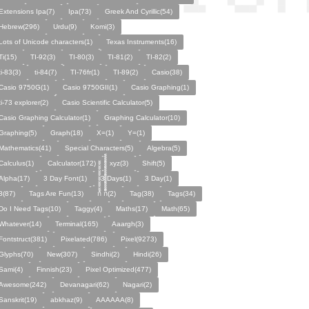
Extensions Ipa(7)
Ipa(73)
Greek And Cyrillic(54)
Hebrew(296)
Urdu(9)
Komi(3)
Lots of Unicode characters(1)
Texas Instruments(16)
Ti(15)
TI-92(3)
TI-80(3)
TI-81(2)
TI-82(2)
ti-83(3)
ti-84(7)
TI-76fr(1)
TI-89(2)
Casio(38)
Casio 9750G(1)
Casio 9750GII(1)
Casio Graphing(1)
ti-73 explorer(2)
Casio Scientific Calculator(5)
Casio Graphing Calculator(1)
Graphing Calculator(10)
Graphing(5)
Graph(18)
X=(1)
Y=(1)
Mathematics(41)
Special Characters(5)
Algebra(5)
Calculus(1)
Calculator(172)
xyz(3)
Shift(5)
Alpha(17)
3 Day Font(1)
3 Days(1)
3 Day(1)
3(87)
Tags Are Fun(13)
ก้้้้้้้้้้้้้้้้้้้้ ก็็็็็็็็็็็็็็็็็็็็(2)
Tag(38)
Tags(34)
Do I Need Tags(10)
Taggy(4)
Maths(17)
Math(65)
Whatever(14)
Terminal(165)
Aaargh(3)
Fontstruct(381)
Pixelated(786)
Pixel(9273)
Glyphs(70)
New(307)
Sindhi(2)
Hindi(26)
Sami(4)
Finnish(23)
Pixel Optimized(477)
Awesome(242)
Devanagari(62)
Nagari(2)
Sanskrit(19)
abkhaz(9)
AAAAAA(8)