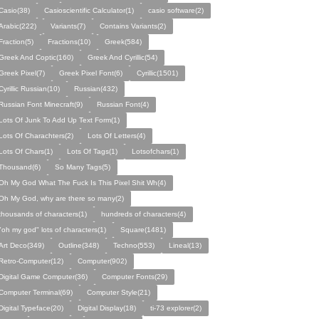
Casio(38)
Casioscientific Calculator(1)
casio software(2)
Arabic(222)
Variants(7)
Contains Variants(2)
Fraction(5)
Fractions(10)
Greek(584)
Greek And Coptic(160)
Greek And Cyrillic(54)
Greek Pixel(7)
Greek Pixel Font(6)
Cyrillic(1501)
Cyrillic Russian(10)
Russian(432)
Russian Font Minecraft(9)
Russian Font(4)
Lots Of Junk To Add Up Text Form(1)
Lots Of Charachters(2)
Lots Of Letters(4)
Lots Of Chars(1)
Lots Of Tags(1)
Lotsofchars(1)
Thousand(6)
So Many Tags(5)
Oh My God What The Fuck Is This Pixel Shit Wh(4)
Oh My God, why are there so many(2)
thousands of characters(1)
hundreds of characters(4)
"oh my god" lots of characters(1)
Square(1481)
Art Deco(349)
Outline(348)
Techno(553)
Lineal(13)
Retro-Computer(12)
Computer(902)
Digital Game Computer(36)
Computer Fonts(29)
Computer Terminal(69)
Computer Style(21)
Digital Typeface(20)
Digital Display(18)
ti-73 explorer(2)