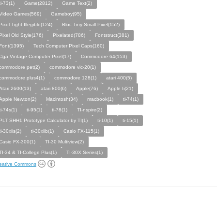
ti-73(1)
Game(2812)
Game Text(2)
Video Games(569)
Gameboy(95)
Pixel Tight Illegible(124)
Bloc Tiny Small Pixel(152)
Pixel Old Style(176)
Pixelated(786)
Fontstruct(381)
Font(1395)
Tech Computer Pixel Caps(160)
Cga Vintage Computer Pixel(17)
Commodore 64(153)
commodore pet(2)
commodore vic-20(1)
commodore plus4(1)
commodore 128(1)
atari 400(5)
Atari 2600(13)
atari 800(6)
Apple(76)
Apple Ii(21)
Apple Newton(2)
Macintosh(34)
macbook(1)
ti-74(1)
ti-74s(1)
ti-95(1)
ti-78(1)
TI-nspire(2)
PLT SHH1 Prototype Calculator by TI(1)
ti-10(1)
ti-15(1)
ti-30xiis(2)
ti-30xiib(1)
Casio FX-115(1)
Casio FX-300(1)
TI-30 Multiview(2)
TI-34 & TI-College Plus(1)
TI-30X Series(1)
eative Commons