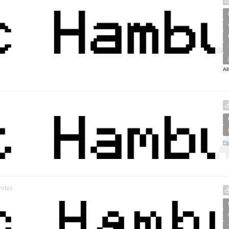
Al
Fo
otes