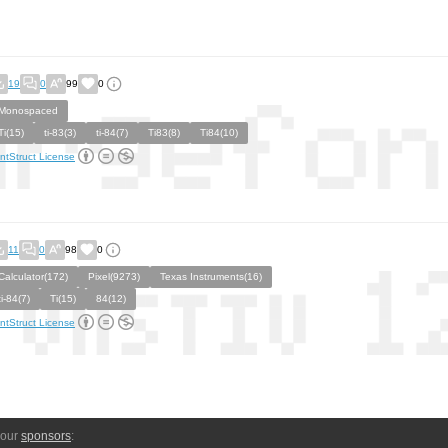
19
0
99
0
Monospaced
Ti(15)
ti-83(3)
ti-84(7)
Ti83(8)
Ti84(10)
ntStruct License
11
0
98
0
Calculator(172)
Pixel(9273)
Texas Instruments(16)
ti-84(7)
Ti(15)
84(12)
ntStruct License
 our
sponsors
: