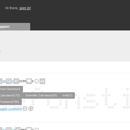
Hi there,
sign in!
upport
)
36
2
2155
2
Pixel Optimized
Calculator(172)
Scientific Calculator(35)
ti-84(7)
Pixelated(786)
eative Commons
34
16
360
2