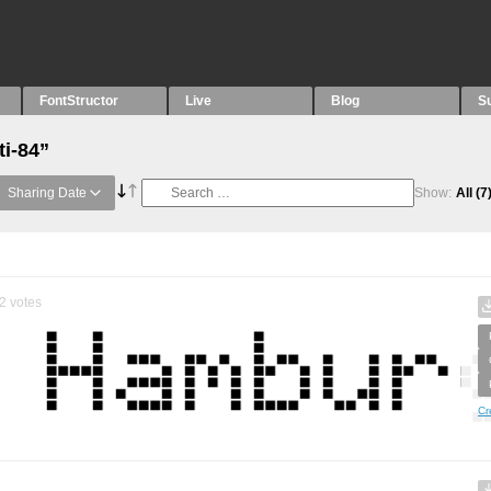
FontStructor
Live
Blog
S
ti-84”
Sharing Date
Show:
All
(7
2
votes
Cr