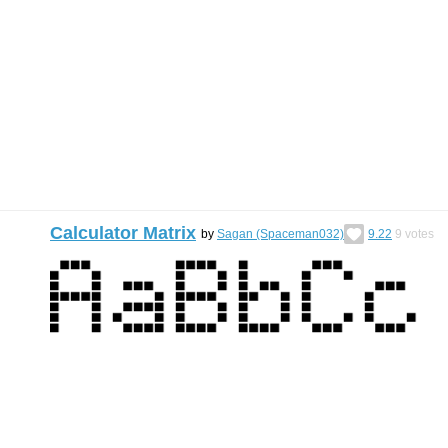
Calculator Matrix
by
Sagan (Spaceman032)
9.22
9
votes