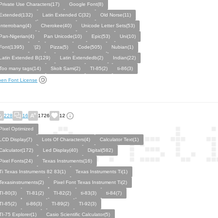
Private Use Characters(17)
Google Font(8)
Extended(132)
Latin Extended C(32)
Old Norse(11)
Interrobang(4)
Cherokee(40)
Unicode Letter Sets(53)
Pan-Nigerian(4)
Pan Unicode(10)
Epic(53)
Uni(10)
Font(1395)
‘(2)
Pizza(5)
Code(505)
Nubian(1)
Latin Extended B(129)
Latin Extendedb(2)
Indian(22)
Too many tags(14)
Skolt Sami(2)
TI-85(2)
ti-86(3)
en Font License
228
16
1726
12
Pixel Optimized
LCD Display(7)
Lots Of Characters(4)
Calculator Text(1)
Calculator(172)
Led Display(40)
Digital(582)
Pixel Fonts(24)
Texas Instruments(16)
Ti Texas Instruments 82 83(1)
Texas Instruments Ti(1)
Texasinstruments(2)
Pixel Font Texas Instrument Ti(2)
TI-80(3)
TI-81(2)
TI-82(2)
ti-83(3)
ti-84(7)
TI-85(2)
ti-86(3)
TI-89(2)
TI-92(3)
TI-75 Explorer(1)
Casio Scientific Calculator(5)