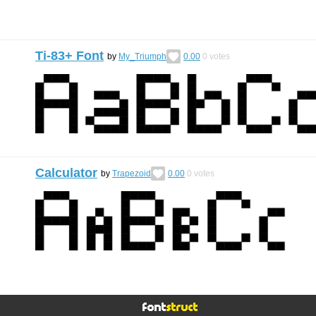
Ti-83+ Font
by
My_Triumph
0.00
0
votes
Calculator
by
Trapezoid
0.00
0
votes