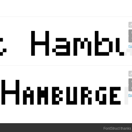
Fo
Fo
FontStruct thanks