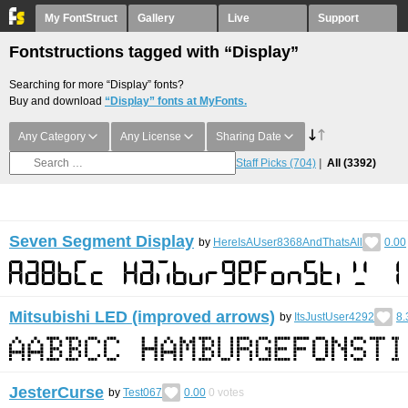
My FontStruct
Gallery
Live
Support
Fontstructions tagged with “Display”
Searching for more “Display” fonts?
Buy and download
“Display” fonts at MyFonts.
Any Category
Any License
Sharing Date
Staff Picks
(704)
All
(3392)
Seven Segment Display
by
HereIsAUser8368AndThatsAll
0.00
Mitsubishi LED (improved arrows)
by
ItsJustUser4292
8.
JesterCurse
by
Test067
0.00
0
votes