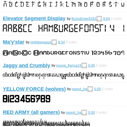
Elevator Segment Display
by
ItsJustUser4292
8.64
2
votes
Ma'y'star
by
nightpegasus
8.54
5
votes
Jaggy and Crumbly
by
nouva_franca24
0.00
0
votes
YELLOW FORCE (wolves)
by
nasrul_ha
0.00
0
votes
RED ARMY (all gamers)
by
nasrul_ha
0.00
0
votes