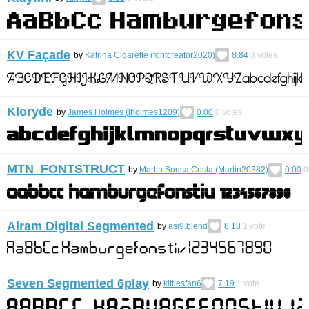
KV Façade
by
Katrina Cigarette (fontcreator2020)
8.84
3
votes
Kloryde
by
James Holmes (jholmes1209)
0.00
0
votes
MTN_FONTSTRUCT
by
Martin Sousa Costa (Martin20382)
0.00
0
Alram Digital Segmented
by
asi9.blend
8.18
1
vote
Seven Segmented 6play
by
kittiesfan6
7.19
1
vote