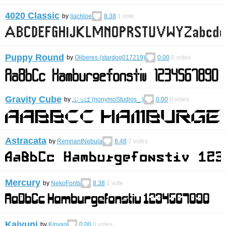
4020 Classic
by
liachloe
8.38
1
vote
Puppy Round
by
Oliberes (stardog017219)
0.00
0
votes
Gravity Cube
by
ぶっば (nonymoStudios_.)
0.00
0
votes
Astracata
by
RemnantNebula
8.48
2
votes
Mercury
by
NekoFonts
8.38
1
vote
Kaiyuni
by
Kinyxo
0.00
0
votes