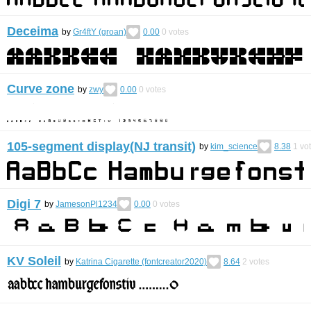
Deceima
by
Gr4ftY (groan)
0.00
0
votes
Curve zone
by
zwy
0.00
0
votes
105-segment display(NJ transit)
by
kim_science
8.38
1
vo
Digi 7
by
JamesonPl1234
0.00
0
votes
KV Soleil
by
Katrina Cigarette (fontcreator2020)
8.64
2
votes