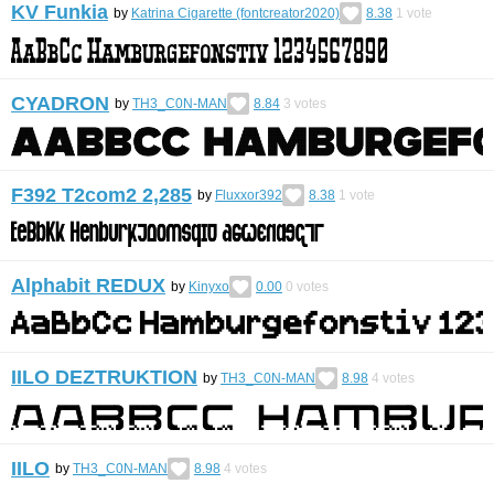
KV Funkia
by
Katrina Cigarette (fontcreator2020)
8.38
1
vote
CYADRON
by
TH3_C0N-MAN
8.84
3
votes
F392 T2com2 2,285
by
Fluxxor392
8.38
1
vote
Alphabit REDUX
by
Kinyxo
0.00
0
votes
IILO DEZTRUKTION
by
TH3_C0N-MAN
8.98
4
votes
IILO
by
TH3_C0N-MAN
8.98
4
votes