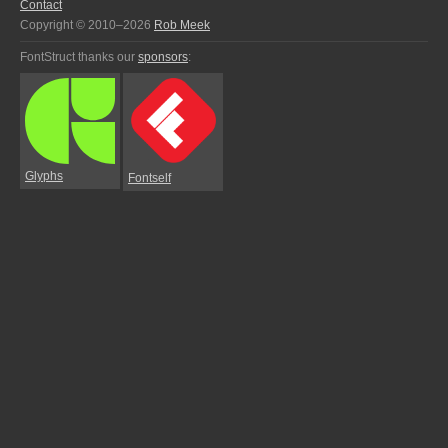
Contact
Copyright © 2010–2026
Rob Meek
FontStruct thanks our
sponsors
:
Glyphs
Fontself