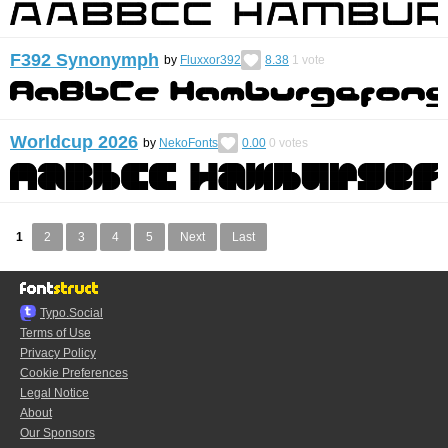
F392 Synonymph
by
Fluxxor392
8.38
1
vote
Worldcup 2026
by
NekoFonts
0.00
0
votes
1
2
3
4
5
Next
Last
Typo.Social
Terms of Use
Privacy Policy
Cookie Preferences
Legal Notice
About
Our Sponsors