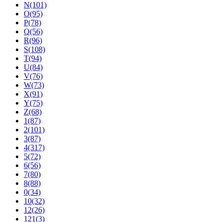
N(101)
O(95)
P(78)
Q(56)
R(96)
S(108)
T(94)
U(84)
V(76)
W(73)
X(91)
Y(75)
Z(68)
1(87)
2(101)
3(87)
4(317)
5(72)
6(56)
7(80)
8(88)
0(34)
10(32)
12(26)
121(3)