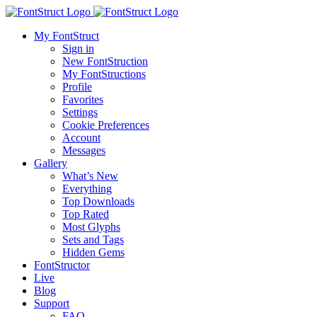
My FontStruct
Sign in
New FontStruction
My FontStructions
Profile
Favorites
Settings
Cookie Preferences
Account
Messages
Gallery
What’s New
Everything
Top Downloads
Top Rated
Most Glyphs
Sets and Tags
Hidden Gems
FontStructor
Live
Blog
Support
FAQ