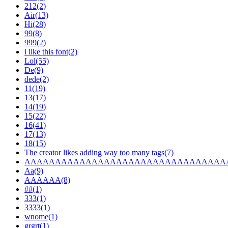
212(2)
Air(13)
Hi(28)
99(8)
999(2)
i like this font(2)
Lol(55)
De(9)
dede(2)
11(19)
13(17)
14(19)
15(22)
16(41)
17(13)
18(15)
The creator likes adding way too many tags(7)
AAAAAAAAAAAAAAAAAAAAAAAAAAAAAAAAAA
Aa(9)
AAAAAA(8)
##(1)
333(1)
3333(1)
wnome(1)
grgrt(1)