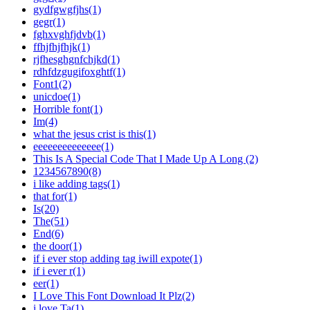
gydfgwgfjhs(1)
gegr(1)
fghxvghfjdvb(1)
ffhjfhjfhjk(1)
rjfhesghgnfchjkd(1)
rdhfdzgugifoxghtf(1)
Font1(2)
unicdoe(1)
Horrible font(1)
Im(4)
what the jesus crist is this(1)
eeeeeeeeeeeeee(1)
This Is A Special Code That I Made Up A Long (2)
1234567890(8)
i like adding tags(1)
that for(1)
Is(20)
The(51)
End(6)
the door(1)
if i ever stop adding tag iwill expote(1)
if i ever r(1)
eer(1)
I Love This Font Download It Plz(2)
i love Ta(1)