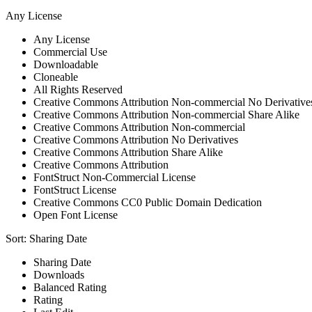
Any License
Any License
Commercial Use
Downloadable
Cloneable
All Rights Reserved
Creative Commons Attribution Non-commercial No Derivative
Creative Commons Attribution Non-commercial Share Alike
Creative Commons Attribution Non-commercial
Creative Commons Attribution No Derivatives
Creative Commons Attribution Share Alike
Creative Commons Attribution
FontStruct Non-Commercial License
FontStruct License
Creative Commons CC0 Public Domain Dedication
Open Font License
Sort:
Sharing Date
Sharing Date
Downloads
Balanced Rating
Rating