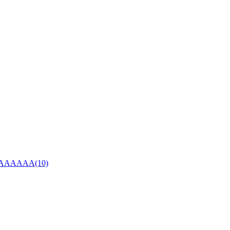
AAAAA(10)