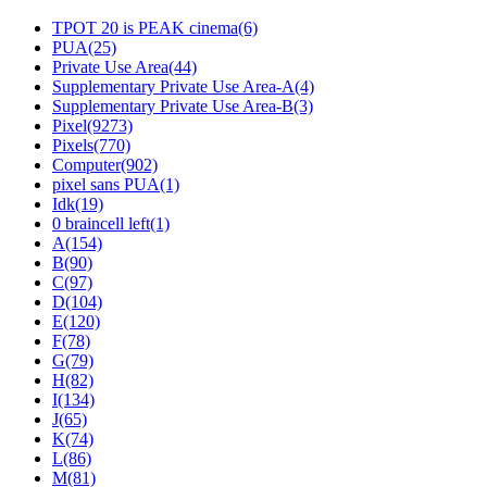
TPOT 20 is PEAK cinema(6)
PUA(25)
Private Use Area(44)
Supplement­ary Private Use Area-A(4)
Supplement­ary Private Use Area-B(3)
Pixel(9273)
Pixels(770)
Computer(902)
pixel sans PUA(1)
Idk(19)
0 braincell left(1)
A(154)
B(90)
C(97)
D(104)
E(120)
F(78)
G(79)
H(82)
I(134)
J(65)
K(74)
L(86)
M(81)