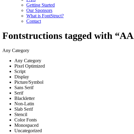
Getting Started
Our Sponsors
What is FontStruct?
Contact
Fontstructions tagged with “
Any Category
Any Category
Pixel Optimized
Script
Display
Picture/Symbol
Sans Serif
Serif
Blackletter
Non-Latin
Slab Serif
Stencil
Color Fonts
Monospaced
Uncategorized