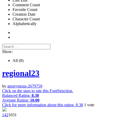
Last Edit
Comment Count
Favorite Count
Creation Date
Character Count
Alphabetically
Show:
All
(8)
regional23
by
anonymous-2679759
Click on the stars to rate this FontStruction.
Balanced Rating:
8.38
Average Rating:
10.00
Click for more information about this rating.
8.38
1
vote
14
2
103
1