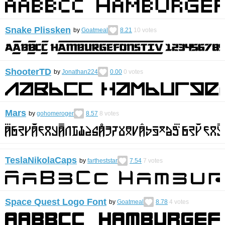
Snake Plissken
by
Goatmeal
8.21
10
votes
ShooterTD
by
Jonathan224
0.00
0
votes
Mars
by
gohomeroger
8.57
8
votes
TeslaNikolaCaps
by
fartheststar
7.54
7
votes
Space Quest Logo Font
by
Goatmeal
8.78
4
votes