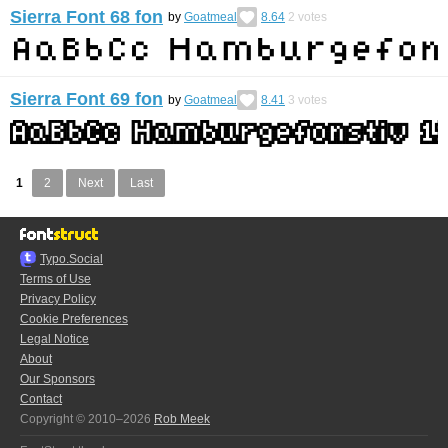
Sierra Font 68 fon
by
Goatmeal
8.64
2
votes
Sierra Font 69 fon
by
Goatmeal
8.41
3
votes
1
2
Next
Last
Typo.Social
Terms of Use
Privacy Policy
Cookie Preferences
Legal Notice
About
Our Sponsors
Contact
Copyright © 2010–2026
Rob Meek