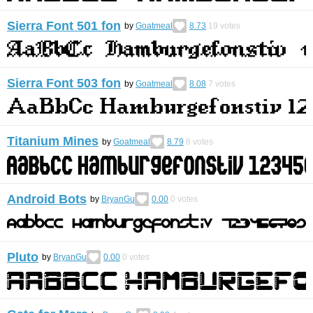
Sierra Font 501 fon
by
Goatmeal
8.73
19
votes
Sierra Font 503 fon
by
Goatmeal
8.08
7
votes
Titanium Mines
by
Goatmeal
8.79
6
votes
Android Bots
by
BryanGu
0.00
0
votes
Pluto
by
BryanGu
0.00
0
votes