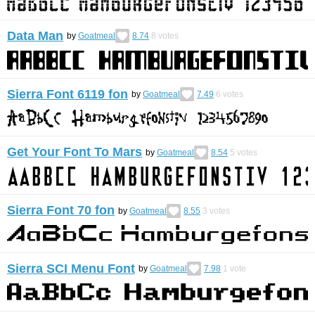
Data Man
by
Goatmeal
8.74
8
votes
Sierra Font 6119 fon
by
Goatmeal
7.49
6
votes
Get Your Font To Mars
by
Goatmeal
8.54
5
votes
Sierra Font 70 fon
by
Goatmeal
8.55
3
votes
Sierra SCI Menu Font
by
Goatmeal
7.98
1
vote