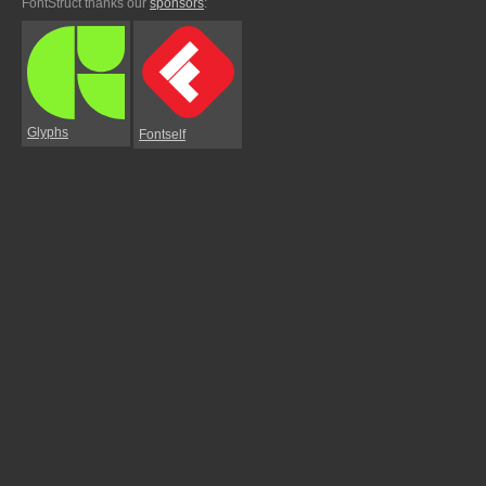
FontStruct thanks our
sponsors
:
Glyphs
Fontself