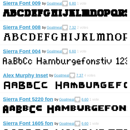
Sierra Font 009
by
Goatmeal
6.80
1
vote
Sierra Font 008
by
Goatmeal
7.32
2
votes
Sierra Font 004
by
Goatmeal
6.60
1
vote
Alex Murphy Inset
by
Goatmeal
7.37
4
votes
Sierra Font 5220 fon
by
Goatmeal
6.60
1
vote
Sierra Font 1605 fon
by
Goatmeal
6.60
1
vote