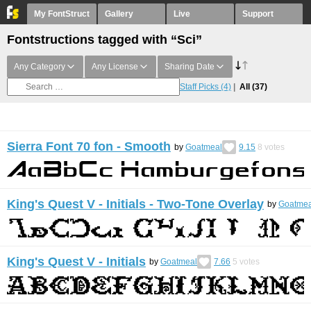
My FontStruct
Gallery
Live
Support
Fontstructions tagged with “Sci”
Any Category
Any License
Sharing Date
Staff Picks
(4)
All
(37)
Sierra Font 70 fon - Smooth
by
Goatmeal
9.15
8
votes
King's Quest V - Initials - Two-Tone Overlay
by
Goatmea
King's Quest V - Initials
by
Goatmeal
7.66
5
votes