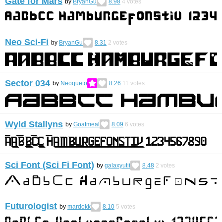
Gate for Mars
by
BryanGu
8.98
4
votes
Neo Sci-Fi
by
BryanGu
8.31
2
votes
Sector 034
by
Neoqueto
8.26
11
votes
Wyld Stallyns
by
Goatmeal
8.09
6
votes
Sci Font (Sci Fi Font)
by
galaxyutii
8.48
2
votes
Futurologist
by
mardokk
8.10
5
votes