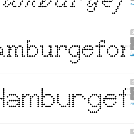
Fo
Fo
Fo