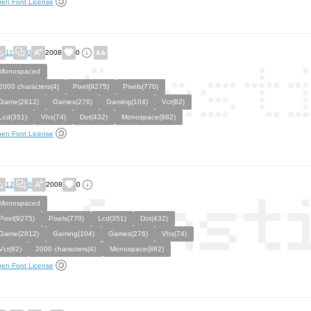
en Font License
11
0
2008
0
Monospaced
2000 characters(4)
Pixel(9275)
Pixels(770)
Game(2812)
Games(276)
Gaming(104)
Vcr(82)
Lcd(351)
Vhs(74)
Dot(432)
Monospace(882)
en Font License
12
0
2008
0
Monospaced
Pixel(9275)
Pixels(770)
Lcd(351)
Dot(432)
Game(2812)
Gaming(104)
Games(276)
Vhs(74)
Vcr(82)
2000 characters(4)
Monospace(882)
en Font License