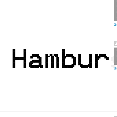
Op
Op