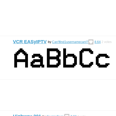
VCR EASyIPTV
by
Can'tfind1usernamecanI?
8.64
2
votes