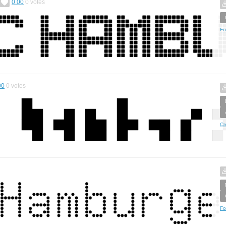
0.00
0
votes
Fo
00
0
votes
Cr
Fo