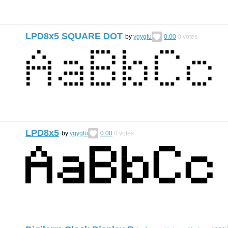
LPD8x5 SQUARE DOT
by
ygygfu
0.00
0
votes
LPD8x5
by
ygygfu
0.00
0
votes