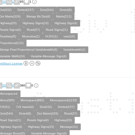
10
1
95
1
Dot(432)
Dotted(157)
Dots(544)
Doted(6)
Dot Matrix(326)
Bitmap Bit Dot(4)
Matrix(212)
Highway(20)
Highway Signs(10)
Highway Sign(4)
Roads Signs(4)
Road(37)
Road Signs(21)
Roadway(5)
Moanalua(1)
H-201(1)
uwu(10)
Proportional(132)
Bitmap Pixel Proportional Variablewidth(3)
Variablewidth(1)
Variable Width(24)
Variable-Message Sign(4)
ntStruct License
20
0
380
0
Monospaced
Mono(395)
Monospace(882)
Monospaced(1133)
7x5(31)
7x5 matrix(4)
Dot(432)
Dotted(157)
Dots(544)
Doted(6)
Dot Matrix(326)
Road(37)
Road Signs(21)
Roads Signs(4)
Highway(20)
Highway Sign(4)
Highway Signs(10)
Message(11)
Message Board(5)
Variable-Message Sign(4)