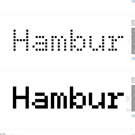
Op
Op
Op