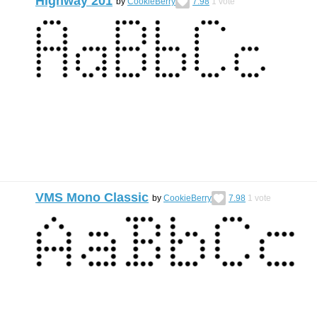
Highway 201
by
CookieBerry
7.98
1
vote
VMS Mono Classic
by
CookieBerry
7.98
1
vote