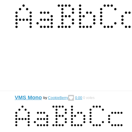
VMS Mono
by
CookieBerry
0.00
0
votes