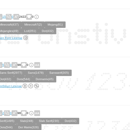
15
0
2422
0
Minecraft(437)
Minecraft7(2)
Mojang(61)
Mojangles(49)
Lcd(351)
Dot(432)
en Font License
5
0
98
0
Sans Serif(2977)
Sans(1478)
Sansserif(305)
Dot(432)
Dots(544)
Dotmatrix(45)
ntStruct License
2
0
98
0
Serif(1495)
Slab(248)
Slab Serif(230)
Dot(432)
Dots(544)
Dot Matrix(326)