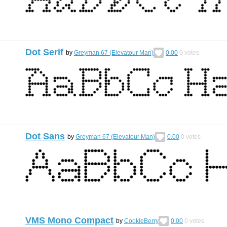
Dot Serif
by
Greyman 67 (Elevatour Man)
0.00
0
votes
Dot Sans
by
Greyman 67 (Elevatour Man)
0.00
0
votes
VMS Mono Compact
by
CookieBerry
0.00
0
votes