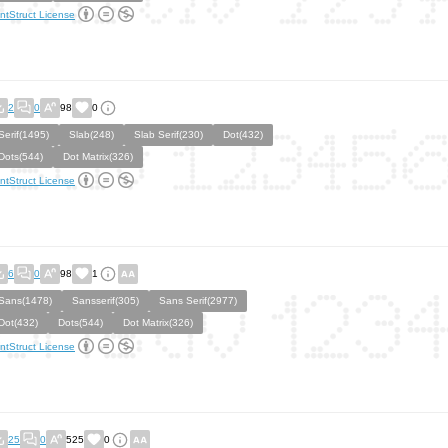
ntStruct License
2
0
98
0
Serif(1495)
Slab(248)
Slab Serif(230)
Dot(432)
Dots(544)
Dot Matrix(326)
ntStruct License
6
0
98
1
Sans(1478)
Sansserif(305)
Sans Serif(2977)
Dot(432)
Dots(544)
Dot Matrix(326)
ntStruct License
25
0
525
0