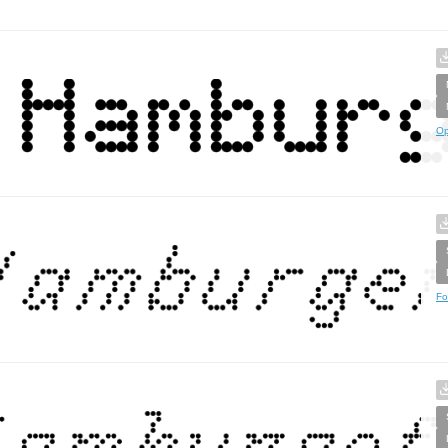
Op
Fo