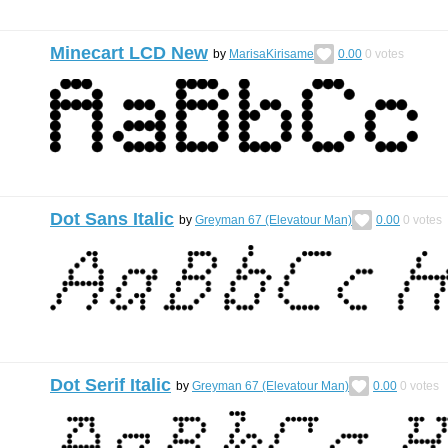
Minecart LCD New
by
MarisaKirisame
0.00
0
votes
Dot Sans Italic
by
Greyman 67 (Elevatour Man)
0.00
0
votes
Dot Serif Italic
by
Greyman 67 (Elevatour Man)
0.00
0
votes