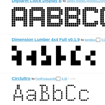
Digilarm Clock Display B
by
James Holmes (jholmes1209)
Dimension Lumber 4x4 Full v0.1.9
by
kwmtkoo
0.
Circlultro
by
FontProducer48
8.38
1
vote