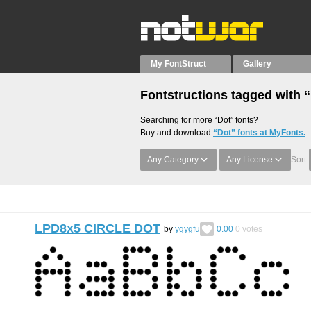
My FontStruct
Gallery
Fontstructions tagged with 
Searching for more “Dot” fonts?
Buy and download
“Dot” fonts at MyFonts.
Any Category
Any License
Sort:
LPD8x5 CIRCLE DOT
by
ygygfu
0.00
0
votes