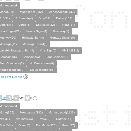
Monospaced
Mono(395)
Monospace(882)
Monospaced(1133)
7x5(31)
7x5 matrix(4)
Dot(432)
Dotted(157)
Dots(544)
Doted(6)
Dot Matrix(326)
Road(37)
Road Signs(21)
Roads Signs(4)
Roadway(5)
Highway(20)
Highway Sign(4)
Highway Signs(10)
Message(11)
Message Board(5)
Variable-Message Sign(4)
Vms Sign(5)
VMS MS3(2)
Compact(56)
Compacta(4)
Font Compact(2)
Font Compactd(2)
No Descenders(6)
Nondescending(8)
No Decsenders(5)
en Font License
12
0
525
0
Monospaced
Mono(395)
Monospace(882)
Monospaced(1133)
7x5(31)
7x5 matrix(4)
Dot(432)
Dotted(157)
Dots(544)
Doted(6)
Dot Matrix(326)
Road(37)