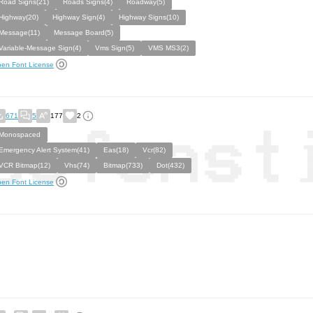
Road Signs(21)
Roads Signs(4)
Roadway(5)
Highway(20)
Highway Sign(4)
Highway Signs(10)
Message(11)
Message Board(5)
Variable-Message Sign(4)
Vms Sign(5)
VMS MS3(2)
en Font License
671
5
177
2
Monospaced
Emergency Alert System(41)
Eas(18)
Vcr(82)
VCR Bitmap(12)
Vhs(74)
Bitmap(733)
Dot(432)
en Font License