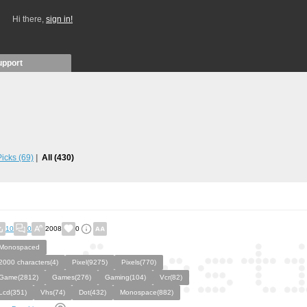
Hi there,
sign in!
upport
 Picks
(69)
All
(430)
10
0
2008
0
Monospaced
2000 characters(4)
Pixel(9275)
Pixels(770)
Game(2812)
Games(276)
Gaming(104)
Vcr(82)
Lcd(351)
Vhs(74)
Dot(432)
Monospace(882)