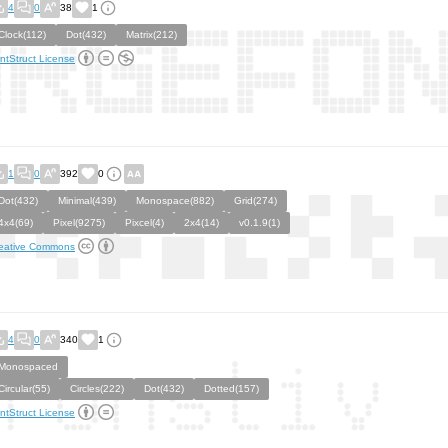
4
0
38
1
Clock(112)
Dot(432)
Matrix(212)
ntStruct License
1
0
392
0
Dot(432)
Minimal(439)
Monospace(882)
Grid(274)
4x4(69)
Pixel(9275)
Pixcel(4)
2x4(14)
v0.1.9(1)
eative Commons
4
0
340
1
Monospaced
Circular(55)
Circles(222)
Dot(432)
Dotted(157)
ntStruct License