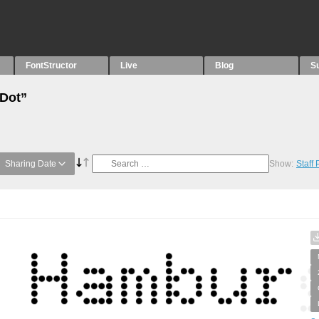
FontStructor
Live
Blog
S
“Dot”
Sharing Date
Show:
Staff