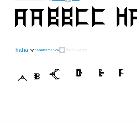
haha
by
bananaman24
5.80
6
votes