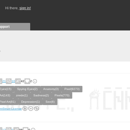
Hi there,
sign in!
upport
)
21
10
42
2
Eyes(15)
Spying Eyes(2)
Anatomy(3)
Pixel(9273)
Art(143)
zmrde(1)
Sadness(2)
Pixels(770)
Pixel Art(81)
Depression(1)
See(6)
ntStruct License
12
0
98
0