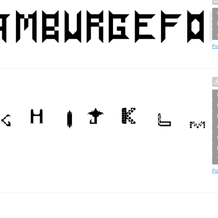
Fo
Fo