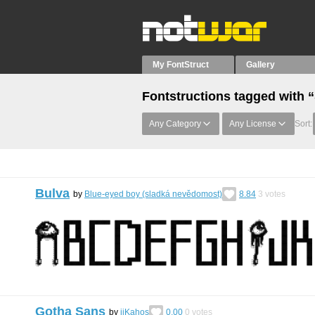
My FontStruct
Gallery
Fontstructions tagged with 
Any Category
Any License
Sort:
Bulva
by
Blue-eyed boy (sladká nevědomost)
8.84
3
votes
Gotha Sans
by
iiKahos
0.00
0
votes