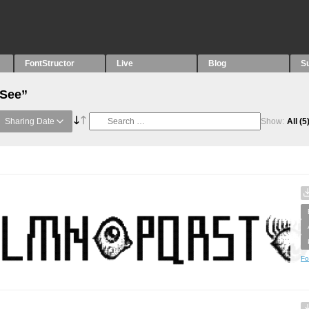
FontStructor
Live
Blog
S
“See”
Sharing Date
Show:
All
(5
Fo