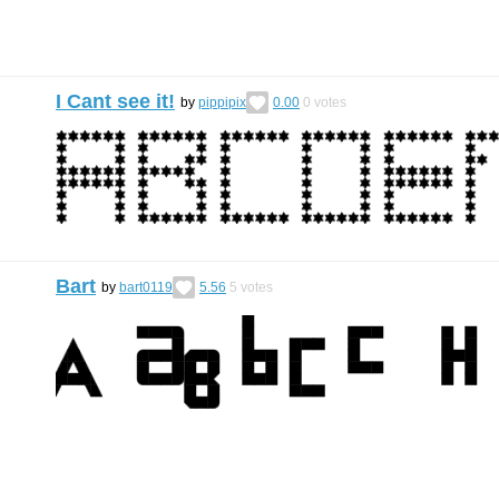
I Cant see it!
by
pippipix
0.00
0
votes
Bart
by
bart0119
5.56
5
votes