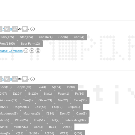
7
0
29
2
Stars(125)
Star(124)
Cool(624)
See(6)
Cant(4)
Font(1395)
Best Font(12)
eative Commons
9
0
98
0
Beer(13)
Apple(76)
Tv(43)
A(154)
B(90)
C(97)
D(104)
E(120)
Bla(1)
Fasel(1)
Pc(36)
Windows(89)
See(6)
Glass(23)
Mix(22)
Fade(30)
In(20)
Register(1)
Epic(53)
Fail(12)
Stipid(1)
Maddness(1)
Madness(3)
I(134)
Dont(6)
Care(1)
Idiot(5)
What(25)
The(51)
Hell(7)
Interesting(39)
Win(5)
Wictory(1)
Bart(3)
I(134)
Am(4)
Here(3)
X(91)
S(108)
A(154)
W(73)
Q(56)