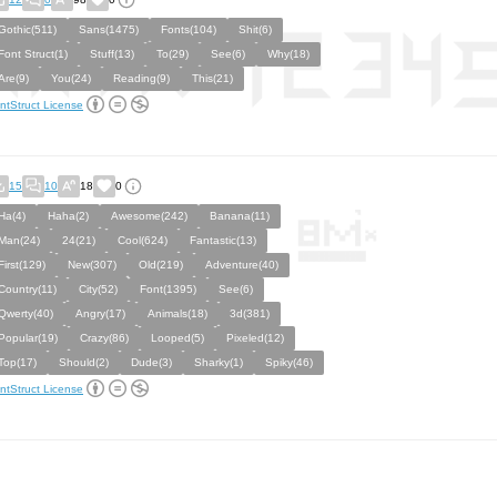
Gothic(511)
Sans(1475)
Fonts(104)
Shit(6)
Font Struct(1)
Stuff(13)
To(29)
See(6)
Why(18)
Are(9)
You(24)
Reading(9)
This(21)
ntStruct License
15
10
18
0
Ha(4)
Haha(2)
Awesome(242)
Banana(11)
Man(24)
24(21)
Cool(624)
Fantastic(13)
First(129)
New(307)
Old(219)
Adventure(40)
Country(11)
City(52)
Font(1395)
See(6)
Qwerty(40)
Angry(17)
Animals(18)
3d(381)
Popular(19)
Crazy(86)
Looped(5)
Pixeled(12)
Top(17)
Should(2)
Dude(3)
Sharky(1)
Spiky(46)
ntStruct License