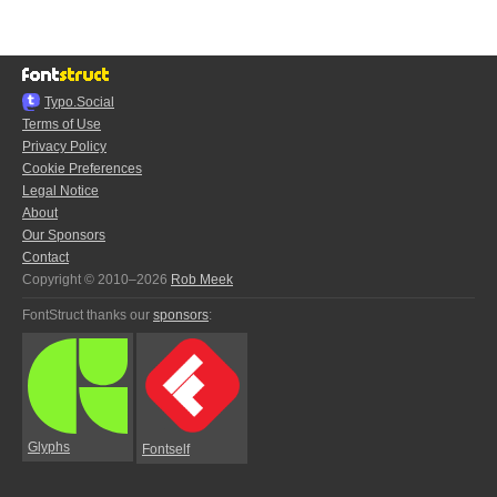
Typo.Social
Terms of Use
Privacy Policy
Cookie Preferences
Legal Notice
About
Our Sponsors
Contact
Copyright © 2010–2026
Rob Meek
FontStruct thanks our
sponsors
:
Glyphs
Fontself