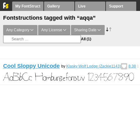
My FontStruct
Gallery
Live
Support
Fontstructions tagged with “aqqa”
Any Category
Any License
Sharing Date
All
(1)
Cool Sloppy Unicode
by
Klasky Wolf Lodge (Zackie1143)
8.38
1