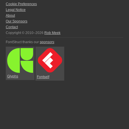
Cookie Preferences
Legal Notice
About
Our Sponsors
Contact
Copyright © 2010–2026
Rob Meek
FontStruct thanks our
sponsors
:
Glyphs
Fontself