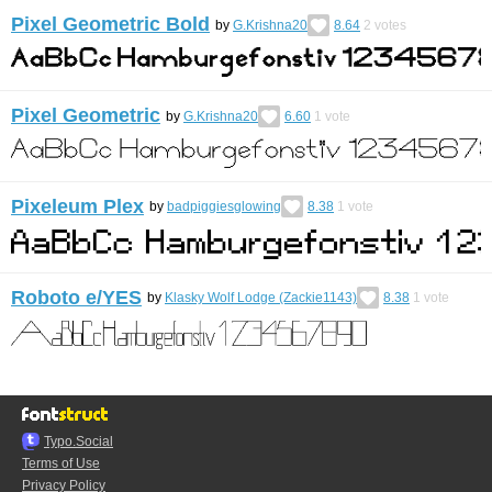
Pixel Geometric Bold
by
G.Krishna20
8.64
2
votes
Pixel Geometric
by
G.Krishna20
6.60
1
vote
Pixeleum Plex
by
badpiggiesglowing
8.38
1
vote
Roboto e/YES
by
Klasky Wolf Lodge (Zackie1143)
8.38
1
vote
Typo.Social
Terms of Use
Privacy Policy