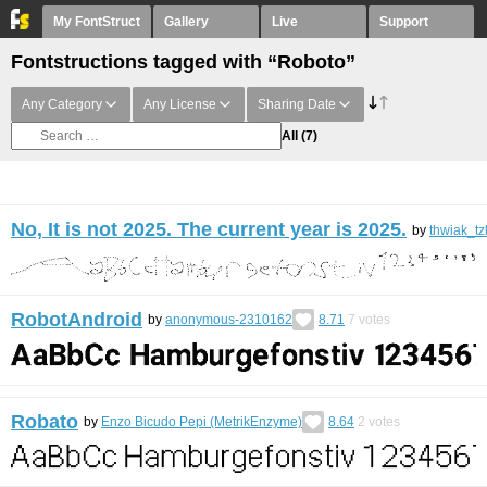
My FontStruct
Gallery
Live
Support
Fontstructions tagged with “Roboto”
Any Category
Any License
Sharing Date
All
(7)
No, It is not 2025. The current year is 2025.
by
thwiak_tz
RobotAndroid
by
anonymous-2310162
8.71
7
votes
Robato
by
Enzo Bicudo Pepi (MetrikEnzyme)
8.64
2
votes