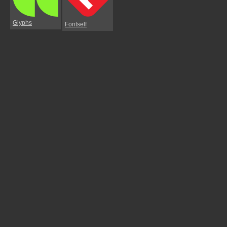
Glyphs
Fontself