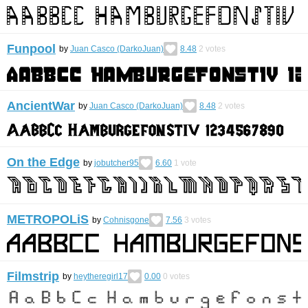
Funpool
by
Juan Casco (DarkoJuan)
8.48
2
votes
AncientWar
by
Juan Casco (DarkoJuan)
8.48
2
votes
On the Edge
by
jobutcher95
6.60
1
vote
METROPOLiS
by
Cohnisgone
7.56
3
votes
Filmstrip
by
heytheregirl17
0.00
0
votes