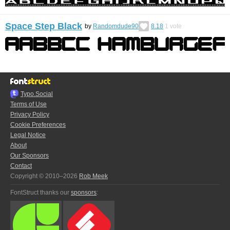
Space Step Black
by
Randomdude90
8.18
1
vote
Typo.Social
Terms of Use
Privacy Policy
Cookie Preferences
Legal Notice
About
Our Sponsors
Contact
Copyright © 2010–2026
Rob Meek
FontStruct thanks our
sponsors
: