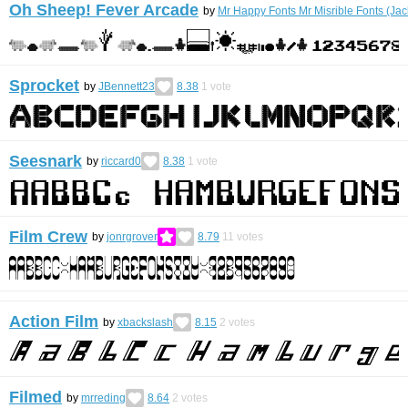
Oh Sheep! Fever Arcade
by
Mr Happy Fonts Mr Misrible Fonts (Ja
Sprocket
by
JBennett23
8.38
1
vote
Seesnark
by
riccard0
8.38
1
vote
Film Crew
by
jonrgrover
8.79
11
votes
Action Film
by
xbackslash
8.15
2
votes
Filmed
by
mrreding
8.64
2
votes