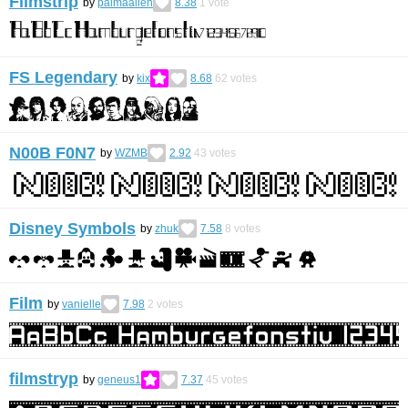
Filmstrip
by
palmaallen
8.38
1
vote
FS Legendary
by
kix
8.68
62
votes
N00B F0N7
by
WZMB
2.92
43
votes
Disney Symbols
by
zhuk
7.58
8
votes
Film
by
vanielle
7.98
2
votes
filmstryp
by
geneus1
7.37
45
votes