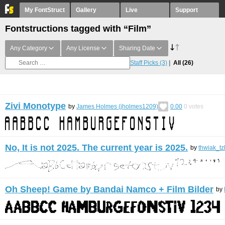
My FontStruct
Gallery
Live
Support
Fontstructions tagged with “Film”
Any Category
Any License
Sharing Date
Staff Picks
(3)
All
(26)
Zivi Monotype
by
James Holmes (jholmes1209)
0.00
0
votes
No, It is not 2025. The current year is 2025.
by
thwiak_tz
Oh Sheep! Game by Bandai Namco + Film Bilder
by