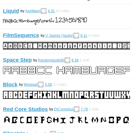
Liquid
by
AxeMann
4.31
42
votes
FilmSequence
by
V. Sarela (Yautja)
8.11
4
votes
Space Step
by
Randomdude90
8.38
1
vote
Block
by
Melaladi
5.08
22
votes
Red Core Studios
by
DrCornelius
7.78
1
vote