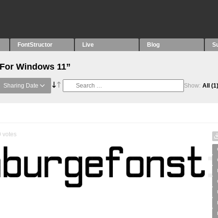
FontStructor
Live
Blog
S
“For Windows 11”
Sharing Date
Show:
All
(1
0
votes