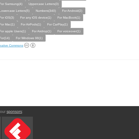
For Samsung(4)
Uppercase Letters(3)
Lowercase Letters(5)
Numbers(340)
For Android(2)
For iOS(3)
For any iOS device(1)
For MacBook(1)
For Mac(1)
For AirPods(1)
For CarPlay(1)
For apple Users(1)
For Airdrop(1)
For voiceover(1)
For(14)
For Windows 98(1)
eative Commons
 our
sponsors
: