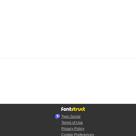
Typo.Social
Terms of Use
Privacy Policy
Cookie Preferences