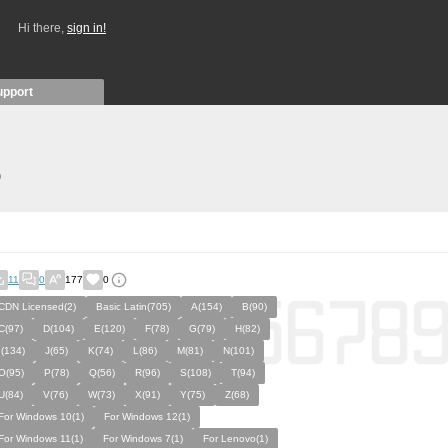
Hi there,
sign in!
upport
)
11
0
177
0
CDN Licensed(2)
Basic Latin(705)
A(154)
B(90)
C(97)
D(104)
E(120)
F(78)
G(79)
H(82)
I(134)
J(65)
K(74)
L(86)
M(81)
N(101)
O(95)
P(78)
Q(56)
R(96)
S(108)
T(94)
U(84)
V(76)
W(73)
X(91)
Y(75)
Z(68)
For Windows 10(1)
For Windows 12(1)
For Windows 11(1)
For Windows 7(1)
For Lenovo(1)