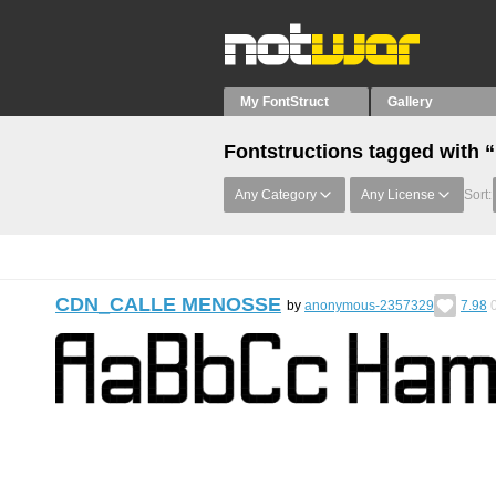
My FontStruct
Gallery
Fontstructions tagged with 
Any Category
Any License
Sort:
CDN_CALLE MENOSSE
by
anonymous-2357329
7.98