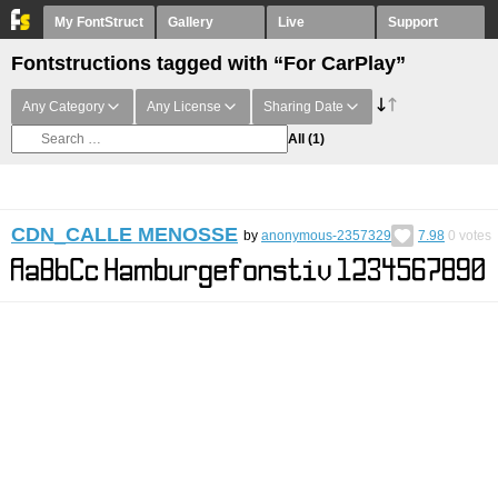
My FontStruct
Gallery
Live
Support
Fontstructions tagged with “For CarPlay”
Any Category
Any License
Sharing Date
All
(1)
CDN_CALLE MENOSSE
by
anonymous-2357329
7.98
0
votes