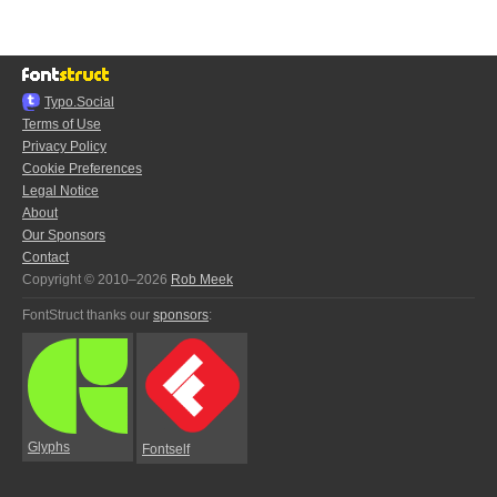
Typo.Social
Terms of Use
Privacy Policy
Cookie Preferences
Legal Notice
About
Our Sponsors
Contact
Copyright © 2010–2026
Rob Meek
FontStruct thanks our
sponsors
:
Glyphs
Fontself