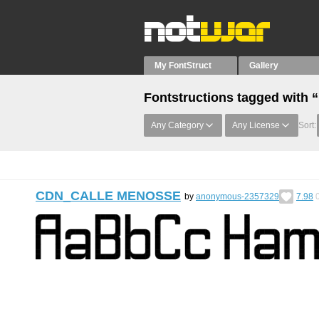
My FontStruct
Gallery
Fontstructions tagged with 
Any Category
Any License
Sort:
CDN_CALLE MENOSSE
by
anonymous-2357329
7.98