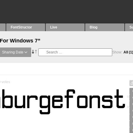
FontStructor
Live
Blog
S
“For Windows 7”
Sharing Date
Show:
All
(1
0
votes