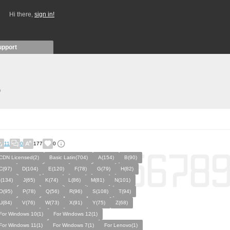
Hi there,
sign in!
upport
)
11
0
177
0
CDN Licensed(2)
Basic Latin(704)
A(154)
B(90)
C(97)
D(104)
E(120)
F(78)
G(79)
H(82)
I(134)
J(65)
K(74)
L(86)
M(81)
N(101)
O(95)
P(78)
Q(56)
R(96)
S(108)
T(94)
U(84)
V(76)
W(73)
X(91)
Y(75)
Z(68)
For Windows 10(1)
For Windows 12(1)
For Windows 11(1)
For Windows 7(1)
For Lenovo(1)