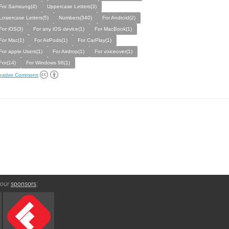
For Samsung(4)
Uppercase Letters(3)
Lowercase Letters(5)
Numbers(340)
For Android(2)
For iOS(3)
For any iOS device(1)
For MacBook(1)
For Mac(1)
For AirPods(1)
For CarPlay(1)
For apple Users(1)
For Airdrop(1)
For voiceover(1)
For(14)
For Windows 98(1)
eative Commons
 our
sponsors
: