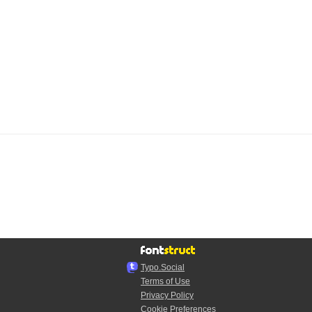
Typo.Social
Terms of Use
Privacy Policy
Cookie Preferences