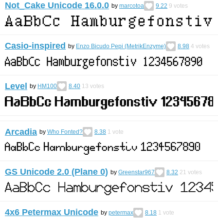
Not_Cake Unicode 16.0.0
by
marcotoa
9.22
9
votes
Casio-inspired
by
Enzo Bicudo Pepi (MetrikEnzyme)
8.98
4
votes
Level
by
HM100
8.40
13
votes
Arcadia
by
Who Fonted?
8.38
1
vote
GS Unicode 2.0 (Plane 0)
by
Greenstar967
8.32
21
votes
4x6 Petermax Unicode
by
petermax
8.18
1
vote