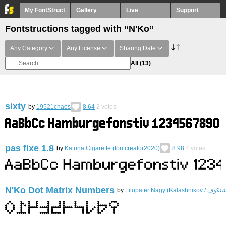
My FontStruct
Gallery
Live
Support
Fontstructions tagged with “N'Ko”
Any Category
Any License
Sharing Date
All
(13)
sixty
by
19521chaos
8.64
2
votes
pas fixe 1.8
by
Katrina Cigarette (fontcreator2020)
8.98
4
votes
N'Ko Dot Matrix Numbers
by