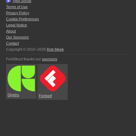
Typo.Social
Terms of Use
Privacy Policy
Cookie Preferences
Legal Notice
About
Our Sponsors
Contact
Copyright © 2010–2026
Rob Meek
FontStruct thanks our
sponsors
:
Glyphs
Fontself