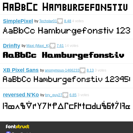
SimplePixel
by
Techstar01
8.48
4
votes
Drinfty
by
Maxi (Maxi_K)
7.61
14
votes
XB Pixel Sans
by
anonymous-1466233
8.13
3
votes
reversed N'Ko
by
bry_guy27
6.85
3
votes