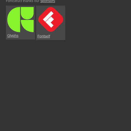
FontStruct thanks our
sponsors
:
Glyphs
Fontself