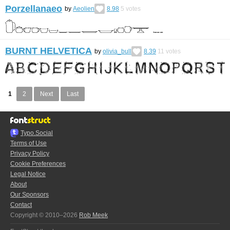
Porzellanaeo
by
Aeolien
8.98
5
votes
BURNT HELVETICA
by
olivia_bull
8.39
11
votes
1
2
Next
Last
Typo.Social
Terms of Use
Privacy Policy
Cookie Preferences
Legal Notice
About
Our Sponsors
Contact
Copyright © 2010–2026
Rob Meek