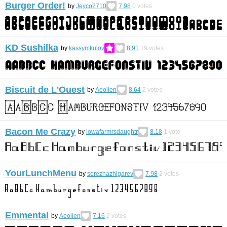
Burger Order!
by
Jeyco2710
7.98
0
votes
KD Sushilka
by
kassymkulov
8.91
19
votes
Biscuit de L'Ouest
by
Aeolien
8.64
2
votes
Bacon Me Crazy
by
iowafarmrsdaughtr
8.18
1
vote
YourLunchMenu
by
serezhazhigarev
7.98
2
votes
Emmental
by
Aeolien
7.16
2
votes