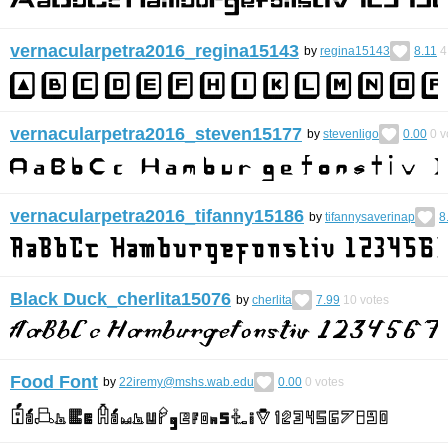
vernacularpetra2016_regina15143
by
regina15143
8.11
4
vernacularpetra2016_steven15177
by
stevenligo
0.00
0
v
vernacularpetra2016_tifanny15186
by
tifannysaverinap
8
Black Duck_cherlita15076
by
cherlita
7.99
10
votes
Food Font
by
22iremy@mshs.wab.edu
0.00
0
votes