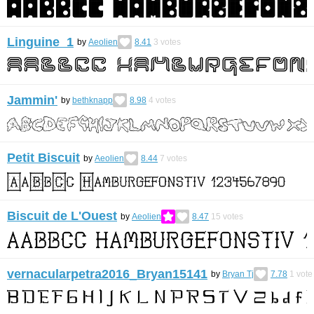
Linguine 1
by
Aeolien
8.41
3
votes
Jammin'
by
bethknapp
8.98
4
votes
Petit Biscuit
by
Aeolien
8.44
7
votes
Biscuit de L'Ouest
by
Aeolien
8.47
15
votes
vernacularpetra2016_Bryan15141
by
Bryan Tj
7.78
1
vote