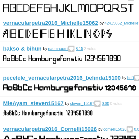
vernacularpetra2016_Michelle15062
by
42415062_Michelle
bakso & bihun
by
naomnaomi
8.15
2
votes
pecelele_vernacularpetra2016_belinda15100
by
bel'f
MieAyam_steven15167
by
steven_15167
0.00
0
votes
vernacularpetra2016_Cornelli15026
by
cornelli15026
0.