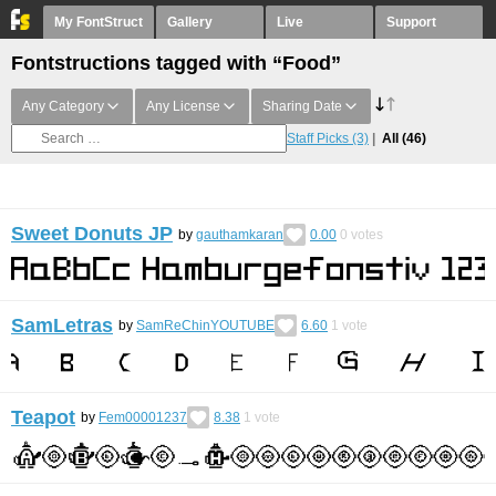
My FontStruct
Gallery
Live
Support
Fontstructions tagged with “Food”
Any Category
Any License
Sharing Date
Staff Picks
(3)
All
(46)
Sweet Donuts JP
by
gauthamkaran
0.00
0
votes
SamLetras
by
SamReChinYOUTUBE
6.60
1
vote
Teapot
by
Fem00001237
8.38
1
vote