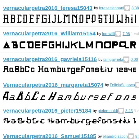
vernacularpetra2016_teresa15043
by
teresastephani
8.38
vernacularpetra2016_William15154
by
lordwilli
7.98
1
vo
vernacularpetra2016_gavriela15116
by
iamgavriela
0.00
Vernacularpetra2016_margareta15074
by
FeliciaSujarwo
vernacularpetra2016_pieter15184
by
pieterenaldi
8.43
5
v
Vernacularpetra2016_Samuel15185
by
eliandroization
8.