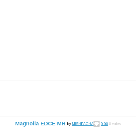
Magnolia EDCE MH
by
MISHPACHA
0.00
0
votes