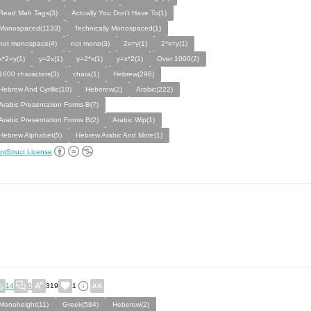
Read Mah Tags(3)
Actually You Don't Have To(1)
Monospaced(1133)
Technically Monospaced(1)
not monospace(4)
not mono(3)
2x=y(1)
2*x=y(1)
x*2=y(1)
y=2x(1)
y=2*x(1)
y=x*2(1)
Over 1000(2)
1000 characters(3)
chara(1)
Hebrew(296)
Hebrew And Cyrillic(10)
Heberew(2)
Arabic(222)
Arabic Presentation Forms-B(7)
Arabic Presentation Forms B(2)
Arabic Wip(1)
Hebrew Alphabet(5)
Hebrew Arabic And More(1)
ntStruct License
14
0
319
1
Monoheight(11)
Greek(584)
Heberew(2)