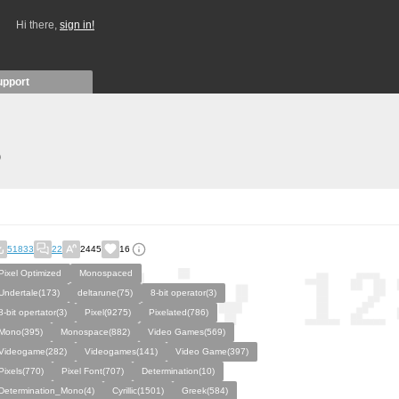
Hi there,
sign in!
upport
)
51833
22
2445
16
Pixel Optimized
Monospaced
Undertale(173)
deltarune(75)
8-bit operator(3)
8-bit opertator(3)
Pixel(9275)
Pixelated(786)
Mono(395)
Monospace(882)
Video Games(569)
Videogame(282)
Videogames(141)
Video Game(397)
Pixels(770)
Pixel Font(707)
Determination(10)
Determination_Mono(4)
Cyrillic(1501)
Greek(584)