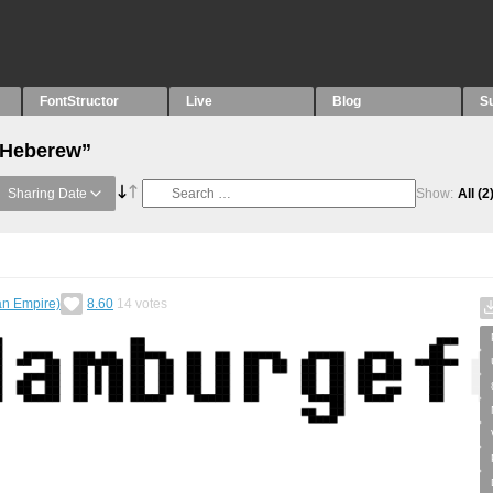
FontStructor
Live
Blog
S
 “Heberew”
Sharing Date
Show:
All
(2
an Empire)
8.60
14
votes