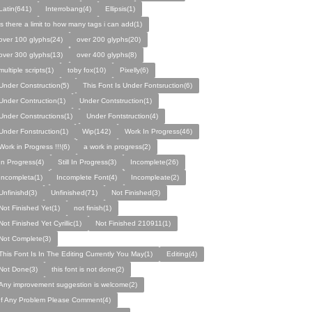
Latin(641)
Interrobang(4)
Ellipsis(1)
is there a limit to how many tags i can add(1)
over 100 glyphs(24)
over 200 glyphs(20)
over 300 glyphs(13)
over 400 glyphs(8)
multiple scripts(1)
toby fox(10)
Pixelly(6)
Under Construction(5)
This Font Is Under Fontsruction(6)
Under Contruction(1)
Under Contstruction(1)
Under Constructions(1)
Under Fontstruction(4)
Under Fonstruction(1)
Wip(142)
Work In Progress(46)
Work in Progress !!!(6)
a work in progress(2)
In Progress(4)
Still In Progress(3)
Incomplete(26)
Incompleta(1)
Incomplete Font(4)
Incompleate(2)
Unfinishd(3)
Unfinished(71)
Not Finished(3)
Not Finished Yet(1)
not finish(1)
Not Finished Yet Cyrillic(1)
Not Finished 210911(1)
Not Complete(3)
This Font Is In The Editing Currently You May(1)
Editing(4)
Not Done(3)
this font is not done(2)
Any improvement suggestion is welcome(2)
If Any Problem Please Comment(4)