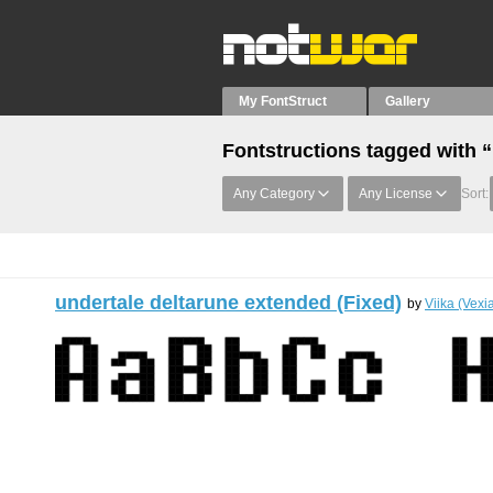
My FontStruct
Gallery
Fontstructions tagged with
Any Category
Any License
Sort:
undertale deltarune extended (Fixed)
by
Viika (Vexi