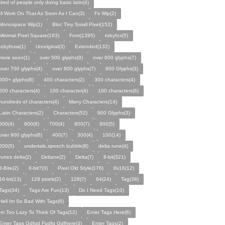
tired of people only doing basic latin(4)
Ill Work On That As Soon As I Can(3)
Fs Wip(2)
Monospace Wip(1)
Bloc Tiny Small Pixel(152)
Minimal Pixel Square(183)
Font(1395)
tobyfox(5)
tobyfoxw(1)
Unoriginal(3)
Extended(132)
more soon(1)
over 500 glyphs(9)
over 600 glyphs(7)
over 700 glyphs(4)
over 800 glyphs(7)
800 Glyphs(3)
500+ glyphs(6)
400 characters(2)
300 characters(4)
200 characters(4)
100 character(4)
100 characters(6)
hundreds of characters(4)
Many Characters(14)
Latin Characters(2)
Characters(52)
900 Glyphs(3)
500(4)
600(8)
700(4)
800(7)
900(5)
over 900 glyphs(6)
400(7)
300(4)
100(14)
200(5)
undertale,speech bubble(8)
delta rune(4)
runes delta(2)
Deltane(2)
Delta(7)
8-bit(321)
8-Bite(2)
8-bit?(3)
Pixel Old Style(176)
8x16(12)
16-bit(13)
128 pixels(2)
128(7)
64(24)
Tag(38)
Tags(34)
Tags Are Fun(13)
Do I Need Tags(10)
Hell Im So Bad With Tags(6)
Im Too Lazy To Think Of Tags(12)
Enter Tags Here(6)
Enter Tags Gdfgd Fgdfg Gdfhere(3)
Enter Tags(2)