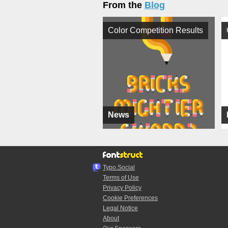
From the
Blog
Color Competition Results
News
Typo.Social
Terms of Use
Privacy Policy
Cookie Preferences
Legal Notice
About