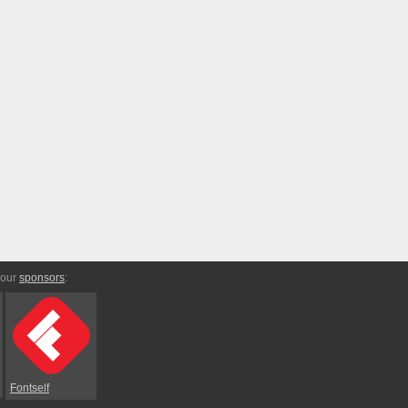
 our
sponsors
:
Fontself