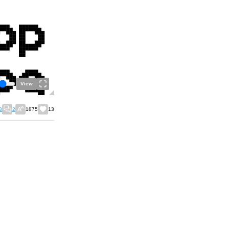
View
8
2
1875
13