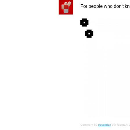
For people who don't 
Comment by
oscarblox
5th february