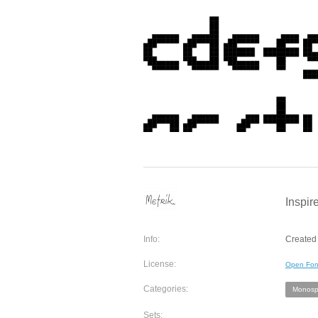
Inspir
Info:
Created 
License:
Open Fon
Categories:
Monosp
Sets: