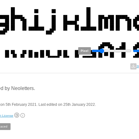
Pixel
3
ed by Neoletters.
on 5th February 2021. Last edited on 25th January 2022.
t License
aced