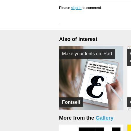
Please
sign in
to comment.
Also of Interest
Make your fonts on iPad
Fontself
More from the
Gallery