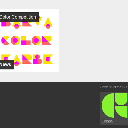
Color Competition
News
FontStruct thanks
Glyphs