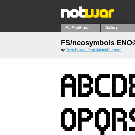
My FontStruct
Gallery
FS/neosymbols ENO©
by
Enzo Bicudo Pepi (MetrikEnzyme)