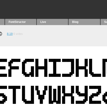
FontStructor
Live
Blog
S
︎
8.19
6
votes