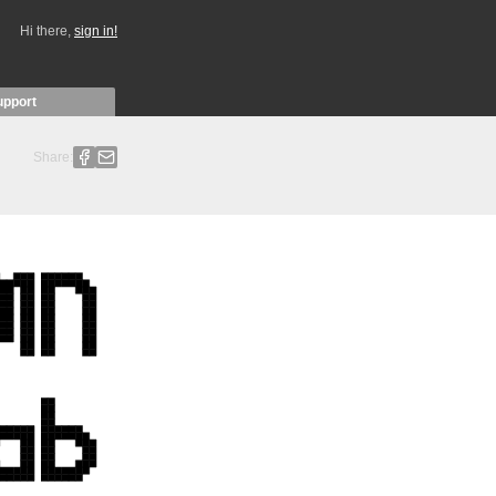
Hi there,
sign in!
upport
Share: