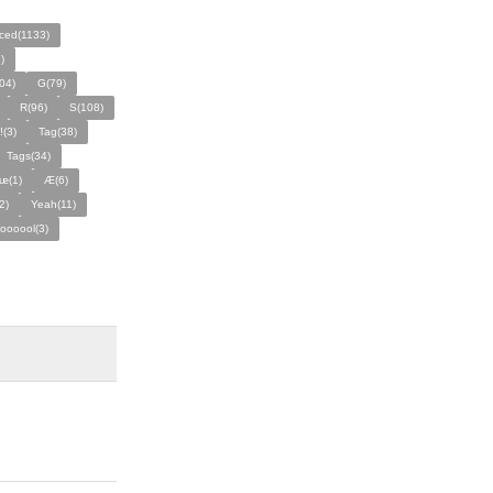
ced(1133)
)
04)
G(79)
R(96)
S(108)
!(3)
Tag(38)
Tags(34)
ᵫ(1)
Æ(6)
2)
Yeah(11)
ooooool(3)