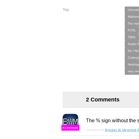
Tag:
Unicod
Mathema
Too man
F(78)
T(94)
Arabic A
Do I Ne
Cutlery(
Hashtag
very ve
2 Comments
The % sign without the s
F
S
Comment by
Bryndan W. Meyerholt 