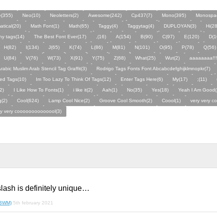
e(355)
Neo(10)
Neoletters(2)
Awesome(242)
Cp437(7)
Mono(395)
Monospa
tical(20)
Math Font(1)
Math(65)
Taggy(4)
Taggytag(4)
DUPLOYAN(3)
Hi(28
y tags(14)
The Best Font Ever(17)
,(16)
A(154)
B(90)
C(97)
E(120)
D(1
H(82)
I(134)
J(65)
K(74)
L(86)
M(81)
N(101)
O(95)
P(78)
Q(56)
U(84)
V(76)
W(73)
X(91)
Y(75)
Z(68)
What(25)
Wut(2)
aaaaaaaa!!!
rabic Muslim Arab Stencil Tag Graffit(3)
Rodrigo Tags Fonts Font Abcabcdefghijklmnopkr(7)
ed Tags(10)
Im Too Lazy To Think Of Tags(12)
Enter Tags Here(6)
My(17)
;(11)
2)
I Like How To Fonts(1)
i like it(2)
Aah(1)
No(35)
Yes(18)
Yeah I Am Good(
(2)
Cool(624)
Lamp Cool Nice(2)
Groove Cool Smooth(2)
Coool(1)
very very c
ry very coooooooooooool(3)
lash is definitely unique…
(BWM)
5th february 2021