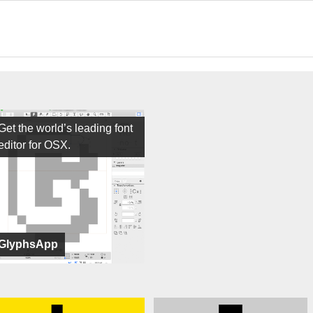
Get the world’s leading font
editor for OSX.
GlyphsApp