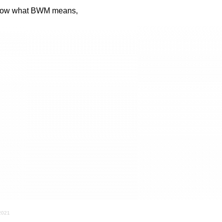
know what BWM means,
 2021