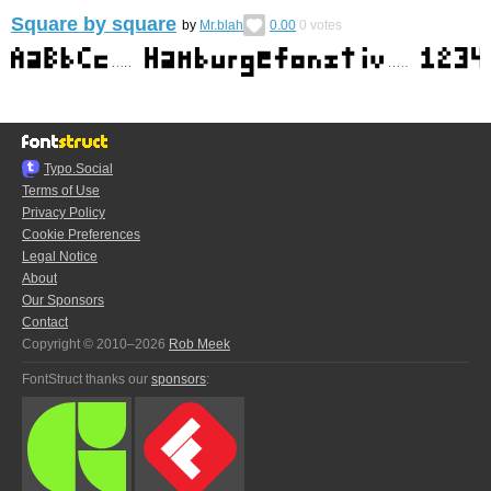
Square by square
by
Mr.blah
0.00
0
votes
Typo.Social
Terms of Use
Privacy Policy
Cookie Preferences
Legal Notice
About
Our Sponsors
Contact
Copyright © 2010–2026
Rob Meek
FontStruct thanks our
sponsors
: