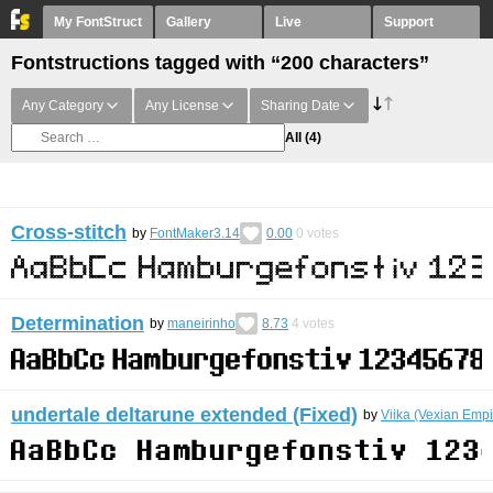
My FontStruct
Gallery
Live
Support
Fontstructions tagged with “200 characters”
Any Category
Any License
Sharing Date
All
(4)
Cross-stitch
by
FontMaker3.14
0.00
0
votes
Determination
by
maneirinho
8.73
4
votes
undertale deltarune extended (Fixed)
by
Viika (Vexian Empi