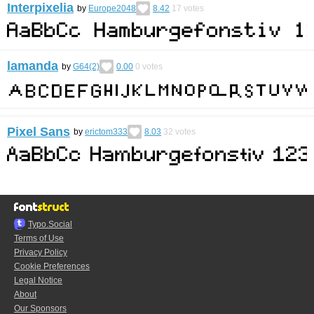
Interpixelia
by
Europe2048
8.42
17
votes
lamanda
by
G64(2)
0.00
0
votes
Pixel Sans
by
erictom333
8.03
32
votes
Typo.Social
Terms of Use
Privacy Policy
Cookie Preferences
Legal Notice
About
Our Sponsors