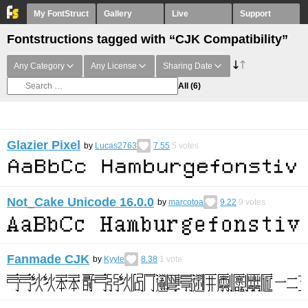
My FontStruct
Gallery
Live
Support
Fontstructions tagged with “CJK Compatibility”
Any Category
Any License
Sharing Date
All
(6)
Glazier Pixel
by
Lucas2763
7.55
5
votes
Not_Cake Unicode 16.0.0
by
marcotoa
9.22
9
votes
Fanmade CJK
by
Kyyle
8.38
1
vote