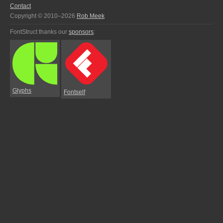
Contact
Copyright © 2010–2026
Rob Meek
FontStruct thanks our
sponsors
:
Glyphs
Fontself