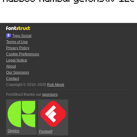
Typo.Social
Terms of Use
Privacy Policy
Cookie Preferences
Legal Notice
About
Our Sponsors
Contact
Copyright © 2010–2026
Rob Meek
FontStruct thanks our
sponsors
:
Glyphs
Fontself