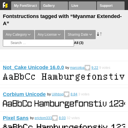
My FontStruct
Gallery
Live
Support
Fontstructions tagged with “Myanmar Extended-
A”
Any Category
Any License
Sharing Date
All
(3)
Not_Cake Unicode 16.0.0
by
marcotoa
9.22
9
votes
Corbium Unicode
by
Uilhbsg
8.84
3
votes
Pixel Sans
by
erictom333
8.03
32
votes