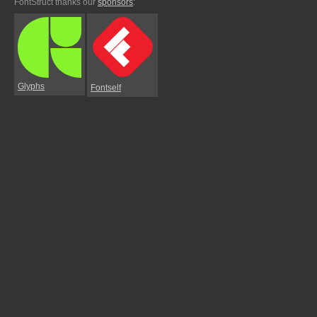
FontStruct thanks our
sponsors
:
Glyphs
Fontself