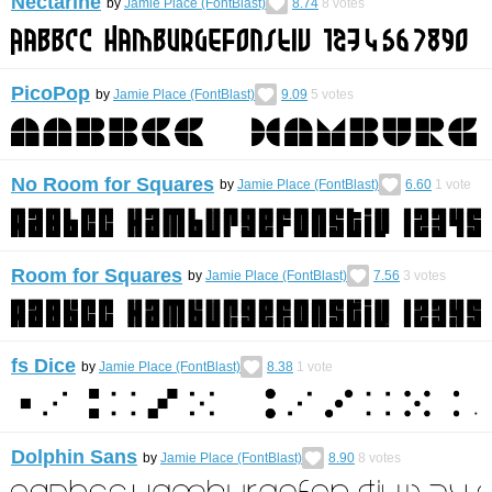
Nectarine
by
Jamie Place (FontBlast)
8.74
8
votes
PicoPop
by
Jamie Place (FontBlast)
9.09
5
votes
No Room for Squares
by
Jamie Place (FontBlast)
6.60
1
vote
Room for Squares
by
Jamie Place (FontBlast)
7.56
3
votes
fs Dice
by
Jamie Place (FontBlast)
8.38
1
vote
Dolphin Sans
by
Jamie Place (FontBlast)
8.90
8
votes