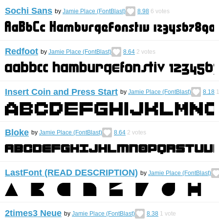
Sochi Sans
by
Jamie Place (FontBlast)
8.98
6
votes
Redfoot
by
Jamie Place (FontBlast)
8.64
2
votes
Insert Coin and Press Start
by
Jamie Place (FontBlast)
8.18
Bloke
by
Jamie Place (FontBlast)
8.64
2
votes
LastFont (READ DESCRIPTION)
by
Jamie Place (FontBlast)
2times3 Neue
by
Jamie Place (FontBlast)
8.38
1
vote