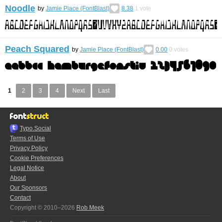
Noodle
by
Jamie Place (FontBlast)
8.38
1
vote
Peach Squared
by
Jamie Place (FontBlast)
0.00
0
votes
1
2
3
4
Next
Last
Typo.Social
Terms of Use
Privacy Policy
Cookie Preferences
Legal Notice
About
Our Sponsors
Contact
Copyright © 2010–2026
Rob Meek