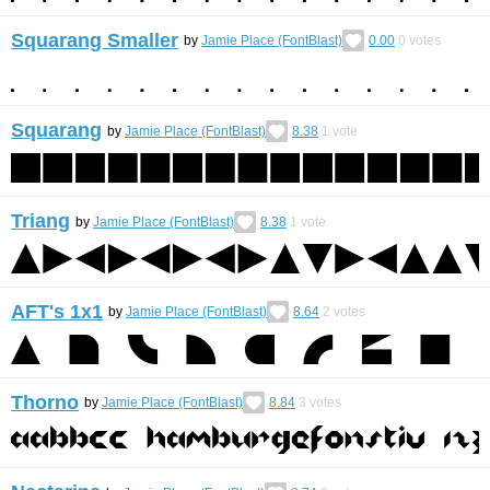
Squarang Smaller
by
Jamie Place (FontBlast)
0.00
0
votes
Squarang
by
Jamie Place (FontBlast)
8.38
1
vote
Triang
by
Jamie Place (FontBlast)
8.38
1
vote
AFT's 1x1
by
Jamie Place (FontBlast)
8.64
2
votes
Thorno
by
Jamie Place (FontBlast)
8.84
3
votes