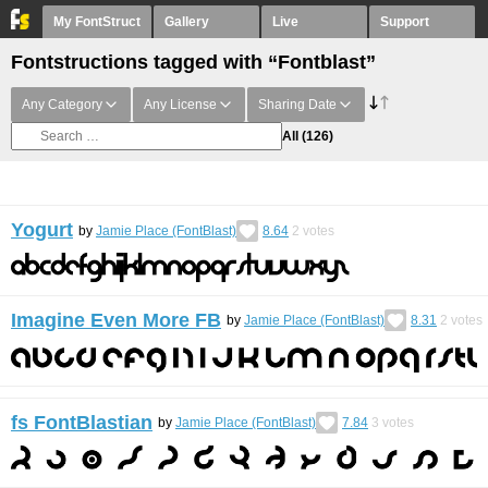
My FontStruct
Gallery
Live
Support
Fontstructions tagged with “Fontblast”
Any Category
Any License
Sharing Date
All
(126)
Yogurt
by
Jamie Place (FontBlast)
8.64
2
votes
Imagine Even More FB
by
Jamie Place (FontBlast)
8.31
2
votes
fs FontBlastian
by
Jamie Place (FontBlast)
7.84
3
votes