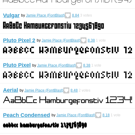
Vulgar
by
Jamie Place (FontBlast)
8.84
3
votes
Pluto Pixel 2
by
Jamie Place (FontBlast)
8.38
1
vote
Pluto Pixel
by
Jamie Place (FontBlast)
8.38
1
vote
Aerial
by
Jamie Place (FontBlast)
8.48
2
votes
Peach Condensed
by
Jamie Place (FontBlast)
8.18
1
vote