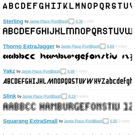
Sterling
by
Jamie Place (FontBlast)
8.38
1
vote
Thorno ExtraJagger
by
Jamie Place (FontBlast)
8.69
3
votes
Yakz
by
Jamie Place (FontBlast)
8.98
4
votes
Slink
by
Jamie Place (FontBlast)
8.19
6
votes
Squarang ExtraSmall
by
Jamie Place (FontBlast)
0.00
0
votes