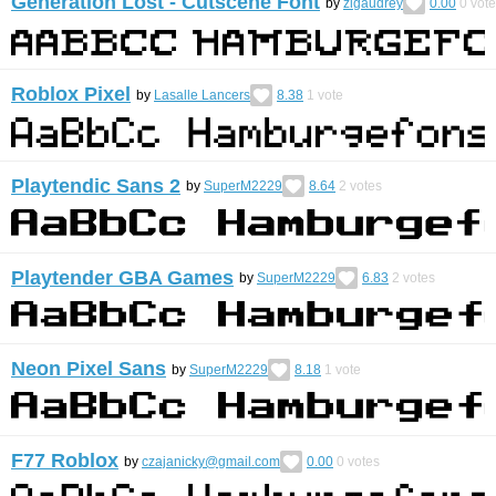
Generation Lost - Cutscene Font
by
zigaudrey
0.00
0
vote
Roblox Pixel
by
Lasalle Lancers
8.38
1
vote
Playtendic Sans 2
by
SuperM2229
8.64
2
votes
Playtender GBA Games
by
SuperM2229
6.83
2
votes
Neon Pixel Sans
by
SuperM2229
8.18
1
vote
F77 Roblox
by
czajanicky@gmail.com
0.00
0
votes