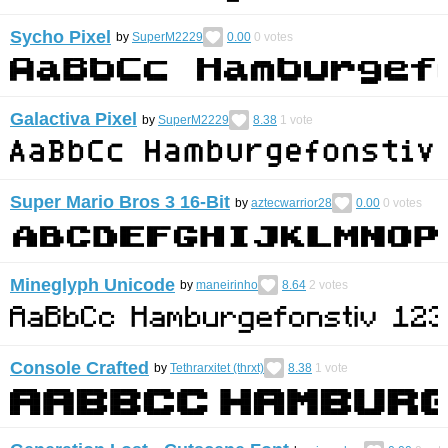
Sycho Pixel
by
SuperM2229
0.00
0
votes
Galactiva Pixel
by
SuperM2229
8.38
1
vote
Super Mario Bros 3 16-Bit
by
aztecwarrior28
0.00
0
votes
Mineglyph Unicode
by
maneirinho
8.64
2
votes
Console Crafted
by
Tethrarxitet (thrxt)
8.38
1
vote