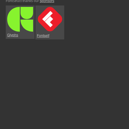
FontStruct thanks our
sponsors
:
Glyphs
Fontself