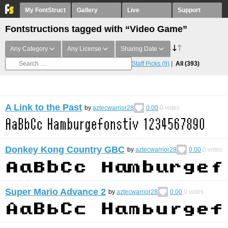
My FontStruct
Gallery
Live
Support
Fontstructions tagged with “Video Game”
Any Category
Any License
Sharing Date
Staff Picks
(9)
All
(393)
A Link to the Past
by
aztecwarrior28
0.00
0
votes
Donkey Kong Country GBC
by
aztecwarrior28
0.00
0
votes
Super Mario Advance 2
by
aztecwarrior28
0.00
0
votes