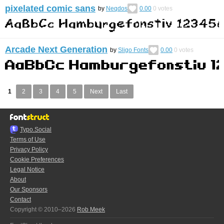
pixelated comic sans
by
Neqdos
0.00
0
votes
Arcade Next Generation
by
Sligo Fonts
0.00
0
votes
1
2
3
4
5
Next
Last
Typo.Social
Terms of Use
Privacy Policy
Cookie Preferences
Legal Notice
About
Our Sponsors
Contact
Copyright © 2010–2026
Rob Meek