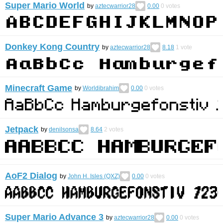
Super Mario World
by
aztecwarrior28
0.00
0
votes
Donkey Kong Country
by
aztecwarrior28
8.18
1
vote
Minecraft Game
by
Worldibrahim
0.00
0
votes
Jetpack
by
denilsonsa
8.64
2
votes
AoF2 Dialog
by
John H. Isles (QXZ)
0.00
0
votes
Super Mario Advance 3
by
aztecwarrior28
0.00
0
votes