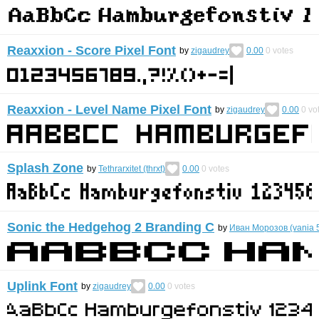
Reaxxion - Score Pixel Font
by
zigaudrey
0.00
0
votes
Reaxxion - Level Name Pixel Font
by
zigaudrey
0.00
0
vo
Splash Zone
by
Tethrarxitet (thrxt)
0.00
0
votes
Sonic the Hedgehog 2 Branding C
by
Иван Морозов (vania 
Uplink Font
by
zigaudrey
0.00
0
votes