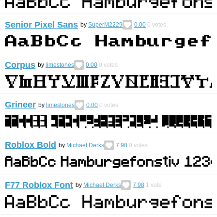
Senior Pixel Sans
by
SuperM2229
0.00
0
votes
Corpus
by
limestones
0.00
0
votes
Grineer
by
limestones
0.00
0
votes
Roblox Bold
by
Michael Derks
7.98
0
votes
F77 Roblox Font
by
Michael Derks
7.98
1
vote