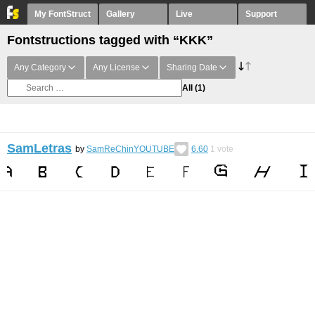
My FontStruct
Gallery
Live
Support
Fontstructions tagged with “KKK”
Any Category
Any License
Sharing Date
All
(1)
SamLetras
by
SamReChinYOUTUBE
6.60
1
vote