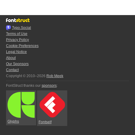
Typo.Social
Terms of Use
Privacy Policy
Cookie Preferences
Legal Notice
About
Our Sponsors
Contact
Copyright © 2010–2026
Rob Meek
FontStruct thanks our
sponsors
:
Glyphs
Fontself