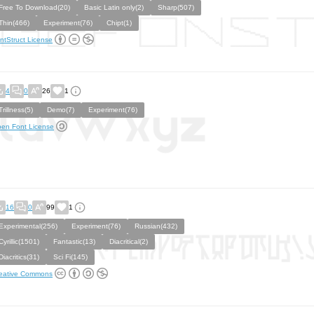
Free To Download(20)
Basic Latin only(2)
Sharp(507)
Thin(466)
Experiment(76)
Chipt(1)
ntStruct License
4
0
26
1
Trillness(5)
Demo(7)
Experiment(76)
en Font License
16
0
99
1
Experimental(256)
Experiment(76)
Russian(432)
Cyrillic(1501)
Fantastic(13)
Diacritical(2)
Diacritics(31)
Sci Fi(145)
eative Commons