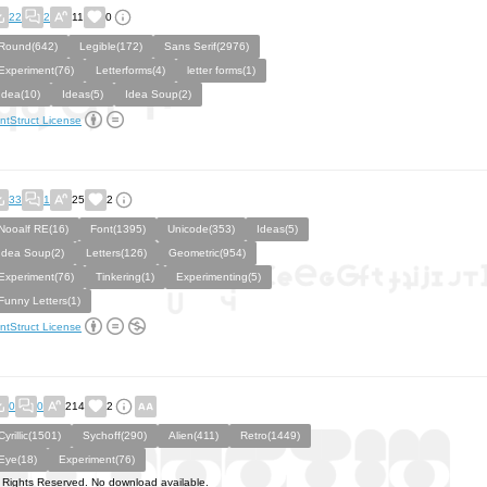
22
2
11
0
Round(642)
Legible(172)
Sans Serif(2976)
Experiment(76)
Letterforms(4)
letter forms(1)
Idea(10)
Ideas(5)
Idea Soup(2)
ntStruct License
33
1
25
2
Nooalf RE(16)
Font(1395)
Unicode(353)
Ideas(5)
Idea Soup(2)
Letters(126)
Geometric(954)
Experiment(76)
Tinkering(1)
Experimenting(5)
Funny Letters(1)
ntStruct License
0
0
214
2
Cyrillic(1501)
Sychoff(290)
Alien(411)
Retro(1449)
Eye(18)
Experiment(76)
l Rights Reserved. No download available.