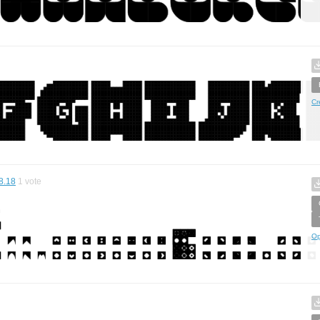
Cr
8.18
1
vote
Op