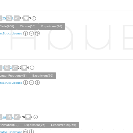
25
2
71
3
Circle(206)
Circular(55)
Experiment(76)
ntStruct License
5
2
26
0
Letter Frequency(3)
Experiment(76)
ntStruct License
14
2
376
1
Animation(13)
Experiment(76)
Experimental(256)
eative Commons