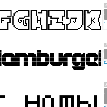
Cr
Fo