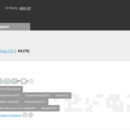
Hi there,
sign in!
upport
 Picks
(12)
All
(75)
5
0
67
2
Pixel Optimized
Experiment(76)
Experimental(256)
Noise(15)
White Noise(4)
Unreadable(37)
Not Meant to be Legible(6)
Illegible(68)
eative Commons