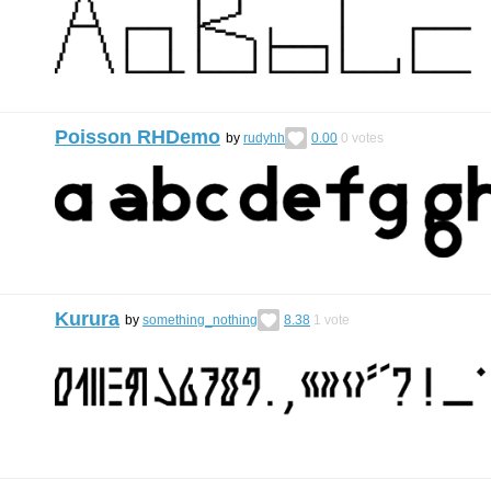
Poisson RHDemo
by
rudyhh
0.00
0
votes
Kurura
by
something_nothing
8.38
1
vote