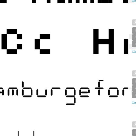
Fo
Cr
Fo