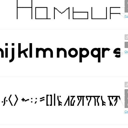
Fo
Op
Cr