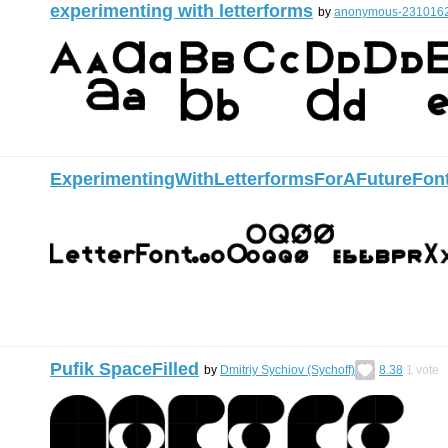
experimenting with letterforms
by
anonymous-231016
ExperimentingWithLetterformsForAFutureFon
Pufik SpaceFilled
by
Dmitriy Sychiov (Sychoff)
8.38
1
vote