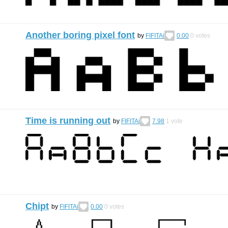
Another boring pixel font
by
FIFITAi
0.00
0
votes
Time is running out
by
FIFITAi
7.98
1
vote
Chipt
by
FIFITAi
0.00
0
votes