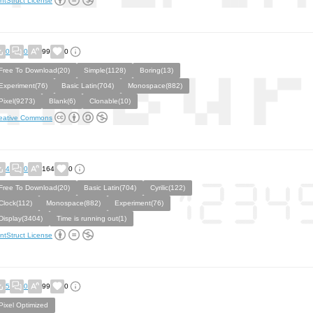
ntStruct License
0
0
99
0
Free To Download(20)
Simple(1128)
Boring(13)
Experiment(76)
Basic Latin(704)
Monospace(882)
Pixel(9273)
Blank(6)
Clonable(10)
eative Commons
4
0
164
0
Free To Download(20)
Basic Latin(704)
Cyrilic(122)
Clock(112)
Monospace(882)
Experiment(76)
Display(3404)
Time is running out(1)
ntStruct License
5
0
99
0
Pixel Optimized