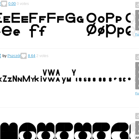
2
0.00
0
votes
Fo
t
by
Pszczół
8.64
2
votes
Fo
Al