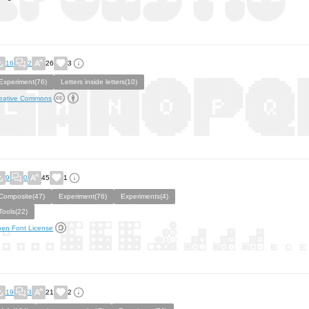
16
2
26
3
Experiment(76)
Letters inside letters(10)
eative Commons
9
0
45
1
Composite(47)
Experiment(76)
Experiments(4)
Tools(22)
en Font License
19
3
21
2