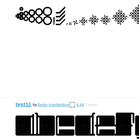
test11
by
Better Handwriting
8.48
2
votes