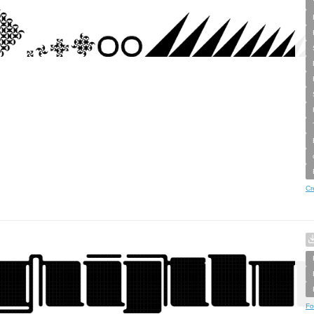
Cr
Fo