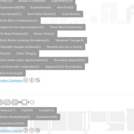
Ycfs(124)
picture or symbol(5)
Experiment(76)
Experimental(256)
Experiments(4)
Non-Font(3)
Faux Bezier(21)
Stock Brick Bezier(2)
Snick Brick(1)
Snick Brick Combinations(1)
Diagonal Line Approximations(1)
Thorn Brick Pinwheel(1)
Fin Brick Pinwheel(1)
Better Circle(1)
Snick Bricks contining themsleves(1)
Sierpinski Triangle(6)
Half-width triangle pinwheel(1)
Develop this into a font(1)
Tloak(1)
Circle Thing(1)
Even better slope approximation(1)
Rounding diagonals(1)
cool thing with composites(1)
Diagonal End Rounding(1)
Brick Patching(8)
eative Commons
6
0
28
3
Fatface(17)
Fat(329)
Script(512)
Better Handwriting(45)
Experiment(76)
Experimental(256)
ntStruct License