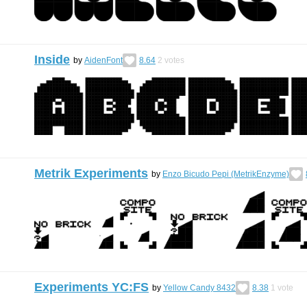
Inside
by
AidenFont
8.64
2
votes
Metrik Experiments
by
Enzo Bicudo Pepi (MetrikEnzyme)
Experiments YC:FS
by
Yellow Candy 8432
8.38
1
vote