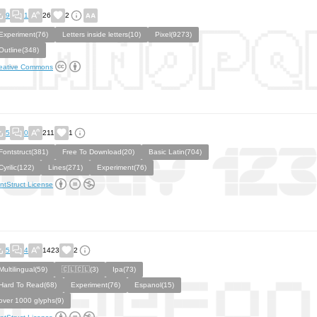
9
1
26
2
Experiment(76)
Letters inside letters(10)
Pixel(9273)
Outline(348)
eative Commons
5
0
211
1
Fontstruct(381)
Free To Download(20)
Basic Latin(704)
Cyrilic(122)
Lines(271)
Experiment(76)
ntStruct License
5
4
1423
2
Multilingual(59)
🇨🇱🇨🇱(3)
Ipa(73)
Hard To Read(68)
Experiment(76)
Espanol(15)
over 1000 glyphs(9)