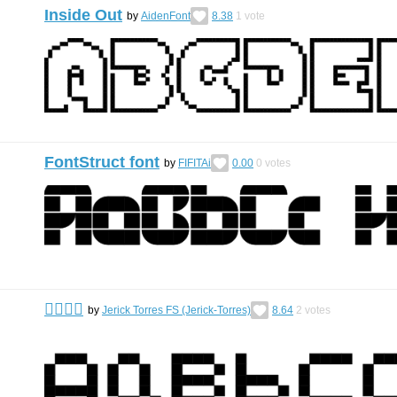
Inside Out
by
AidenFont
8.38
1
vote
FontStruct font
by
FIFITAi
0.00
0
votes
󰀀󰀀󰀀󰀀
by
Jerick Torres FS (Jerick-Torres)
8.64
2
votes