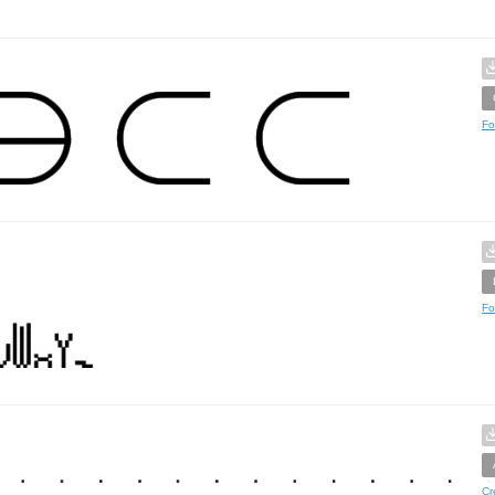
Fo
Fo
Cr