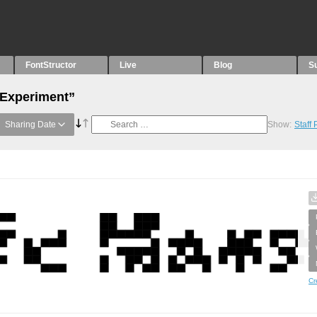
FontStructor
Live
Blog
S
“Experiment”
Sharing Date
Show:
Staff
Cr