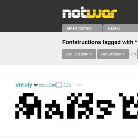
My FontStruct
Gallery
Fontstructions tagged with 
Any Category
Any License
Sort:
unruly
by
AidenFont
8.38
1
vote