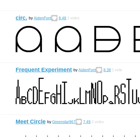
circ.
by
AidenFont
8.48
2
votes
Frequent Experiment
by
AidenFont
8.38
1
vote
Meet Circle
by
Greenstar967
7.49
2
votes