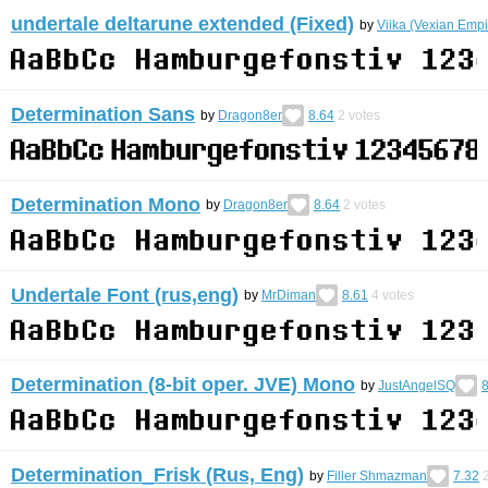
undertale deltarune extended (Fixed)
by
Viika (Vexian Empi
Determination Sans
by
Dragon8er
8.64
2
votes
Determination Mono
by
Dragon8er
8.64
2
votes
Undertale Font (rus,eng)
by
MrDiman
8.61
4
votes
Determination (8-bit oper. JVE) Mono
by
JustAngelSQ
8
Determination_Frisk (Rus, Eng)
by
Filler Shmazman
7.32