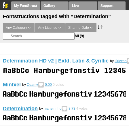
My FontStruct
Gallery
Live
Support
Fontstructions tagged with “Determination”
Any Category
Any License
Sharing Date
All
(9)
Determination HD v2 | Extd. Latin & Cyrillic
by
IJriccan
Mintxel
by
Quanty
0.00
0
votes
Determination
by
maneirinho
8.73
4
votes