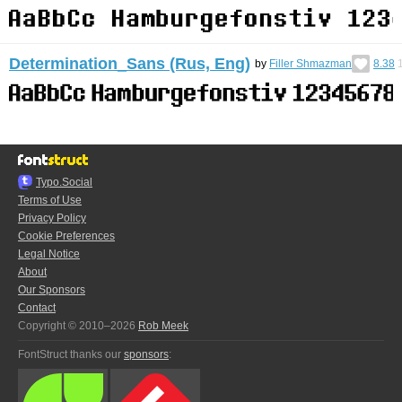
Determination_Sans (Rus, Eng)
by
Filler Shmazman
8.38
Typo.Social
Terms of Use
Privacy Policy
Cookie Preferences
Legal Notice
About
Our Sponsors
Contact
Copyright © 2010–2026
Rob Meek
FontStruct thanks our
sponsors
: