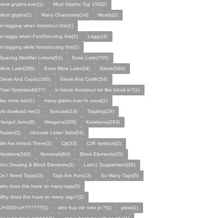
most gryphs ever(1)
Most Glyphs Top 150(2)
Most glyphs(1)
Many Characters(14)
Mostly(2)
im lagging when fontstruct this(1)
im laggy when FontStructing this(1)
Laggy(4)
im lagging while fontstructing this(1)
Spacing Modifier Letters(51)
Basic Latin(705)
More Latin(266)
Even More Latin(34)
Greek(584)
Greek And Coptic(160)
Greek And Cyrillic(54)
Pixel Optimized(477)
in future fontstruct be like bloxd.io?(1)
like more ads(1)
many griphs ever in usual(1)
pls dowload me(1)
Specials(14)
Tagalog(24)
Hangul Jamo(9)
Hiragana(209)
Katakana(263)
Rusian(2)
Unicode Letter Sets(53)
We Are Almost There(2)
Cjk(33)
CJK symbols(2)
Numbers(340)
Numerals(84)
Block Elements(35)
Box Drawing & Block Elements(3)
Latin1 Supplement(26)
Do I Need Tags(10)
Tags Are Fun(13)
So Many Tags(5)
why does this have so many tags(3)
Why does this have so many tags?(2)
U+0000-U+??????(1)
who buy me new pc?(1)
plsss(1)