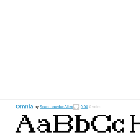
Omnia
by
ScandanavianAlien
0.00
0
votes