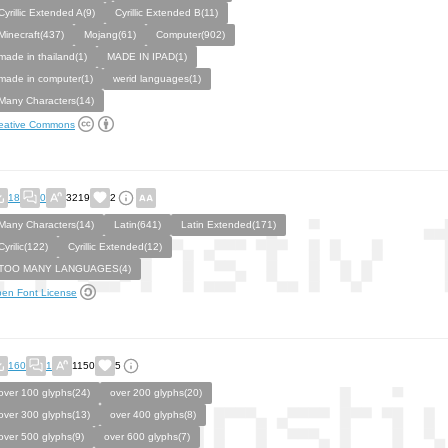
Cyrillic Extended A(9)
Cyrillic Extended B(11)
Minecraft(437)
Mojang(61)
Computer(902)
made in thailand(1)
MADE IN IPAD(1)
made in computer(1)
werid languages(1)
Many Characters(14)
eative Commons
18
0
3219
2
Many Characters(14)
Latin(641)
Latin Extended(171)
Cyrilic(122)
Cyrillic Extended(12)
TOO MANY LANGUAGES(4)
en Font License
160
1
1150
5
over 100 glyphs(24)
over 200 glyphs(20)
over 300 glyphs(13)
over 400 glyphs(8)
over 500 glyphs(9)
over 600 glyphs(7)