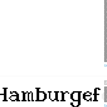
Cr
Fo