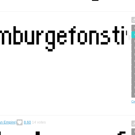
Cr
an Empire)
8.60
14
votes