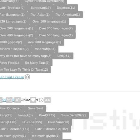
Ukrainian(46)
Cyrillic Russian Ukrainian(5)
Latin Typeface(9)
European(17)
Diacritics(31)
Pan-European(1)
Pan-Asian(1)
Pan-American(1)
520 Languages(1)
Over 100 languages(1)
Over 200 languages(1)
Over 300 languages(2)
Over 400 languages(2)
Over 500 languages(1)
1000 glyphs!(2)
over 600 languages(1)
minecraft inspired(2)
Minecraft(437)
why does this have so many tags(3)
Lcd(351)
Retro Pixel(1)
So Many Tags(5)
Im Too Lazy To Think Of Tags(12)
en Font License
99
8
23982
5
Pixel Optimized
Sans Serif
Kanji(25)
kanjicjk(3)
Pixel(9275)
Sans Serif(2977)
Sans(1478)
Unicode(355)
Pixel Sans(16)
Latin Extended(171)
Latin Extended A(182)
so much glyphs(1)
too mach glyphs(1)