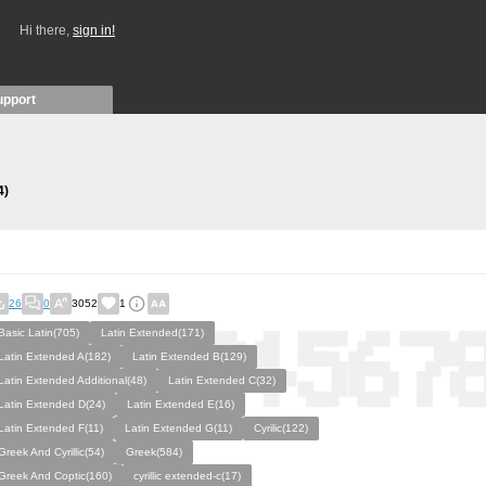
Hi there,
sign in!
upport
4)
26
0
3052
1
Basic Latin(705)
Latin Extended(171)
Latin Extended A(182)
Latin Extended B(129)
Latin Extended Additional(48)
Latin Extended C(32)
Latin Extended D(24)
Latin Extended E(16)
Latin Extended F(11)
Latin Extended G(11)
Cyrilic(122)
Greek And Cyrillic(54)
Greek(584)
Greek And Coptic(160)
cyrillic extended-c(17)