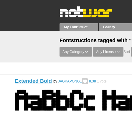
My FontStruct
Gallery
Fontstructions tagged with 
Any Category
Any License
Sort:
Extended Bold
by
JAGKAPONG1
8.38
1
vote