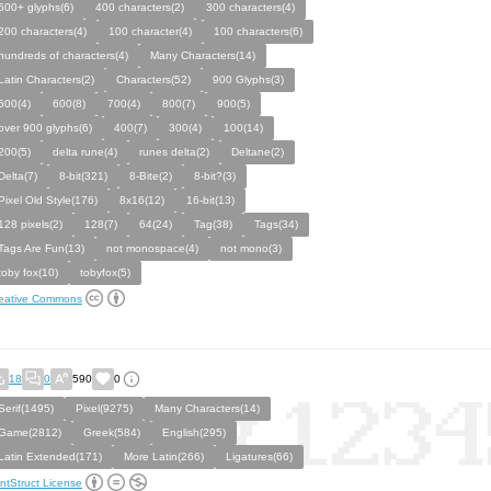
500+ glyphs(6)
400 characters(2)
300 characters(4)
200 characters(4)
100 character(4)
100 characters(6)
hundreds of characters(4)
Many Characters(14)
Latin Characters(2)
Characters(52)
900 Glyphs(3)
500(4)
600(8)
700(4)
800(7)
900(5)
over 900 glyphs(6)
400(7)
300(4)
100(14)
200(5)
delta rune(4)
runes delta(2)
Deltane(2)
Delta(7)
8-bit(321)
8-Bite(2)
8-bit?(3)
Pixel Old Style(176)
8x16(12)
16-bit(13)
128 pixels(2)
128(7)
64(24)
Tag(38)
Tags(34)
Tags Are Fun(13)
not monospace(4)
not mono(3)
toby fox(10)
tobyfox(5)
eative Commons
18
0
590
0
Serif(1495)
Pixel(9275)
Many Characters(14)
Game(2812)
Greek(584)
English(295)
Latin Extended(171)
More Latin(266)
Ligatures(66)
ntStruct License