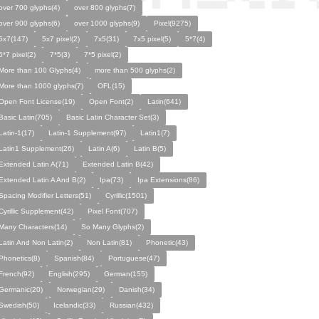
over 700 glyphs(4)
over 800 glyphs(7)
over 900 glyphs(6)
over 1000 glyphs(9)
Pixel(9275)
5x7(147)
5x7 pixel(2)
7x5(31)
7x5 pixel(5)
5*7(4)
5*7 pixel(2)
7*5(3)
7*5 pixel(2)
More than 100 Glyphs(4)
more than 500 glyphs(2)
More than 1000 glyphs(7)
OFL(15)
Open Font License(19)
Open Font(2)
Latin(641)
Basic Latin(705)
Basic Latin Character Set(3)
Latin-1(17)
Latin-1 Supplement(97)
Latin1(7)
Latin1 Supplement(26)
Latin A(6)
Latin B(5)
Extended Latin A(71)
Extended Latin B(42)
Extended Latin A And B(2)
Ipa(73)
Ipa Extensions(86)
Spacing Modifier Letters(51)
Cyrillic(1501)
Cyrillic Supplement(42)
Pixel Font(707)
Many Characters(14)
So Many Glyphs(2)
Latin And Non Latin(2)
Non Latin(81)
Phonetic(43)
Phonetics(8)
Spanish(84)
Portuguese(47)
French(92)
English(295)
German(155)
Germanic(20)
Norwegian(29)
Danish(34)
Swedish(50)
Icelandic(33)
Russian(432)