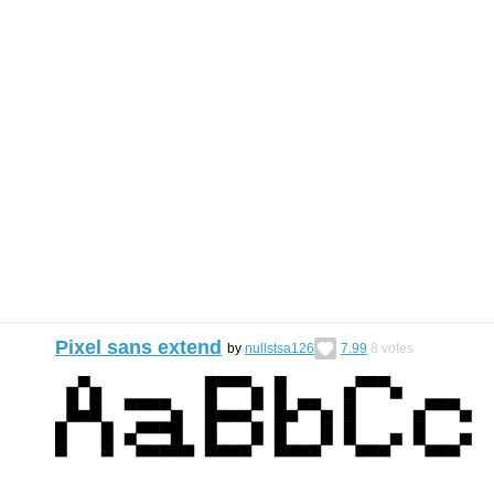
Pixel sans extend
by
nullstsa126
7.99
8
votes