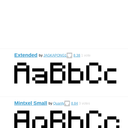
Extended
by
JAGKAPONG1
8.38
1
vote
Mintxel Small
by
Quanty
8.84
3
votes