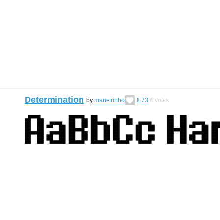
Determination
by
maneirinho
8.73
4
votes