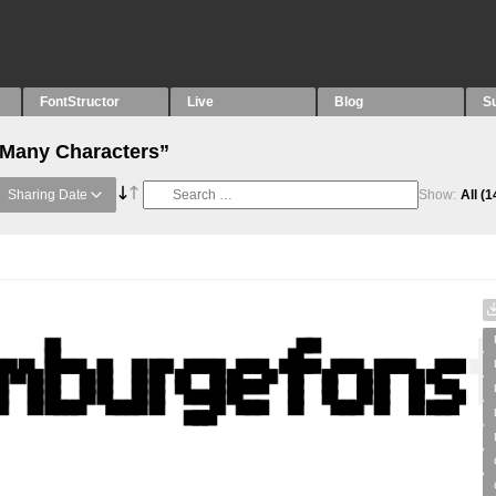
FontStructor
Live
Blog
S
“Many Characters”
Sharing Date
Show:
All
(1