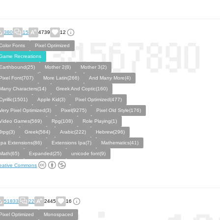
380
15
4739
12
Color Fonts
Pixel Optimized
Game Recreations
Earthbound(25)
Mother 2(8)
Mother 3(2)
Pixel Font(707)
More Latin(266)
And Many More(4)
Many Characters(14)
Greek And Coptic(160)
Cyrillic(1501)
Apple Kid(3)
Pixel Optimized(477)
Very Pixel Optimized(3)
Pixel(9275)
Pixel Old Style(176)
Video Games(569)
Rpg(108)
Role Playing(1)
Jrpg(3)
Greek(584)
Arabic(222)
Hebrew(296)
Ipa Extensions(86)
Extensions Ipa(7)
Mathematics(41)
Math(65)
Expanded(25)
unicode font(9)
eative Commons
51833
22
2445
16
Pixel Optimized
Monospaced