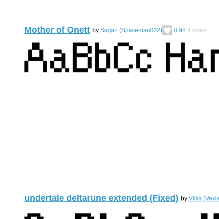
Mother of Onett
by
Sagan (Spaceman032)
8.98
4
votes
undertale deltarune extended (Fixed)
by
Viika (Vexi