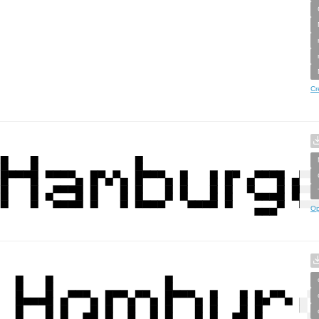
Cr
Op