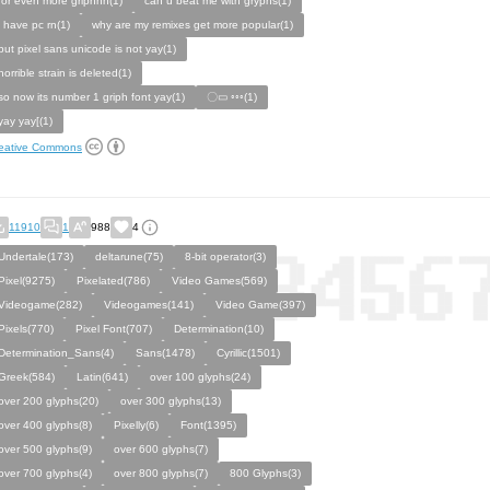
for even more griphhh(1)
can u beat me with gryphs(1)
i have pc rn(1)
why are my remixes get more popular(1)
but pixel sans unicode is not yay(1)
horrible strain is deleted(1)
so now its number 1 griph font yay(1)
〇▭ ◦◦◦(1)
yay yay[(1)
eative Commons
11910
1
988
4
Undertale(173)
deltarune(75)
8-bit operator(3)
Pixel(9275)
Pixelated(786)
Video Games(569)
Videogame(282)
Videogames(141)
Video Game(397)
Pixels(770)
Pixel Font(707)
Determination(10)
Determination_Sans(4)
Sans(1478)
Cyrillic(1501)
Greek(584)
Latin(641)
over 100 glyphs(24)
over 200 glyphs(20)
over 300 glyphs(13)
over 400 glyphs(8)
Pixelly(6)
Font(1395)
over 500 glyphs(9)
over 600 glyphs(7)
over 700 glyphs(4)
over 800 glyphs(7)
800 Glyphs(3)