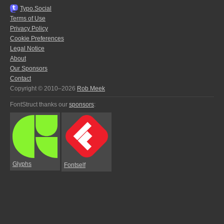
Typo.Social
Terms of Use
Privacy Policy
Cookie Preferences
Legal Notice
About
Our Sponsors
Contact
Copyright © 2010–2026
Rob Meek
FontStruct thanks our
sponsors
:
Glyphs
Fontself