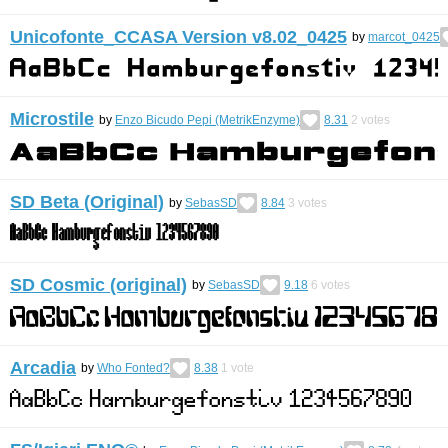
Unicofonte_CCASA Version v8.02_0425
by
marcot_0425
Microstile
by
Enzo Bicudo Pepi (MetrikEnzyme)
8.31
2
votes
SD Beta (Original)
by
SebasSD
8.84
3
votes
SD Cosmic (original)
by
SebasSD
9.18
6
votes
Arcadia
by
Who Fonted?
8.38
1
vote