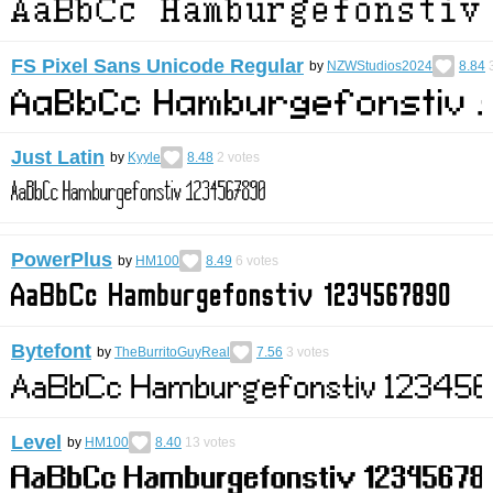
FS Pixel Sans Unicode Regular
by
NZWStudios2024
8.84
Just Latin
by
Kyyle
8.48
2
votes
PowerPlus
by
HM100
8.49
6
votes
Bytefont
by
TheBurritoGuyReal
7.56
3
votes
Level
by
HM100
8.40
13
votes