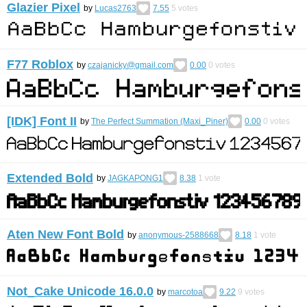
Glazier Pixel
by
Lucas2763
7.55
5
votes
F77 Roblox
by
czajanicky@gmail.com
0.00
0
votes
[IDK] Font II
by
The Perfect Summation (Maxi_Piner)
0.00
0
votes
Extended Bold
by
JAGKAPONG1
8.38
1
vote
Aten New Font Bold
by
anonymous-2588668
8.18
1
vote
Not_Cake Unicode 16.0.0
by
marcotoa
9.22
9
votes