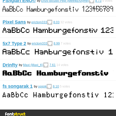
FS/Igiari ENO©︎
by
Enzo Bicudo Pepi (MetrikEnzyme)
8.73
4
votes
Pixel Sans
by
erictom333
8.03
32
votes
5x7 Type 2
by
erictom333
8.99
7
votes
Drinfty
by
Maxi (Maxi_K)
7.61
14
votes
fs songarak 1
by
opipik
8.10
5
votes