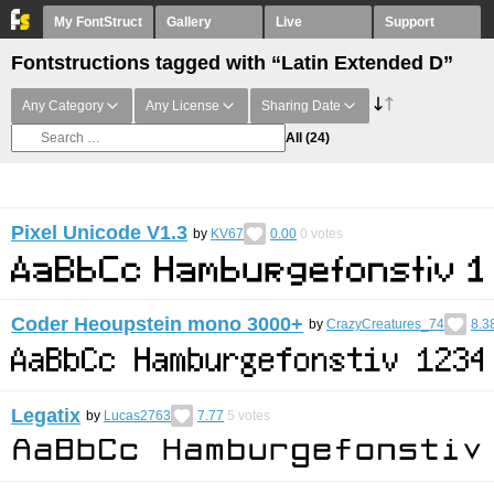
My FontStruct
Gallery
Live
Support
Fontstructions tagged with “Latin Extended D”
Any Category
Any License
Sharing Date
All
(24)
Pixel Unicode V1.3
by
KV67
0.00
0
votes
Coder Heoupstein mono 3000+
by
CrazyCreatures_74
8.3
Legatix
by
Lucas2763
7.77
5
votes