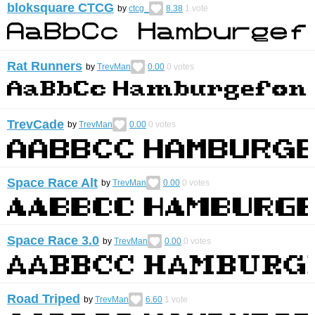
bloksquare CTCG
by
ctcg_
8.38
1
vote
Rat Runners
by
TrevMan
0.00
0
votes
TrevCade
by
TrevMan
0.00
0
votes
Space Race Alt
by
TrevMan
0.00
0
votes
Space Race 3.0
by
TrevMan
0.00
0
votes
Road Triped
by
TrevMan
6.60
1
vote