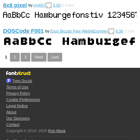
8x8 pixel
by
zyy007
0.00
0
votes
DOSCode F001
by
Enzo Bicudo Pepi (MetrikEnzyme)
8.38
1
vote
1
2
3
Next
Last
Typo.Social
Terms of Use
Privacy Policy
Cookie Preferences
Legal Notice
About
Our Sponsors
Contact
Copyright © 2010–2026
Rob Meek