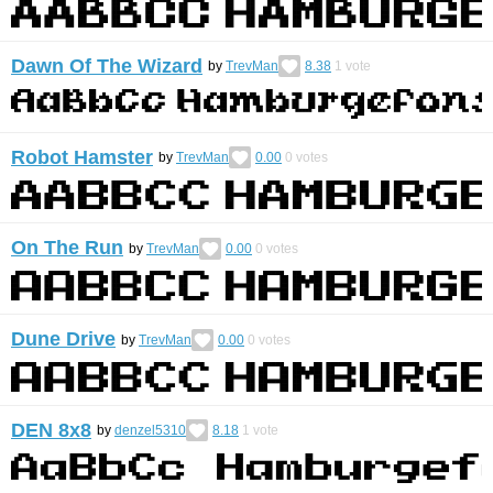
Dawn Of The Wizard
by
TrevMan
8.38
1
vote
Robot Hamster
by
TrevMan
0.00
0
votes
On The Run
by
TrevMan
0.00
0
votes
Dune Drive
by
TrevMan
0.00
0
votes
DEN 8x8
by
denzel5310
8.18
1
vote