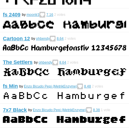
fs 2409
by
moontr3
7.16
2
votes
Cartoon 12
by
ohbendy
8.64
2
votes
The Settlers
by
ohbendy
8.64
2
votes
fs Min
by
Enzo Bicudo Pepi (MetrikEnzyme)
8.48
2
votes
7x7 Black
by
Enzo Bicudo Pepi (MetrikEnzyme)
8.38
1
vote