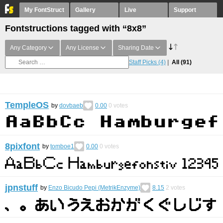
My FontStruct
Gallery
Live
Support
Fontstructions tagged with “8x8”
Any Category
Any License
Sharing Date
Staff Picks
(4)
All
(91)
TempleOS
by
dovbaeb
0.00
0
votes
8pixfont
by
tomboe1
0.00
0
votes
jpnstuff
by
Enzo Bicudo Pepi (MetrikEnzyme)
8.15
2
votes