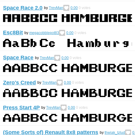
Space Race 2.0
by
TrevMan
0.00
0
votes
Esc8Bit
by
megacobblepot83
0.00
0
votes
Space Race
by
TrevMan
0.00
0
votes
Zero's Creed
by
TrevMan
0.00
0
votes
Press Start 4P
by
TrevMan
0.00
0
votes
(Some Sorts of) Renault 8x8 patterns
by
thwiak_tzlud
0