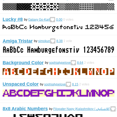
Lucky #8
by
Galaxy Go-Kart
0.00
0
votes
Amiga Tristar
by
simokun
8.38
1
vote
Background Color
by
sophiatypelove
8.64
2
votes
Unspaced Color
by
sophiatypelove
8.15
2
votes
8x8 Arabic Numbers
by
Filopater Nagy (Kalashnikov / كلاشنكوف)