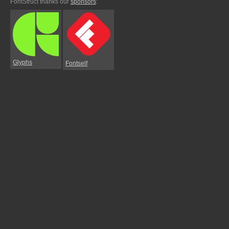
FontStruct thanks our
sponsors
:
Glyphs
Fontself