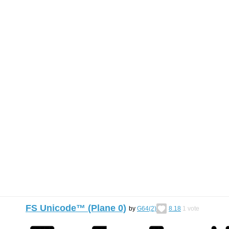
FS Unicode™ (Plane 0)
by
G64(2)
8.18
1
vote