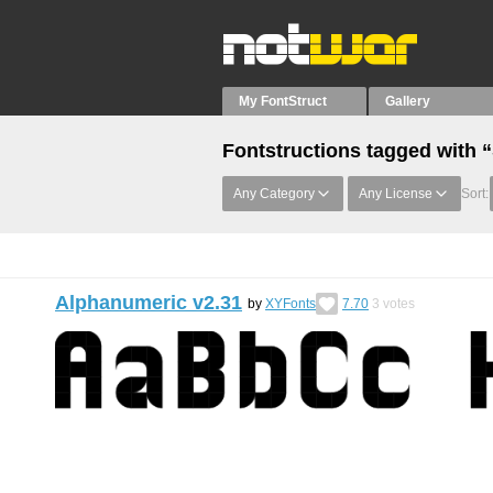
My FontStruct
Gallery
Fontstructions tagged with 
Any Category
Any License
Sort:
Alphanumeric v2.31
by
XYFonts
7.70
3
votes