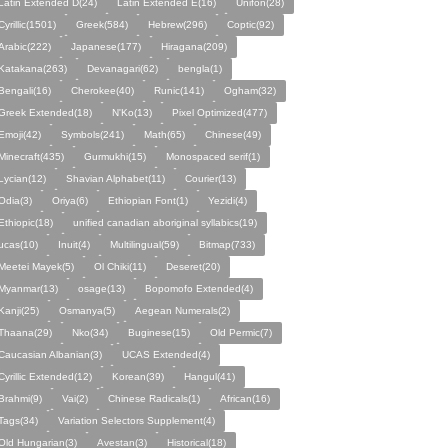
Latin Extended D(24)
Latin Extended E(16)
Unifon(28)
Cyrillic(1501)
Greek(584)
Hebrew(296)
Coptic(92)
Arabic(222)
Japanese(177)
Hiragana(209)
Katakana(263)
Devanagari(62)
bengla(1)
Bengali(16)
Cherokee(40)
Runic(141)
Ogham(32)
Greek Extended(18)
N'Ko(13)
Pixel Optimized(477)
Emoji(42)
Symbols(241)
Math(65)
Chinese(49)
Minecraft(435)
Gurmukhi(15)
Monospaced serif(1)
Lycian(12)
Shavian Alphabet(11)
Courier(13)
Odia(3)
Oriya(6)
Ethiopian Font(1)
Yezidi(4)
Ethiopic(18)
unified canadian aboriginal syllabics(19)
ucas(10)
Inuit(4)
Multilingual(59)
Bitmap(733)
Meetei Mayek(5)
Ol Chiki(11)
Deseret(20)
Myanmar(13)
osage(13)
Bopomofo Extended(4)
Kanji(25)
Osmanya(5)
Aegean Numerals(2)
Thaana(29)
Nko(34)
Buginese(15)
Old Permic(7)
Caucasian Albanian(3)
UCAS Extended(4)
Cyrillic Extended(12)
Korean(39)
Hangul(41)
Brahmi(9)
Vai(2)
Chinese Radicals(1)
African(16)
Tags(34)
Variation Selectors Supplement(4)
Old Hungarian(3)
Avestan(3)
Historical(18)