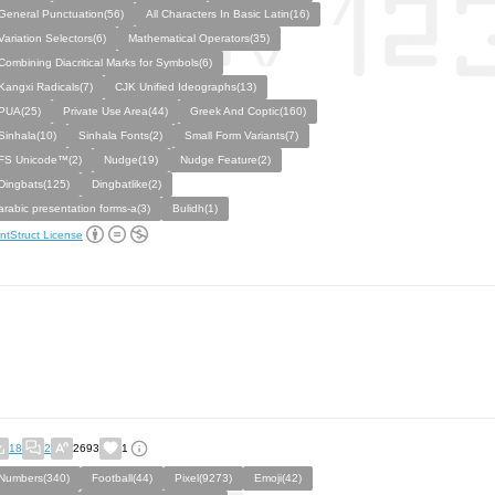
General Punctuation(56)
All Characters In Basic Latin(16)
Variation Selectors(6)
Mathematical Operators(35)
Combining Diacritical Marks for Symbols(6)
Kangxi Radicals(7)
CJK Unified Ideographs(13)
PUA(25)
Private Use Area(44)
Greek And Coptic(160)
Sinhala(10)
Sinhala Fonts(2)
Small Form Variants(7)
FS Unicode™(2)
Nudge(19)
Nudge Feature(2)
Dingbats(125)
Dingbatlike(2)
arabic presentation forms-a(3)
Bulidh(1)
ntStruct License
18
2
2693
1
Numbers(340)
Football(44)
Pixel(9273)
Emoji(42)