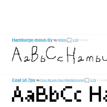
Hamburge-mous-tiv
by
MBB8c
0.00
0
votes
Coal UI 7px
by
Enzo Bicudo Pepi (MetrikEnzyme)
8.26
11
vote