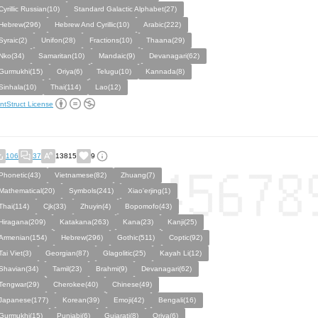
Cyrillic Russian(10)
Standard Galactic Alphabet(27)
Hebrew(296)
Hebrew And Cyrillic(10)
Arabic(222)
Syraic(2)
Unifon(28)
Fractions(10)
Thaana(29)
Nko(34)
Samaritan(10)
Mandaic(9)
Devanagari(62)
Gurmukhi(15)
Oriya(6)
Telugu(10)
Kannada(8)
Sinhala(10)
Thai(114)
Lao(12)
ntStruct License
106
37
13815
9
Phonetic(43)
Vietnamese(82)
Zhuang(7)
Mathematical(20)
Symbols(241)
Xiao'erjing(1)
Thai(114)
Cjk(33)
Zhuyin(4)
Bopomofo(43)
Hiragana(209)
Katakana(263)
Kana(23)
Kanji(25)
Armenian(154)
Hebrew(296)
Gothic(511)
Coptic(92)
Tai Viet(3)
Georgian(87)
Glagolitic(25)
Kayah Li(12)
Shavian(34)
Tamil(23)
Brahmi(9)
Devanagari(62)
Tengwar(29)
Cherokee(40)
Chinese(49)
Japanese(177)
Korean(39)
Emoji(42)
Bengali(16)
Gurmukhi(15)
Punjabi(6)
Gujarati(8)
Oriya(6)