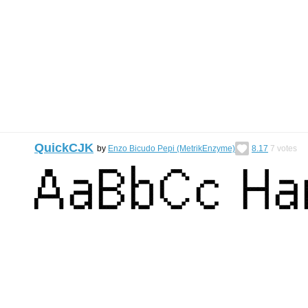
QuickCJK
by
Enzo Bicudo Pepi (MetrikEnzyme)
8.17
7
votes