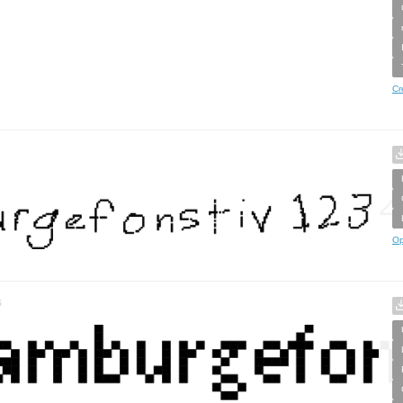
Cr
Op
s