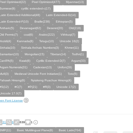
Pixel Optimised(22)
Pixel Optimized(477)
Myanmar(13)
Burmese(9)
cyrillic extended-c(17)
Latin Extended Additional(48)
Latin Extended-G(14)
Latin Extended-F(10)
Braille(238)
Ethiopian(5)
Amharic(5)
Devanagari(62)
Deseret(20)
Old(219)
Old Permic(7)
coal(6)
Arabic(222)
Vithkuqi(7)
Yezidi(4)
Kannada(8)
Telugu(10)
Unicode 16(2)
Sinhala(10)
Sinhala Archaic Numbers(3)
Khmer(11)
Samaritan(10)
Mongolian(15)
Tibetan(14)
Todhri(1)
CanIPA(5)
Kwak(6)
Cyrillic Extended-D(7)
Argam(33)
Argam Numerals(31)
Cadexian(13)
Unifon(28)
Mufi(3)
Medieval Unicode Font Initiative(1)
Toto(5)
Pahawh Hmong(6)
Nyiakeng Puachue Hmong(4)
#S(12)
#C(7)
#P(21)
#R(3)
Unicode 17(2)
Unicode 17.0(7)
en Font License
31
6
639
1
BMP(11)
Basic Multilingual Plane(8)
Basic Latin(704)