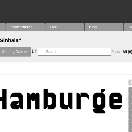
FontStructor
Live
Blog
S
“Sinhala”
Sharing Date
Show:
All
(9