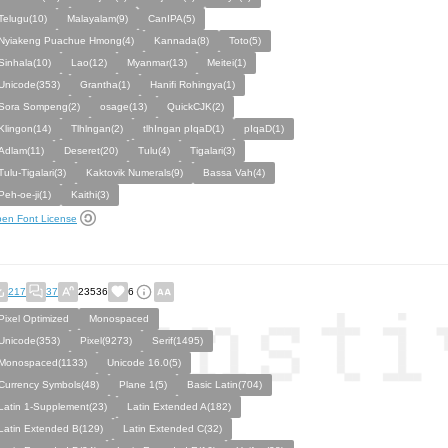
Telugu(10)
Malayalam(9)
CanIPA(5)
Nyiakeng Puachue Hmong(4)
Kannada(8)
Toto(5)
Sinhala(10)
Lao(12)
Myanmar(13)
Meitei(1)
Unicode(353)
Grantha(1)
Hanifi Rohingya(1)
Sora Sompeng(2)
osage(13)
QuickCJK(2)
Klingon(14)
Tlhlngan(2)
tlhIngan pIqaD(1)
pIqaD(1)
Adlam(11)
Deseret(20)
Tulu(4)
Tigalari(3)
Tulu-Tigalari(3)
Kaktovik Numerals(9)
Bassa Vah(4)
Peh-oe-ji(1)
Kaithi(3)
en Font License
217
37
23536
6
Pixel Optimized
Monospaced
Unicode(353)
Pixel(9273)
Serif(1495)
Monospaced(1133)
Unicode 16.0(5)
Currency Symbols(48)
Plane 1(5)
Basic Latin(704)
Latin 1-Supplement(23)
Latin Extended A(182)
Latin Extended B(129)
Latin Extended C(32)