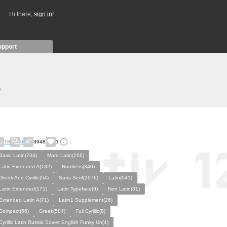
Hi there,
sign in!
upport
)
18
6
3948
1
Basic Latin(704)
More Latin(266)
Latin Extended A(182)
Numbers(340)
Greek And Cyrillic(54)
Sans Serif(2976)
Latin(641)
Latin Extended(171)
Latin Typeface(9)
Non Latin(81)
Extended Latin A(71)
Latin1 Supplement(26)
Compact(56)
Greek(584)
Full Cyrillic(8)
Cyrillic Latin Russia Soviet English Funky Un(4)