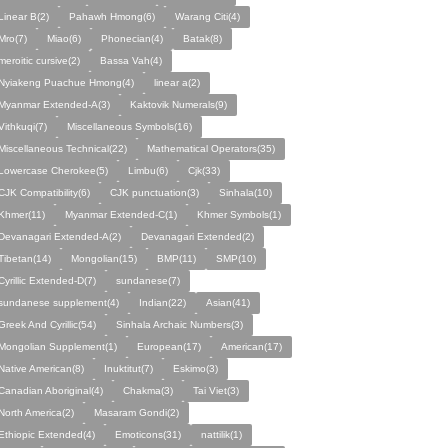
Linear B(2)
Pahawh Hmong(6)
Warang Citi(4)
Mro(7)
Miao(6)
Phonecian(4)
Batak(8)
meroitic cursive(2)
Bassa Vah(4)
Nyiakeng Puachue Hmong(4)
linear a(2)
Myanmar Extended-A(3)
Kaktovik Numerals(9)
Vithkuqi(7)
Miscellaneous Symbols(16)
Miscellaneous Technical(22)
Mathematical Operators(35)
Lowercase Cherokee(5)
Limbu(6)
Cjk(33)
CJK Compatibility(6)
CJK punctuation(3)
Sinhala(10)
Khmer(11)
Myanmar Extended-C(1)
Khmer Symbols(1)
Devanagari Extended-A(2)
Devanagari Extended(2)
Tibetan(14)
Mongolian(15)
BMP(11)
SMP(10)
Cyrillic Extended-D(7)
sundanese(7)
sundanese supplement(4)
Indian(22)
Asian(41)
Greek And Cyrillic(54)
Sinhala Archaic Numbers(3)
Mongolian Supplement(1)
European(17)
American(17)
Native American(8)
Inuktitut(7)
Eskimo(3)
Canadian Aboriginal(4)
Chakma(3)
Tai Viet(3)
North America(2)
Masaram Gondi(2)
Ethiopic Extended(4)
Emoticons(31)
nattilik(1)