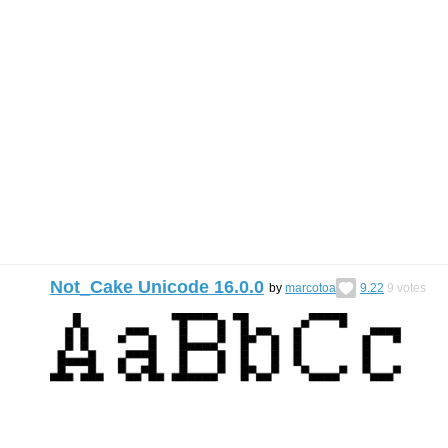
Not_Cake Unicode 16.0.0
by
marcotoa
9.22
9
votes