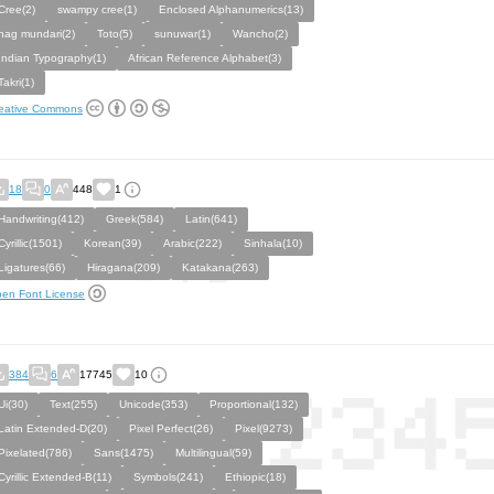
Cree(2)
swampy cree(1)
Enclosed Alphanumerics(13)
nag mundari(2)
Toto(5)
sunuwar(1)
Wancho(2)
Indian Typography(1)
African Reference Alphabet(3)
Takri(1)
eative Commons
18
0
448
1
Handwriting(412)
Greek(584)
Latin(641)
Cyrillic(1501)
Korean(39)
Arabic(222)
Sinhala(10)
Ligatures(66)
Hiragana(209)
Katakana(263)
en Font License
384
6
17745
10
Ui(30)
Text(255)
Unicode(353)
Proportional(132)
Latin Extended-D(20)
Pixel Perfect(26)
Pixel(9273)
Pixelated(786)
Sans(1475)
Multilingual(59)
Cyrillic Extended-B(11)
Symbols(241)
Ethiopic(18)