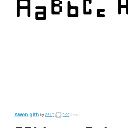
Awen glth
by
G64(2)
0.00
0
votes