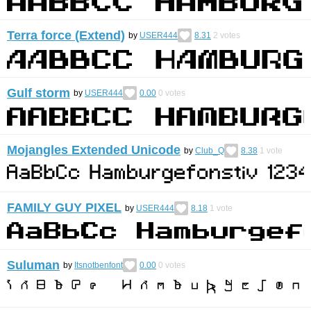
Terra force (Extend)
by
USER444
8.31
2
votes
Gulf storm
by
USER444
0.00
0
votes
Mojangles Extended Unicode
by
Club_Q
8.38
1
vote
FAMILY GUY PIXEL
by
USER444
8.18
1
vote
Suluman
by
Itsnotbenfont
0.00
0
votes