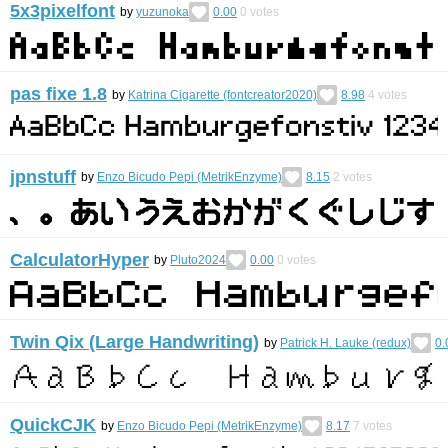
5x3pixelfont
by
yuzunoka
0.00
0
votes
pas fixe 1.8
by
Katrina Cigarette (fontcreator2020)
8.98
4
votes
jpnstuff
by
Enzo Bicudo Pepi (MetrikEnzyme)
8.15
2
votes
CalculatorHyper
by
Pluto2024
0.00
0
votes
Twin Qix (Large Handwriting)
by
Patrick H. Lauke (redux)
0.
QuickCJK
by
Enzo Bicudo Pepi (MetrikEnzyme)
8.17
7
votes