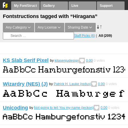
My FontStruct
Gallery
Live
Support
Fontstructions tagged with “Hiragana”
Any Category
Any License
Sharing Date
Staff Picks
(6)
All
(209)
KS Slab Serif Pixel
by
kitasenjudesign
0.00
0
votes
Wizardry (NES) (J)
by
Patrick H. Lauke (redux)
0.00
0
votes
Unicoding
by
Not going to tell You my name (jeckon)
0.00
0
votes