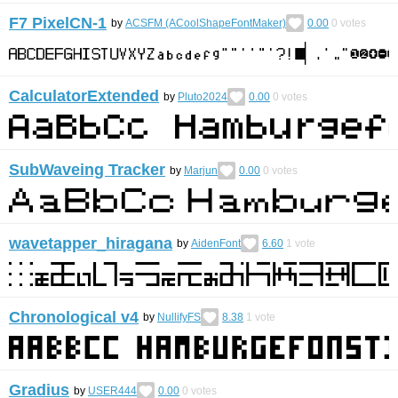
F7 PixelCN-1
by
ACSFM (ACoolShapeFontMaker)
0.00
0
votes
CalculatorExtended
by
Pluto2024
0.00
0
votes
SubWaveing Tracker
by
Marjun
0.00
0
votes
wavetapper_hiragana
by
AidenFont
6.60
1
vote
Chronological v4
by
NullifyFS
8.38
1
vote
Gradius
by
USER444
0.00
0
votes