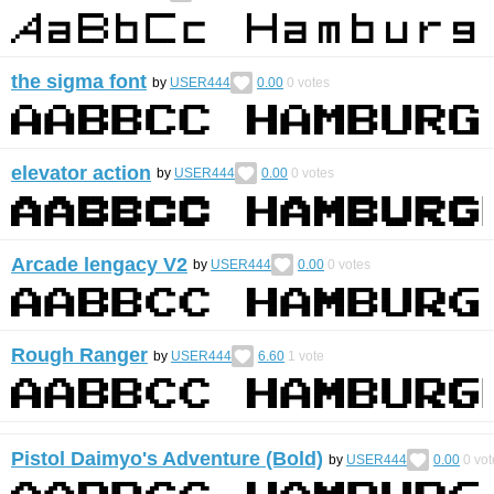
the sigma font
by
USER444
0.00
0
votes
elevator action
by
USER444
0.00
0
votes
Arcade lengacy V2
by
USER444
0.00
0
votes
Rough Ranger
by
USER444
6.60
1
vote
Pistol Daimyo's Adventure (Bold)
by
USER444
0.00
0
vot