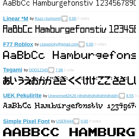
Linear *M
by
Razz (zurinomi)
0.00
0
votes
F77 Roblox
by
czajanicky@gmail.com
0.00
0
votes
Tegami
by
OOO12345
7.98
1
vote
UEK Pekulirite
by
Unevensett2K26 (dhdhdhdhdhdhhdhddh)
8.55
3
v
Simple Pixel Font
by
USER444
0.00
0
votes