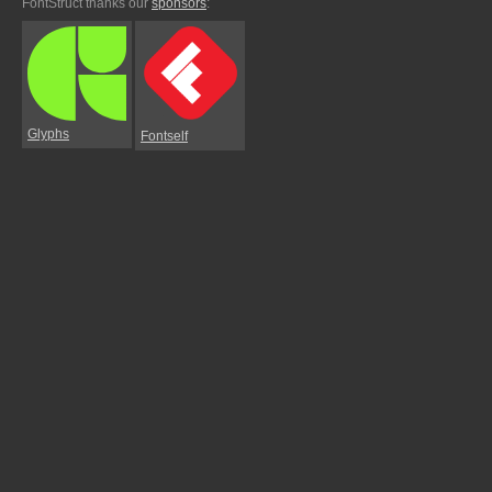
FontStruct thanks our
sponsors
:
Glyphs
Fontself