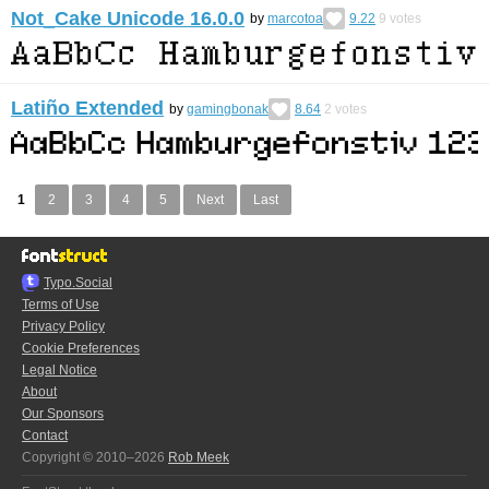
Not_Cake Unicode 16.0.0
by
marcotoa
9.22
9
votes
Latiño Extended
by
gamingbonak
8.64
2
votes
1
2
3
4
5
Next
Last
Typo.Social
Terms of Use
Privacy Policy
Cookie Preferences
Legal Notice
About
Our Sponsors
Contact
Copyright © 2010–2026
Rob Meek