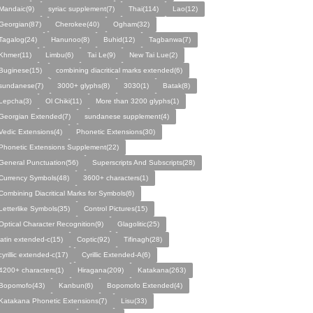
Mandaic(9)
syriac supplement(7)
Thai(114)
Lao(12)
Georgian(87)
Cherokee(40)
Ogham(32)
Tagalog(24)
Hanunoo(8)
Buhid(12)
Tagbanwa(7)
Khmer(11)
Limbu(6)
Tai Le(9)
New Tai Lue(2)
Buginese(15)
combining diacritical marks extended(6)
sundanese(7)
3000+ glyphs(8)
3030(1)
Batak(8)
Lepcha(3)
Ol Chiki(11)
More than 3200 glyphs(1)
Georgian Extended(7)
sundanese supplement(4)
Vedic Extensions(4)
Phonetic Extensions(30)
Phonetic Extensions Supplement(22)
General Punctuation(56)
Superscripts And Subscripts(28)
Currency Symbols(48)
3600+ characters(1)
Combining Diacritical Marks for Symbols(6)
Letterlike Symbols(35)
Control Pictures(15)
Optical Character Recognition(9)
Glagolitic(25)
latin extended-c(15)
Coptic(92)
Tifinagh(28)
cyrillic extended-c(17)
Cyrillic Extended-A(6)
4200+ characters(1)
Hiragana(209)
Katakana(263)
Bopomofo(43)
Kanbun(6)
Bopomofo Extended(4)
Katakana Phonetic Extensions(7)
Lisu(33)