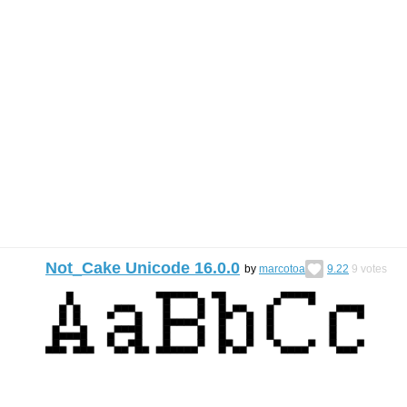
Not_Cake Unicode 16.0.0
by
marcotoa
9.22
9
votes