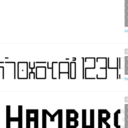
Cr
Fo