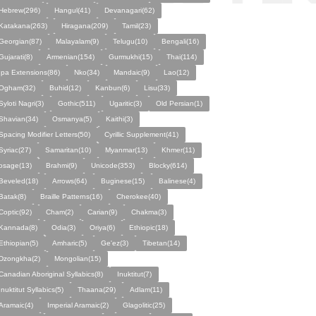
Hebrew(296)
Hangul(41)
Devanagari(62)
Katakana(263)
Hiragana(209)
Tamil(23)
Georgian(87)
Malayalam(9)
Telugu(10)
Bengali(16)
Gujarati(8)
Armenian(154)
Gurmukhi(15)
Thai(114)
Ipa Extensions(86)
Nko(34)
Mandaic(9)
Lao(12)
Ogham(32)
Buhid(12)
Kanbun(6)
Lisu(33)
Syloti Nagri(3)
Gothic(511)
Ugaritic(3)
Old Persian(1)
Shavian(34)
Osmanya(5)
Kaithi(3)
Spacing Modifier Letters(50)
Cyrillic Supplement(41)
Syriac(27)
Samaritan(10)
Myanmar(13)
Khmer(11)
osage(13)
Brahmi(9)
Unicode(353)
Blocky(614)
Beveled(18)
Arrows(64)
Buginese(15)
Balinese(4)
Batak(8)
Braille Patterns(16)
Cherokee(40)
Coptic(92)
Cham(2)
Carian(9)
Chakma(3)
Kannada(8)
Odia(3)
Oriya(6)
Ethiopic(18)
Ethiopian(5)
Amharic(5)
Ge'ez(3)
Tibetan(14)
Dzongkha(2)
Mongolian(15)
Canadian Aboriginal Syllabics(8)
Inuktitut(7)
Inuktitut Syllabics(5)
Thaana(29)
Adlam(11)
Aramaic(4)
Imperial Aramaic(2)
Glagolitic(25)