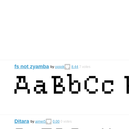
fs not zyamba
by
opipik
8.44
7
votes
Ditara
by
aimei5
0.00
0
votes