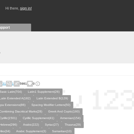
Hi there,
sign in!
upport
)
31
1
5981
0
Basic Latin(704)
Latin1 Supplement(26)
Latin Extended A(182)
Latin Extended B(129)
Ipa Extensions(86)
Spacing Modifier Letters(50)
Combining Diacritical Marks(28)
Greek And Coptic(160)
Cyrillic(1501)
Cyrillic Supplement(41)
Armenian(154)
Hebrew(296)
Arabic(222)
Syriac(27)
Thaana(29)
Nko(34)
Arabic Supplement(3)
Samaritan(10)