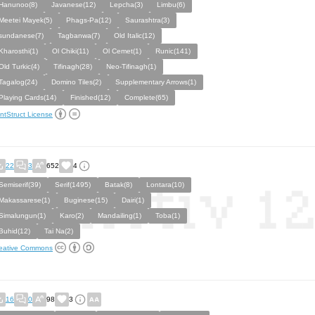
Hanunoo(8)
Javanese(12)
Lepcha(3)
Limbu(6)
Meetei Mayek(5)
Phags-Pa(12)
Saurashtra(3)
sundanese(7)
Tagbanwa(7)
Old Italic(12)
Kharosthi(1)
Ol Chiki(11)
Ol Cemet(1)
Runic(141)
Old Turkic(4)
Tifinagh(28)
Neo-Tifinagh(1)
Tagalog(24)
Domino Tiles(2)
Supplementary Arrows(1)
Playing Cards(14)
Finished(12)
Complete(65)
ntStruct License
22
3
652
4
Semiserif(39)
Serif(1495)
Batak(8)
Lontara(10)
Makassarese(1)
Buginese(15)
Dairi(1)
Simalungun(1)
Karo(2)
Mandailing(1)
Toba(1)
Buhid(12)
Tai Na(2)
eative Commons
16
0
98
3