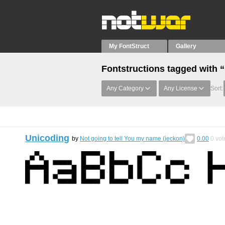
My FontStruct
Gallery
Fontstructions tagged with 
Any Category
Any License
Sort:
Unicoding
by
Not going to tell You my name (jeckon)
0.00
0
vot