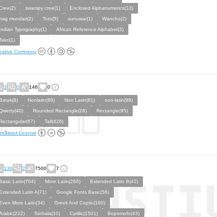
Cree(2)
swampy cree(1)
Enclosed Alphanumerics(13)
nag mundari(2)
Toto(5)
sunuwar(1)
Wancho(2)
Indian Typography(1)
African Reference Alphabet(3)
Takri(1)
eative Commons
3
0
146
0
Batak(8)
Nonlatin(89)
Non Latin(81)
non-latin(98)
Qwerty(40)
Rounded Rectangle(28)
Rectangle(95)
Rectangular(67)
Tall(426)
ntStruct License
136
2
7500
7
Basic Latin(704)
More Latin(266)
Extended Latin B(42)
Extended Latin A(71)
Google Fonts Basic(56)
Even More Latin(34)
Greek And Coptic(160)
Arabic(222)
Sinhala(10)
Cyrillic(1501)
Bopomofo(43)