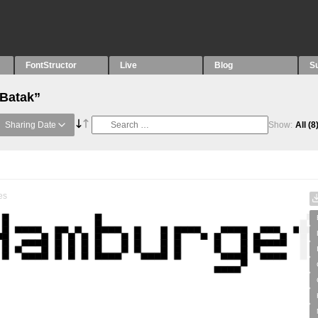
FontStructor
Live
Blog
S
“Batak”
Sharing Date
Show:
All
(8
es