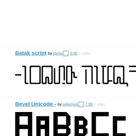
Batak script
by
speliq
0.00
0
votes
Bevel Unicode -
by
petermax
7.59
6
votes