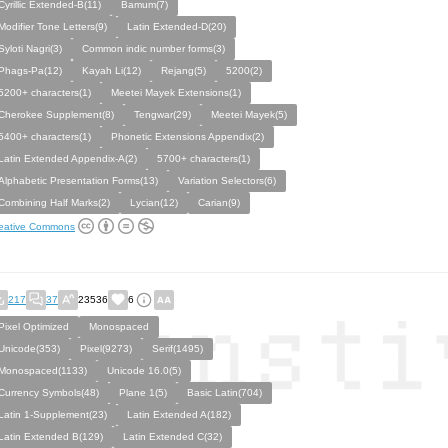
Cyrillic Extended-B(11)
Bamum(7)
Modifier Tone Letters(9)
Latin Extended-D(20)
Syloti Nagri(3)
Common indic number forms(3)
Phags-Pa(12)
Kayah Li(12)
Rejang(5)
5200(2)
5200+ characters(1)
Meetei Mayek Extensions(1)
Cherokee Supplement(8)
Tengwar(29)
Meetei Mayek(5)
5400+ characters(1)
Phonetic Extensions Appendix(2)
Latin Extended Appendix-A(2)
5700+ characters(1)
Alphabetic Presentation Forms(13)
Variation Selectors(6)
Combining Half Marks(2)
Lycian(12)
Carian(9)
eative Commons
217
37
23536
6
Pixel Optimized
Monospaced
Unicode(353)
Pixel(9273)
Serif(1495)
Monospaced(1133)
Unicode 16.0(5)
Currency Symbols(48)
Plane 1(5)
Basic Latin(704)
Latin 1-Supplement(23)
Latin Extended A(182)
Latin Extended B(129)
Latin Extended C(32)