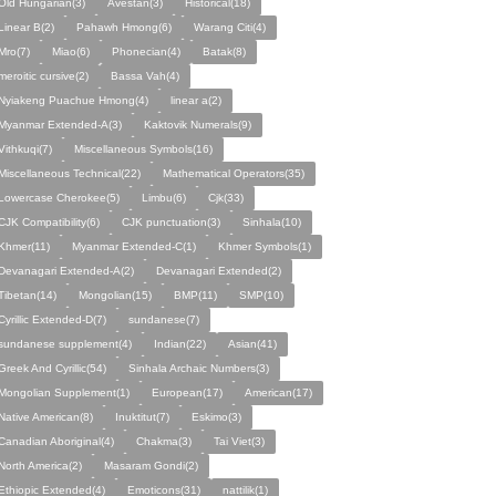
Old Hungarian(3)
Avestan(3)
Historical(18)
Linear B(2)
Pahawh Hmong(6)
Warang Citi(4)
Mro(7)
Miao(6)
Phonecian(4)
Batak(8)
meroitic cursive(2)
Bassa Vah(4)
Nyiakeng Puachue Hmong(4)
linear a(2)
Myanmar Extended-A(3)
Kaktovik Numerals(9)
Vithkuqi(7)
Miscellaneous Symbols(16)
Miscellaneous Technical(22)
Mathematical Operators(35)
Lowercase Cherokee(5)
Limbu(6)
Cjk(33)
CJK Compatibility(6)
CJK punctuation(3)
Sinhala(10)
Khmer(11)
Myanmar Extended-C(1)
Khmer Symbols(1)
Devanagari Extended-A(2)
Devanagari Extended(2)
Tibetan(14)
Mongolian(15)
BMP(11)
SMP(10)
Cyrillic Extended-D(7)
sundanese(7)
sundanese supplement(4)
Indian(22)
Asian(41)
Greek And Cyrillic(54)
Sinhala Archaic Numbers(3)
Mongolian Supplement(1)
European(17)
American(17)
Native American(8)
Inuktitut(7)
Eskimo(3)
Canadian Aboriginal(4)
Chakma(3)
Tai Viet(3)
North America(2)
Masaram Gondi(2)
Ethiopic Extended(4)
Emoticons(31)
nattilik(1)