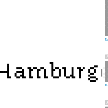
Fo
Cr