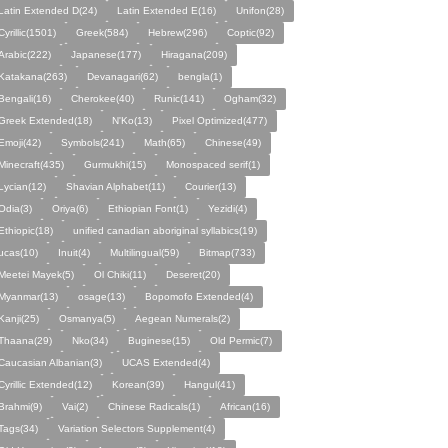
Latin Extended D(24)
Latin Extended E(16)
Unifon(28)
Cyrillic(1501)
Greek(584)
Hebrew(296)
Coptic(92)
Arabic(222)
Japanese(177)
Hiragana(209)
Katakana(263)
Devanagari(62)
bengla(1)
Bengali(16)
Cherokee(40)
Runic(141)
Ogham(32)
Greek Extended(18)
N'Ko(13)
Pixel Optimized(477)
Emoji(42)
Symbols(241)
Math(65)
Chinese(49)
Minecraft(435)
Gurmukhi(15)
Monospaced serif(1)
Lycian(12)
Shavian Alphabet(11)
Courier(13)
Odia(3)
Oriya(6)
Ethiopian Font(1)
Yezidi(4)
Ethiopic(18)
unified canadian aboriginal syllabics(19)
ucas(10)
Inuit(4)
Multilingual(59)
Bitmap(733)
Meetei Mayek(5)
Ol Chiki(11)
Deseret(20)
Myanmar(13)
osage(13)
Bopomofo Extended(4)
Kanji(25)
Osmanya(5)
Aegean Numerals(2)
Thaana(29)
Nko(34)
Buginese(15)
Old Permic(7)
Caucasian Albanian(3)
UCAS Extended(4)
Cyrillic Extended(12)
Korean(39)
Hangul(41)
Brahmi(9)
Vai(2)
Chinese Radicals(1)
African(16)
Tags(34)
Variation Selectors Supplement(4)