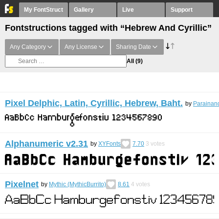
My FontStruct
Gallery
Live
Support
Fontstructions tagged with “Hebrew And Cyrillic”
Any Category
Any License
Sharing Date
All
(9)
Pixel Delphic, Latin, Cyrillic, Hebrew, Baht.
by
Parainand
Alphanumeric v2.31
by
XYFonts
7.70
3
votes
Pixelnet
by
Mythic (MythicBurrito)
8.61
4
votes