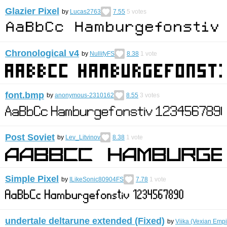
Glazier Pixel
by
Lucas2763
7.55
5
votes
Chronological v4
by
NullifyFS
8.38
1
vote
font.bmp
by
anonymous-2310162
8.55
3
votes
Post Soviet
by
Lev_Litvinov
8.38
1
vote
Simple Pixel
by
ILikeSonic80904FS
7.78
1
vote
undertale deltarune extended (Fixed)
by
Viika (Vexian Empi