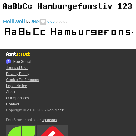
Helliwell
by
JH34
6.69
9
votes
Typo.Social
Terms of Use
Privacy Policy
Cookie Preferences
Legal Notice
About
Our Sponsors
Contact
Copyright © 2010–2026
Rob Meek
FontStruct thanks our
sponsors
: