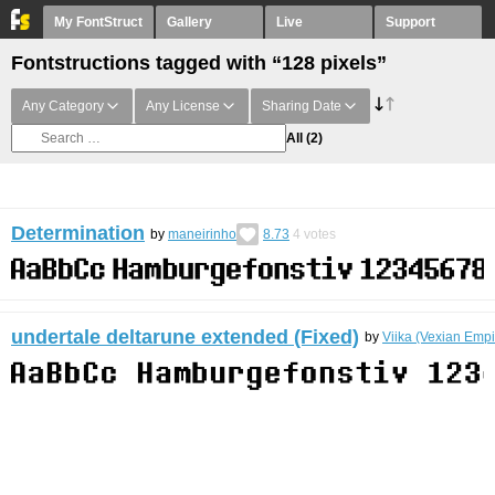
My FontStruct
Gallery
Live
Support
Fontstructions tagged with “128 pixels”
Any Category
Any License
Sharing Date
All
(2)
Determination
by
maneirinho
8.73
4
votes
undertale deltarune extended (Fixed)
by
Viika (Vexian Empi