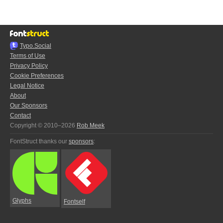
Typo.Social
Terms of Use
Privacy Policy
Cookie Preferences
Legal Notice
About
Our Sponsors
Contact
Copyright © 2010–2026
Rob Meek
FontStruct thanks our
sponsors
:
Glyphs
Fontself