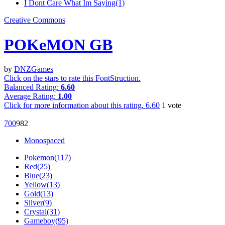
I Dont Care What Im Saying(1)
Creative Commons
POKeMON GB
by
DNZGames
Click on the stars to rate this FontStruction.
Balanced Rating:
6.60
Average Rating:
1.00
Click for more information about this rating.
6.60
1
vote
70
0
98
2
Monospaced
Pokemon(117)
Red(25)
Blue(23)
Yellow(13)
Gold(13)
Silver(9)
Crystal(31)
Gameboy(95)