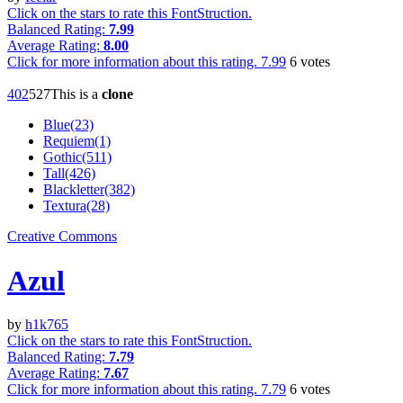
Click on the stars to rate this FontStruction.
Balanced Rating:
7.99
Average Rating:
8.00
Click for more information about this rating.
7.99
6
votes
40
2
52
7
This is a
clone
Blue(23)
Requiem(1)
Gothic(511)
Tall(426)
Blackletter(382)
Textura(28)
Creative Commons
Azul
by
h1k765
Click on the stars to rate this FontStruction.
Balanced Rating:
7.79
Average Rating:
7.67
Click for more information about this rating.
7.79
6
votes