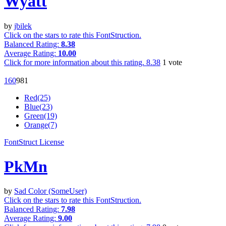
Wyatt
by
jbilek
Click on the stars to rate this FontStruction.
Balanced Rating:
8.38
Average Rating:
10.00
Click for more information about this rating.
8.38
1
vote
16
0
98
1
Red(25)
Blue(23)
Green(19)
Orange(7)
FontStruct License
PkMn
by
Sad Color (SomeUser)
Click on the stars to rate this FontStruction.
Balanced Rating:
7.98
Average Rating:
9.00