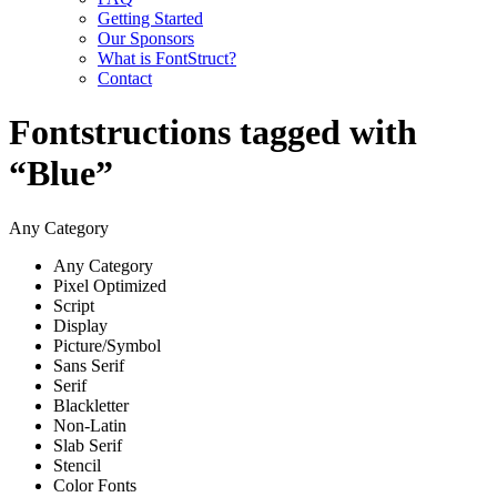
Getting Started
Our Sponsors
What is FontStruct?
Contact
Fontstructions tagged with
“Blue”
Any Category
Any Category
Pixel Optimized
Script
Display
Picture/Symbol
Sans Serif
Serif
Blackletter
Non-Latin
Slab Serif
Stencil
Color Fonts