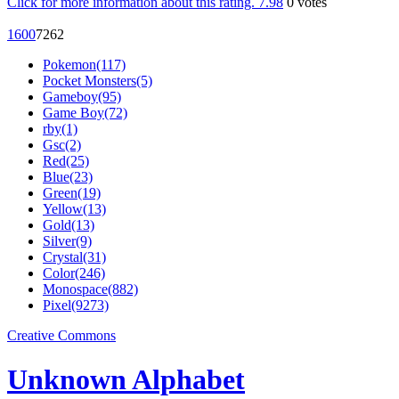
Click for more information about this rating.
7.98
0
votes
160
0
726
2
Pokemon(117)
Pocket Monsters(5)
Gameboy(95)
Game Boy(72)
rby(1)
Gsc(2)
Red(25)
Blue(23)
Green(19)
Yellow(13)
Gold(13)
Silver(9)
Crystal(31)
Color(246)
Monospace(882)
Pixel(9273)
Creative Commons
Unknown Alphabet