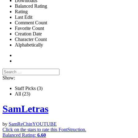
Downloads
Balanced Rating
Rating
Last Edit
Comment Count
Favorite Count
Creation Date
Character Count
Alphabetically
Show:
Staff Picks
(3)
All
(23)
SamLetras
by
SamReChinYOUTUBE
Click on the stars to rate this FontStruction.
Balanced Rating:
6.60