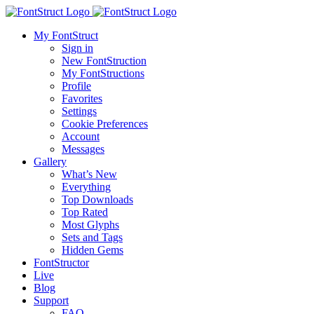
My FontStruct
Sign in
New FontStruction
My FontStructions
Profile
Favorites
Settings
Cookie Preferences
Account
Messages
Gallery
What’s New
Everything
Top Downloads
Top Rated
Most Glyphs
Sets and Tags
Hidden Gems
FontStructor
Live
Blog
Support
FAQ