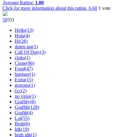
Average Rating:
1.00
Click for more information about this rating.
6.60
1
vote
5
0
55
1
Hello(13)
Hola(4)
Hi(28)
duten tag(1)
Call Of Duty(3)
cloks(1)
Clone(96)
Food(47)
burguer(1)
Extra(15)
gogogo(1)
ḉçç(2)
no virus(1)
Graffity(8)
Graffiti(128)
Grafiti(4)
Lol(55)
Bruh(6)
Idk(19)
bruh idk(1)