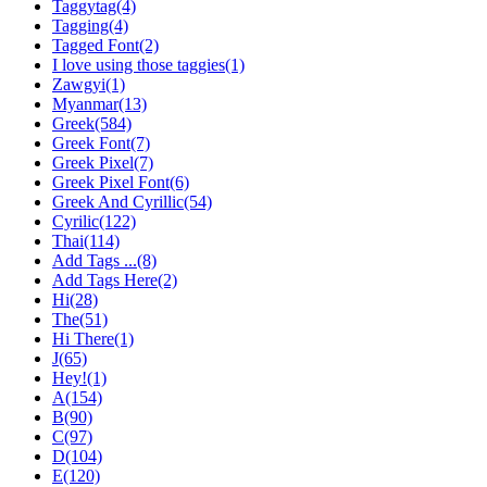
Taggytag(4)
Tagging(4)
Tagged Font(2)
I love using those taggies(1)
Zawgyi(1)
Myanmar(13)
Greek(584)
Greek Font(7)
Greek Pixel(7)
Greek Pixel Font(6)
Greek And Cyrillic(54)
Cyrilic(122)
Thai(114)
Add Tags ...(8)
Add Tags Here(2)
Hi(28)
The(51)
Hi There(1)
J(65)
Hey!(1)
A(154)
B(90)
C(97)
D(104)
E(120)