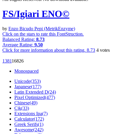
FS/Igiari ENO©︎
by
Enzo Bicudo Pepi (MetrikEnzyme)
Click on the stars to rate this FontStruction.
Balanced Rating:
8.73
Average Rating:
9.50
Click for more information about this rating.
8.73
4
votes
138
1
1682
6
Monospaced
Unicode(353)
Japanese(177)
Latin Extended D(24)
Pixel Optimized(477)
Chinese(49)
Cjk(33)
Extensions Ipa(7)
Calculator(172)
Greek Serifs(1)
Awesome(242)