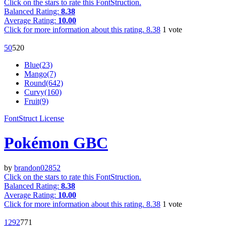
Click on the stars to rate this FontStruction.
Balanced Rating:
8.38
Average Rating:
10.00
Click for more information about this rating.
8.38
1
vote
5
0
52
0
Blue(23)
Mango(7)
Round(642)
Curvy(160)
Fruit(9)
FontStruct License
Pokémon GBC
by
brandon02852
Click on the stars to rate this FontStruction.
Balanced Rating:
8.38
Average Rating:
10.00
Click for more information about this rating.
8.38
1
vote
129
2
77
1