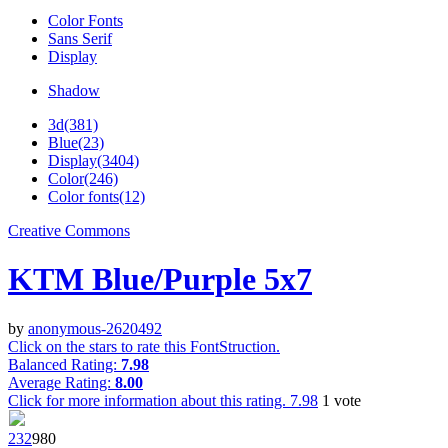
Color Fonts
Sans Serif
Display
Shadow
3d(381)
Blue(23)
Display(3404)
Color(246)
Color fonts(12)
Creative Commons
KTM Blue/Purple 5x7
by
anonymous-2620492
Click on the stars to rate this FontStruction.
Balanced Rating:
7.98
Average Rating:
8.00
Click for more information about this rating.
7.98
1
vote
23
2
98
0