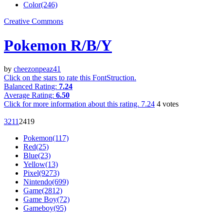
Color(246)
Creative Commons
Pokemon R/B/Y
by
cheezonpeaz41
Click on the stars to rate this FontStruction.
Balanced Rating:
7.24
Average Rating:
6.50
Click for more information about this rating.
7.24
4
votes
321
1
241
9
Pokemon(117)
Red(25)
Blue(23)
Yellow(13)
Pixel(9273)
Nintendo(699)
Game(2812)
Game Boy(72)
Gameboy(95)