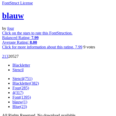
FontStruct License
blauw
by
four
Click on the stars to rate this FontStruction.
Balanced Rating:
7.99
Average Rating:
8.00
Click for more information about this rating.
7.99
9
votes
2
13
205
27
Blackletter
Stencil
Stencil(751)
Blackletter(382)
Four(285)
4(317)
Font(1395)
blauw(1)
Blue(23)
All Rights Reserved. No download available.