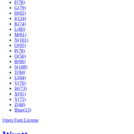
F(78)
G(79)
H(82)
I(134)
K(74)
L(86)
M(81)
N(101)
O(95)
P(78)
Q(56)
R(96)
S(108)
T(94)
U(84)
V(76)
W(73)
X(91)
Y(75)
Z(68)
Blue(23)
Open Font License