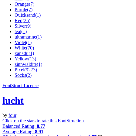
Orange(7)
Purple(7)
Quicksand(1)
Red(25)
Silver(9)
teal(1)
ultramarine(1)
Violet(1)
White(70)
xanadu(1)
Yellow(13)
zinnwaldite(1)
Pixel(9273)
Socks(2)
FontStruct License
lucht
by
four
Click on the stars to rate this FontStruction.
Balanced Rating:
8.77
Average Rating:
8.91