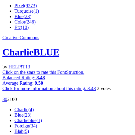
Pixel(9273)
Turquoise(1)
Blue(23)
Color(246)
Etc(10)
Creative Commons
CharlieBLUE
by
HELP!T13
Click on the stars to rate this FontStruction.
Balanced Rating:
8.48
Average Rating:
9.50
Click for more information about this rating.
8.48
2
votes
8
0
210
0
Charlie(4)
Blue(23)
Charlieblue(1)
Foreign(34)
Blah(5)