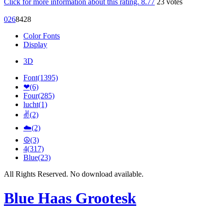
Click for more information about this rating.
8.77
23
votes
0
26
84
28
Color Fonts
Display
3D
Font(1395)
❤(6)
Four(285)
lucht(1)
✌(2)
☁️(2)
☮(3)
4(317)
Blue(23)
All Rights Reserved. No download available.
Blue Haas Grootesk