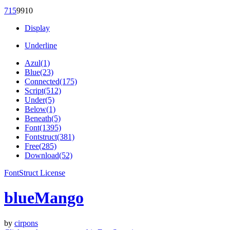
71
5
99
10
Display
Underline
Azul(1)
Blue(23)
Connected(175)
Script(512)
Under(5)
Below(1)
Beneath(5)
Font(1395)
Fontstruct(381)
Free(285)
Download(52)
FontStruct License
blueMango
by
cirpons