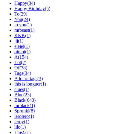
Happy(34)
Happy Birthday(5)
To(29)
You(24)
to you(1)
mrbeast(1)
KKK(1)
jjj(1)
eieiei(1)
oioioi(1)
A(154)
Lot(2)
Of(38)
Tags(34)
A lot of tags(3)
this is longuer(1)
clues(1)
Blue(23)
Black(643)
mrblack(1)
Sprunki(8)
lerolero(1)
leroy(1)
lilo(1)
This(21)