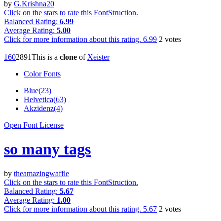
by
G.Krishna20
Click on the stars to rate this FontStruction.
Balanced Rating:
6.99
Average Rating:
5.00
Click for more information about this rating.
6.99
2
votes
16
0
289
1
This is a
clone
of
Xeister
Color Fonts
Blue(23)
Helvetica(63)
Akzidenz(4)
Open Font License
so many tags
by
theamazingwaffle
Click on the stars to rate this FontStruction.
Balanced Rating:
5.67
Average Rating:
1.00
Click for more information about this rating.
5.67
2
votes