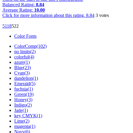
Balanced Rating:
8.84
Average Rating:
10.00
Click for more information about this rating.
8.84
3
votes
51
18
52
2
Color Fonts
ColorComp(102)
no limits(2)
colorful(4)
azure(1)
Blue(23)
Cyan(3)
dandelion(1)
Emerald(5)
fuchsia(1)
Green(19)
Honey(3)
Indigo(2)
Jade(1)
key CMYK(1)
Lime(2)
magenta(1)
Navy(6)