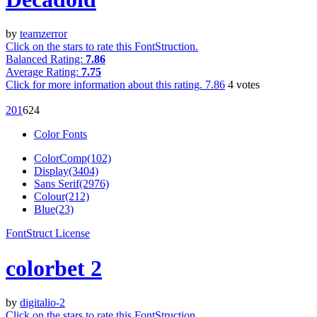
by
teamzerror
Click on the stars to rate this FontStruction.
Balanced Rating:
7.86
Average Rating:
7.75
Click for more information about this rating.
7.86
4
votes
20
1
62
4
Color Fonts
ColorComp(102)
Display(3404)
Sans Serif(2976)
Colour(212)
Blue(23)
FontStruct License
colorbet 2
by
digitalio-2
Click on the stars to rate this FontStruction.