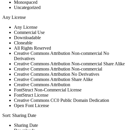
Monospaced
Uncategorized
Any License
Any License
Commercial Use
Downloadable
Cloneable
All Rights Reserved
Creative Commons Attribution Non-commercial No
Derivatives
Creative Commons Attribution Non-commercial Share Alike
Creative Commons Attribution Non-commercial
Creative Commons Attribution No Derivatives
Creative Commons Attribution Share Alike
Creative Commons Attribution
FontStruct Non-Commercial License
FontStruct License
Creative Commons CC0 Public Domain Dedication
Open Font License
Sort:
Sharing Date
Sharing Date