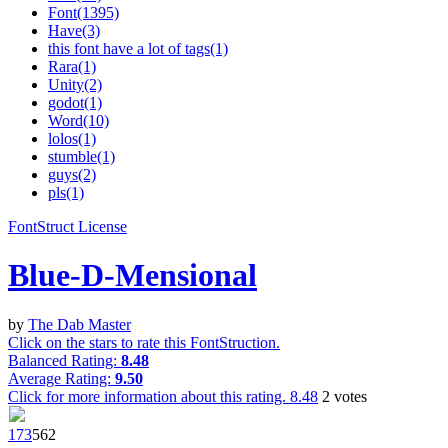
Font(1395)
Have(3)
this font have a lot of tags(1)
Rara(1)
Unity(2)
godot(1)
Word(10)
lolos(1)
stumble(1)
guys(2)
pls(1)
FontStruct License
Blue-D-Mensional
by
The Dab Master
Click on the stars to rate this FontStruction.
Balanced Rating:
8.48
Average Rating:
9.50
Click for more information about this rating.
8.48
2
votes
17
3
56
2