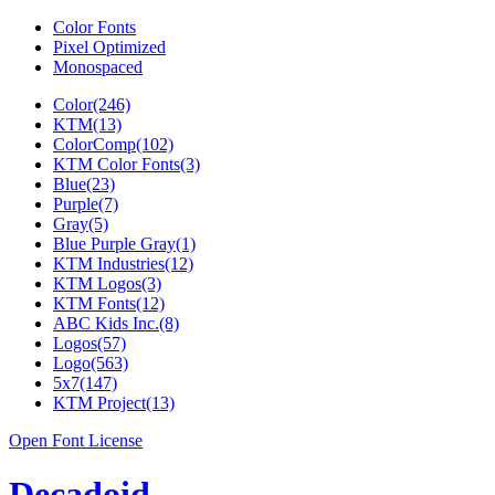
Color Fonts
Pixel Optimized
Monospaced
Color(246)
KTM(13)
ColorComp(102)
KTM Color Fonts(3)
Blue(23)
Purple(7)
Gray(5)
Blue Purple Gray(1)
KTM Industries(12)
KTM Logos(3)
KTM Fonts(12)
ABC Kids Inc.(8)
Logos(57)
Logo(563)
5x7(147)
KTM Project(13)
Open Font License
Decadoid