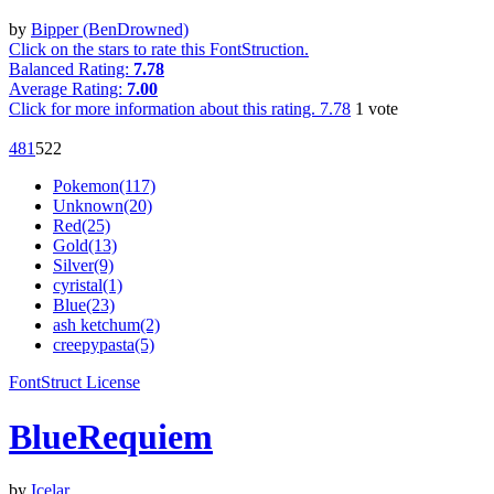
by
Bipper (BenDrowned)
Click on the stars to rate this FontStruction.
Balanced Rating:
7.78
Average Rating:
7.00
Click for more information about this rating.
7.78
1
vote
48
1
52
2
Pokemon(117)
Unknown(20)
Red(25)
Gold(13)
Silver(9)
cyristal(1)
Blue(23)
ash ketchum(2)
creepypasta(5)
FontStruct License
BlueRequiem
by
Icelar