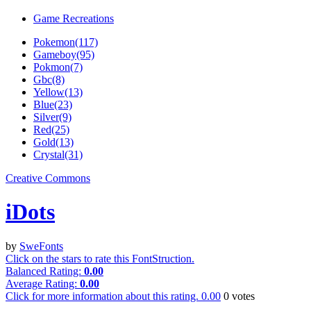
Game Recreations
Pokemon(117)
Gameboy(95)
Pokmon(7)
Gbc(8)
Yellow(13)
Blue(23)
Silver(9)
Red(25)
Gold(13)
Crystal(31)
Creative Commons
iDots
by
SweFonts
Click on the stars to rate this FontStruction.
Balanced Rating:
0.00
Average Rating:
0.00
Click for more information about this rating.
0.00
0
votes