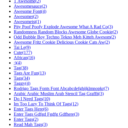
T Awesome(2)
Awesomesauce(2)
Awesome Font(4)
Awesomer(2)
Awesomeist(1)
Pity Poof Poofy Explode Awesome What A Rad Co(3)
Randomness Random Blocks Awesome Globe Cookie(2)
Odd Bubble Boy Techno Tekno Meh Kitteh Awesom(2)
Awesome Fritz Cookie Delicious Cookie Cats Aw(2)
Tai Le(9)
Cute(177)
African(16)
:)(4)
Tag(38)
Tags Are Fun(13)
Tags(34)
Taggy(4)
Rodrigo Tags Fonts Font Abcabcdefghijklmnopkr(7)
Arabic Arabic Muslim Arab Stencil Tag Graffit(3)
Do I Need Tags(10)
Im Too Lazy To Think Of Tags(12)
Enter Tags Here(6)
Enter Tags Gdfgd Fgdfg Gdfhere(3)
Enter Tags(2)
Read Mah Tags(3)