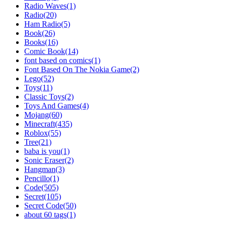
Radio Waves(1)
Radio(20)
Ham Radio(5)
Book(26)
Books(16)
Comic Book(14)
font based on comics(1)
Font Based On The Nokia Game(2)
Lego(52)
Toys(11)
Classic Toys(2)
Toys And Games(4)
Mojang(60)
Minecraft(435)
Roblox(55)
Tree(21)
baba is you(1)
Sonic Eraser(2)
Hangman(3)
Pencillo(1)
Code(505)
Secret(105)
Secret Code(50)
about 60 tags(1)