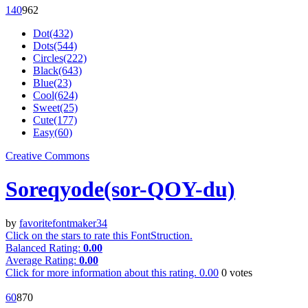
14
0
96
2
Dot(432)
Dots(544)
Circles(222)
Black(643)
Blue(23)
Cool(624)
Sweet(25)
Cute(177)
Easy(60)
Creative Commons
Soreqyode(sor-QOY-du)
by
favoritefontmaker34
Click on the stars to rate this FontStruction.
Balanced Rating:
0.00
Average Rating:
0.00
Click for more information about this rating.
0.00
0
votes
6
0
87
0