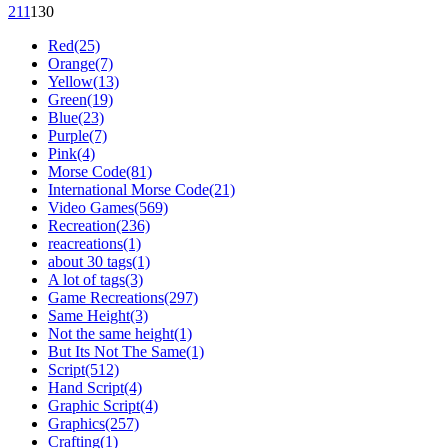
21
1
13
0
Red(25)
Orange(7)
Yellow(13)
Green(19)
Blue(23)
Purple(7)
Pink(4)
Morse Code(81)
International Morse Code(21)
Video Games(569)
Recreation(236)
reacreations(1)
about 30 tags(1)
A lot of tags(3)
Game Recreations(297)
Same Height(3)
Not the same height(1)
But Its Not The Same(1)
Script(512)
Hand Script(4)
Graphic Script(4)
Graphics(257)
Crafting(1)