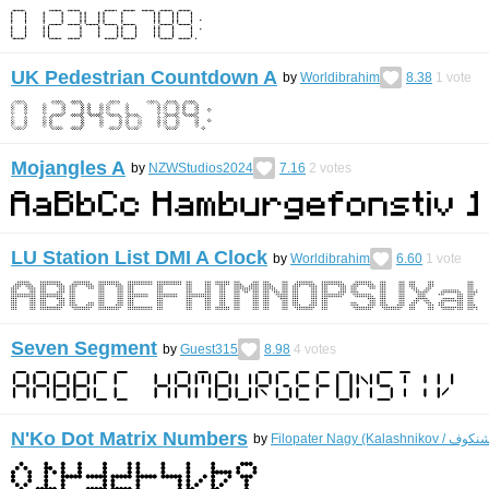
UK Pedestrian Countdown A
by
Worldibrahim
8.38
1
vote
Mojangles A
by
NZWStudios2024
7.16
2
votes
LU Station List DMI A Clock
by
Worldibrahim
6.60
1
vote
Seven Segment
by
Guest315
8.98
4
votes
N'Ko Dot Matrix Numbers
by