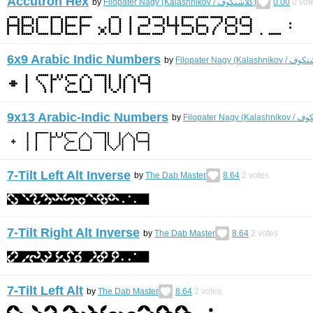
Accutron Hex
by
Filopater Nagy (Kalashnikov / كلاشنكوف)
0.00
0
vot
6x9 Arabic Indic Numbers
by
9x13 Arabic-Indic Numbers
by
7-Tilt Left Alt Inverse
by
The Dab Master
8.64
2
votes
7-Tilt Right Alt Inverse
by
The Dab Master
8.64
2
votes
7-Tilt Left Alt
by
The Dab Master
8.64
2
votes