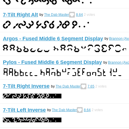
7-Tilt Right Alt
by
The Dab Master
8.64
2
votes
Argos - Fused Middle 6 Segment Display
by
Brannon (Ax
Pylos - Fused Middle 6 Segment Display
by
Brannon (Ax
7-Tilt Right Inverse
by
The Dab Master
7.65
2
votes
7-Tilt Left Inverse
by
The Dab Master
8.64
2
votes