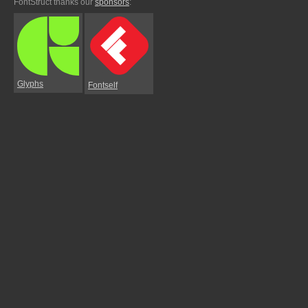
FontStruct thanks our
sponsors
:
Glyphs
Fontself