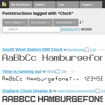
My FontStruct
Gallery
Live
Support
Fontstructions tagged with “Clock”
Any Category
Any License
Sharing Date
Staff Picks
(8)
All
(112)
South West Station DMI Clock
by
Worldibrahim
0.00
0
vote
Time is running out
by
FIFITAi
7.98
1
vote
Digilarm Clock Display B
by
James Holmes (jholmes1209)
0.