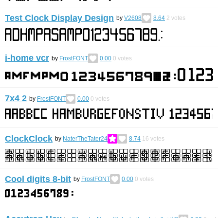
Test Clock Display Design
by
V2608
8.64
2
votes
i-home vcr
by
FrostFONT
0.00
0
votes
7x4 2
by
FrostFONT
0.00
0
votes
ClockClock
by
NaterTheTater24
8.74
16
votes
Cool digits 8-bit
by
FrostFONT
0.00
0
votes