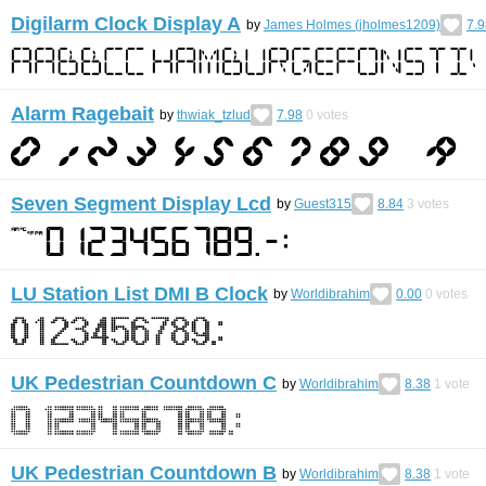
Digilarm Clock Display A
by
James Holmes (jholmes1209)
7.9
Alarm Ragebait
by
thwiak_tzlud
7.98
0
votes
Seven Segment Display Lcd
by
Guest315
8.84
3
votes
LU Station List DMI B Clock
by
Worldibrahim
0.00
0
votes
UK Pedestrian Countdown C
by
Worldibrahim
8.38
1
vote
UK Pedestrian Countdown B
by
Worldibrahim
8.38
1
vote