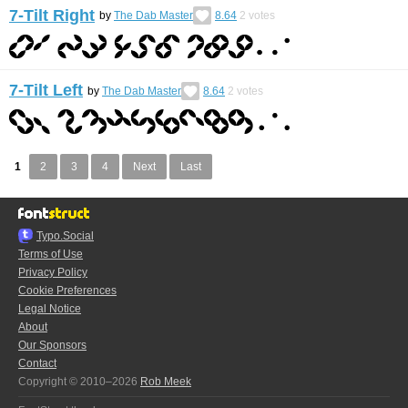
7-Tilt Right
by
The Dab Master
8.64
2
votes
7-Tilt Left
by
The Dab Master
8.64
2
votes
1
2
3
4
Next
Last
Typo.Social
Terms of Use
Privacy Policy
Cookie Preferences
Legal Notice
About
Our Sponsors
Contact
Copyright © 2010–2026
Rob Meek