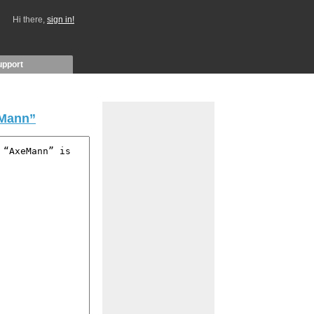
Hi there,
sign in!
upport
Mann”