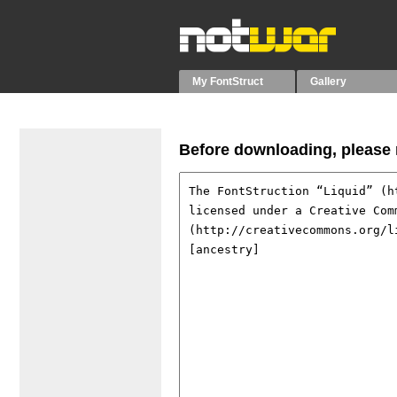
My FontStruct
Gallery
Before downloading, please r