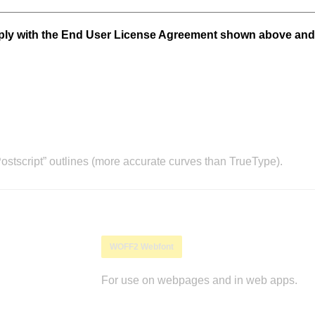
mply with the End User License Agreement shown above and
stscript” outlines (more accurate curves than TrueType).
WOFF2 Webfont
For use on webpages and in web apps.