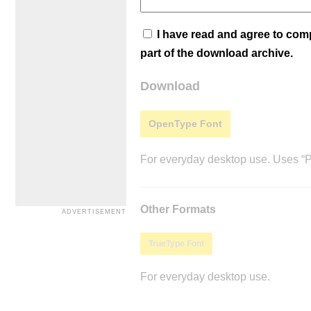
I have read and agree to co
part of the download archive.
Download
OpenType Font
For everyday desktop use. Uses “Po
Other Formats
TrueType Font
For everyday desktop use.