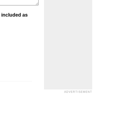
 included as