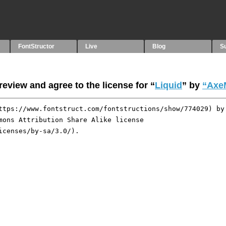
FontStructor
Live
Blog
S
eview and agree to the license for “
Liquid
” by
“Axe