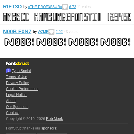
RIFT3D
by
xTHE PROF3SSURx
6.73
11
votes
N00B F0N7
by
WZMB
2.92
43
votes
Typo.Social
Terms of Use
Privacy Policy
Cookie Preferences
Legal Notice
About
Our Sponsors
Contact
Copyright © 2010–2026
Rob Meek
FontStruct thanks our
sponsors
: