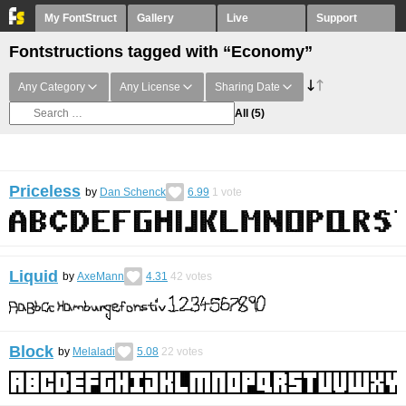
My FontStruct
Gallery
Live
Support
Fontstructions tagged with “Economy”
Any Category
Any License
Sharing Date
All
(5)
Priceless
by
Dan Schenck
6.99
1
vote
Liquid
by
AxeMann
4.31
42
votes
Block
by
Melaladi
5.08
22
votes